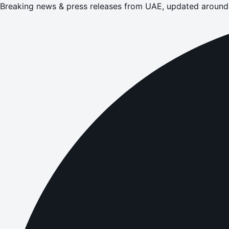
Breaking news & press releases from UAE, updated around 