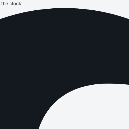
the clock.