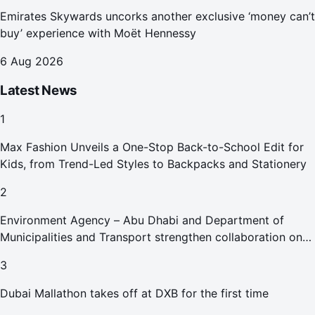
Emirates Skywards uncorks another exclusive ‘money can’t
buy’ experience with Moët Hennessy
6 Aug 2026
Latest News
1
Max Fashion Unveils a One-Stop Back-to-School Edit for
Kids, from Trend-Led Styles to Backpacks and Stationery
2
Environment Agency – Abu Dhabi and Department of
Municipalities and Transport strengthen collaboration on
Abu Dhabi Waste Management Strategy initiatives
3
Dubai Mallathon takes off at DXB for the first time