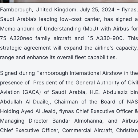
Farnborough, United Kingdom, July 25, 2024 – flynas,
Saudi Arabia’s leading low-cost carrier, has signed a
Memorandum of Understanding (MoU) with Airbus for
75 A320neo family aircraft and 15 A330-900. This
strategic agreement will expand the airline's capacity,
range and enhance its overall fleet capabilities.
Signed during Farnborough International Airshow in the
presence of President of the General Authority of Civil
Aviation (GACA) of Saudi Arabia, H.E. Abdulaziz bin
Abdullah Al-Duailej, Chairman of the Board of NAS
Holding Ayed Al Jeaid, flynas Chief Executive Officer &
Managing Director Bandar Almohanna, and Airbus
Chief Executive Officer, Commercial Aircraft, Christian