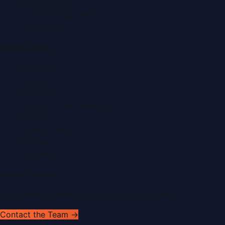
Fashion News
Food & Dining News
Healthcare
Quick Links
About Us
Contact
Advertise
Submit a Press Release
Search
Privacy Policy
Sitemap
RSS Feed
Get In Touch
Have news to share or a correction to request?
Contact the Team →