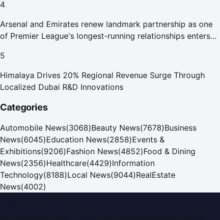
4
Arsenal and Emirates renew landmark partnership as one
of Premier League's longest-running relationships enters
new era
5
Himalaya Drives 20% Regional Revenue Surge Through
Localized Dubai R&D Innovations
Categories
Automobile News
(
3068
)
Beauty News
(
7678
)
Business
News
(
6045
)
Education News
(
2858
)
Events &
Exhibitions
(
9206
)
Fashion News
(
4852
)
Food & Dining
News
(
2356
)
Healthcare
(
4429
)
Information
Technology
(
8188
)
Local News
(
9044
)
RealEstate
News
(
4002
)
Dubai PR Network
Dubai PR Network
is a leading press release and news