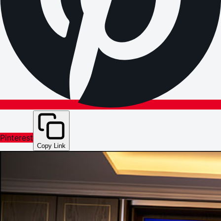
Pinterest
Copy Link