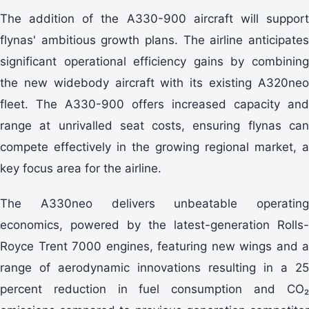
The addition of the A330-900 aircraft will support
flynas' ambitious growth plans. The airline anticipates
significant operational efficiency gains by combining
the new widebody aircraft with its existing A320neo
fleet. The A330-900 offers increased capacity and
range at unrivalled seat costs, ensuring flynas can
compete effectively in the growing regional market, a
key focus area for the airline.
The A330neo delivers unbeatable operating
economics, powered by the latest-generation Rolls-
Royce Trent 7000 engines, featuring new wings and a
range of aerodynamic innovations resulting in a 25
percent reduction in fuel consumption and CO₂