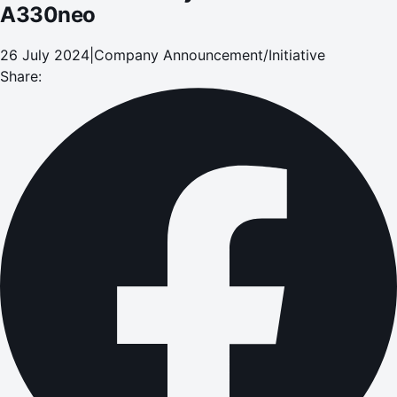
A330neo
26 July 2024
|
Company Announcement/Initiative
Share: