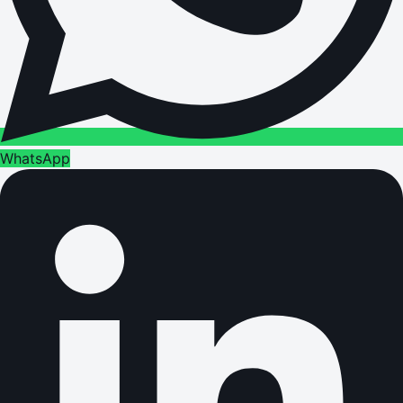
WhatsApp