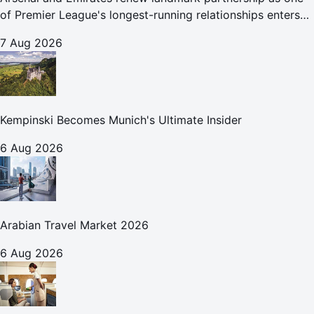
of Premier League's longest-running relationships enters
new era
7 Aug 2026
Kempinski Becomes Munich's Ultimate Insider
6 Aug 2026
Arabian Travel Market 2026
6 Aug 2026