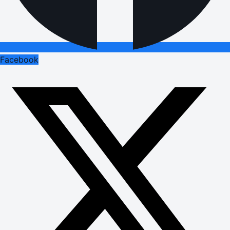
Facebook