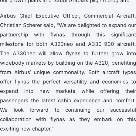
our growth plans and Saudi Arabia’s pilgrim program."
Airbus Chief Executive Officer, Commercial Aircraft,
Christian Scherer said, "We are delighted to expand our
partnership with flynas through this significant
milestone for both A320neo and A330-900 aircraft.
The A330neo will allow flynas to further grow into
widebody markets by building on the A320, benefiting
from Airbus’ unique commonality. Both aircraft types
offer flynas the perfect versatility and economics to
expand into new markets while offering their
passengers the latest cabin experience and comfort.
We look forward to continuing our successful
collaboration with flynas as they embark on this
exciting new chapter."