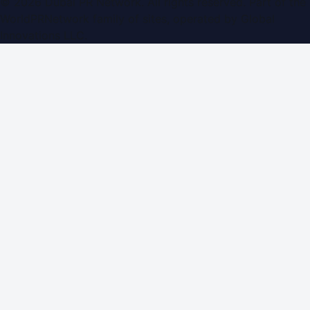
©
2026
Dubai PR Network
. All rights reserved. Part of the
WorldPRNetwork family of sites, operated by
Global
Innovations LLC
.