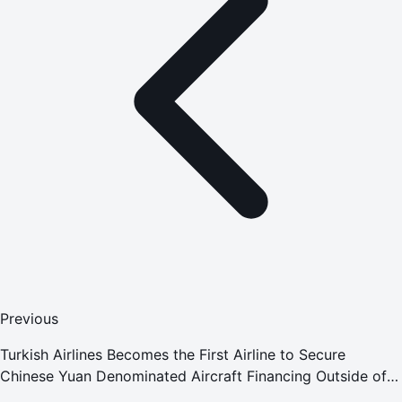
Previous
Turkish Airlines Becomes the First Airline to Secure
Chinese Yuan Denominated Aircraft Financing Outside of
China