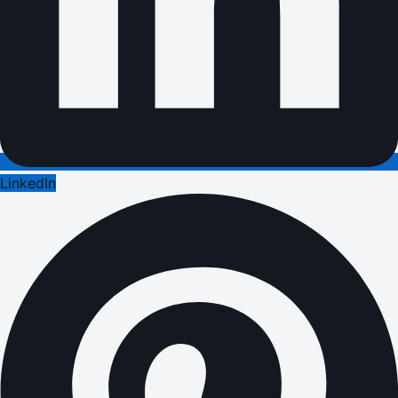
LinkedIn