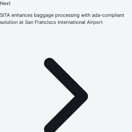
Next
SITA enhances baggage processing with ada-compliant
solution at San Francisco International Airport