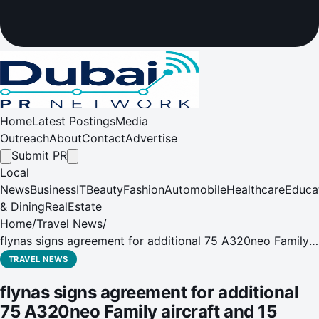
Home
Latest Postings
Media
Outreach
About
Contact
Advertise
Submit PR
Local
News
Business
IT
Beauty
Fashion
Automobile
Healthcare
Educa
& Dining
RealEstate
Home
/
Travel News
/
flynas signs agreement for additional 75 A320neo Family
aircraft and 15 A330neo
TRAVEL NEWS
flynas signs agreement for additional
75 A320neo Family aircraft and 15