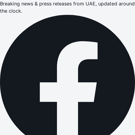
Breaking news & press releases from UAE, updated around
the clock.