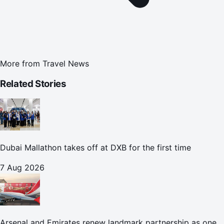
More from
Travel News
Related Stories
Dubai Mallathon takes off at DXB for the first time
7 Aug 2026
Arsenal and Emirates renew landmark partnership as one