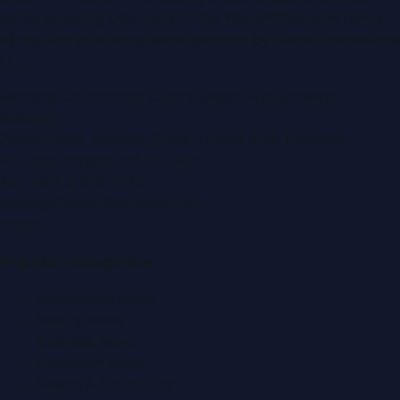
portal covering
UAE
, part of the WorldPRNetwork family
of regional publishing sites operated by
Global Innovations
LLC
.
Montana Commercial Centre (Nesto Hypermarket
Building)
Zabeel Road, Karama
,
Dubai, United Arab Emirates
P.O. Box:
112664
,
Off. No. 401
Tel:
+971 4 379 5722
editor@DubaiPRNetwork.com
f
X
IG
in
Popular Categories
Automobile News
Beauty News
Business News
Education News
Events & Exhibitions