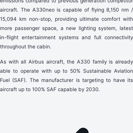
emissions compared to previous generation competitor
aircraft. The A330neo is capable of flying 8,150 nm /
15,094 km non-stop, providing ultimate comfort with
more passenger space, a new lighting system, latest
in-flight entertainment systems and full connectivity
throughout the cabin.
As with all Airbus aircraft, the A330 family is already
able to operate with up to 50% Sustainable Aviation
Fuel (SAF). The manufacturer is targeting to have its
aircraft up to 100% SAF capable by 2030.