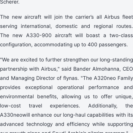
Scherer.
The new aircraft will join the carrier’s all Airbus fleet
serving international, domestic and regional routes.
The new A330-900 aircraft will boast a two-class
configuration, accommodating up to 400 passengers.
"We are excited to further strengthen our long-standing
partnership with Airbus," said Bander Almohanna, CEO
and Managing Director of flynas. "The A320neo Family
provides exceptional operational performance and
environmental benefits, allowing us to offer unique,
low-cost travel experiences. Additionally, the
A330neowill enhance our long-haul capabilities with its
advanced technology and efficiency while supporting