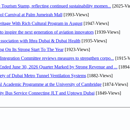
Tourism Stamp, reflecting continued sustainability momen...
[2025-Vi
l Carnival at Palm Jumeirah Mall
[1993-Views]
itage With Rich Cultural Program in August
[1947-Views]
o inspire the next generation of aviation innovators
[1939-Views]
sociation with Ithra Dubai & Dubai Health
[1935-Views]
ng On Its Strong Start To The Year
[1923-Views]
Abdulla bin Touq Al Marri Economic Integration Committee reviews measures to strengthen corpo...
[1915-V
DAE Announces Financial Results for the Six Months Ended June 30, 2026 Quarter Marked by Strong Revenue and ...
[1894
ty of Dubai Metro Tunnel Ventilation Systems
[1882-Views]
nal Academic Programme at the University of Cambridge
[1874-Views]
ity Bus Service Connecting JLT and Uptown Dubai
[1849-Views]