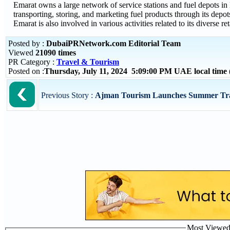
Emarat owns a large network of service stations and fuel depots i
transporting, storing, and marketing fuel products through its depo
Emarat is also involved in various activities related to its diverse ret
Posted by :
DubaiPRNetwork.com Editorial Team
Viewed
21090 times
PR Category :
Travel & Tourism
Posted on :
Thursday, July 11, 2024 5:09:00 PM UAE local tim
Previous Story :
Ajman Tourism Launches Summer Trai
Most Viewed P