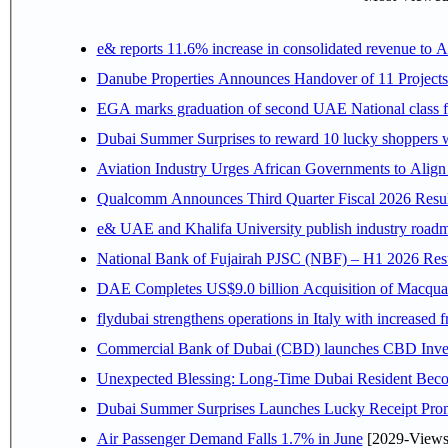
e& reports 11.6% increase in consolidated revenue to 
Danube Properties Announces Handover of 11 Project
EGA marks graduation of second UAE National class f
Dubai Summer Surprises to reward 10 lucky shoppers
Aviation Industry Urges African Governments to Alig
Qualcomm Announces Third Quarter Fiscal 2026 Resul
e& UAE and Khalifa University publish industry roadm
National Bank of Fujairah PJSC (NBF) – H1 2026 Results 
DAE Completes US$9.0 billion Acquisition of Macqua
flydubai strengthens operations in Italy with increased
Commercial Bank of Dubai (CBD) launches CBD Invest,
Unexpected Blessing: Long-Time Dubai Resident Beco
Dubai Summer Surprises Launches Lucky Receipt Prom
Air Passenger Demand Falls 1.7% in June
[2029-Views