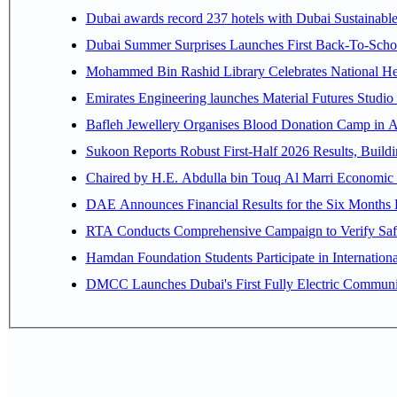
Dubai awards record 237 hotels with Dubai Sustainable 
Dubai Summer Surprises Launches First Back-To-Schoo
Mohammed Bin Rashid Library Celebrates National Her
Emirates Engineering launches Material Futures Studio t
Bafleh Jewellery Organises Blood Donation Camp in As
Sukoon Reports Robust First-Half 2026 Results, Buildi
Chaired by H.E. 
RTA Conducts Comprehensive Campaign to Verify Safe
Hamdan Foundation Students Participate in Internatio
DMCC Launches Dubai's First Fully Electric Commun