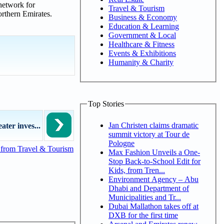
network for
Travel & Tourism
orthern Emirates.
Business & Economy
Education & Learning
Government & Local
Healthcare & Fitness
Events & Exhibitions
Humanity & Charity
Top Stories
Jan Christen claims dramatic
ater inves...
summit victory at Tour de
Pologne
from Travel & Tourism
Max Fashion Unveils a One-
Stop Back-to-School Edit for
Kids, from Tren...
Environment Agency – Abu
Dhabi and Department of
Municipalities and Tr...
Dubai Mallathon takes off at
DXB for the first time