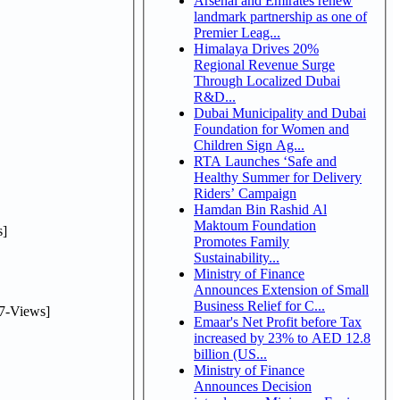
Arsenal and Emirates renew
landmark partnership as one of
Premier Leag...
Himalaya Drives 20%
Regional Revenue Surge
Through Localized Dubai
R&D...
Dubai Municipality and Dubai
Foundation for Women and
Children Sign Ag...
RTA Launches ‘Safe and
Healthy Summer for Delivery
Riders’ Campaign
Hamdan Bin Rashid Al
Maktoum Foundation
]
Promotes Family
Sustainability...
Ministry of Finance
Announces Extension of Small
Business Relief for C...
7-Views]
Emaar's Net Profit before Tax
increased by 23% to AED 12.8
billion (US...
Ministry of Finance
Announces Decision