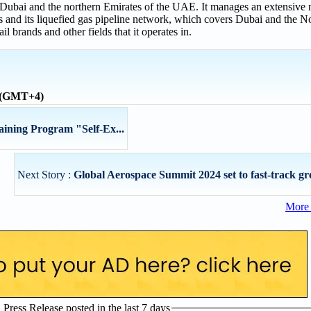
n Dubai and the northern Emirates of the UAE. It manages an extensive 
ts and its liquefied gas pipeline network, which covers Dubai and the N
ail brands and other fields that it operates in.
e (GMT+4)
ning Program "Self-Ex...
Next Story :
Global Aerospace Summit 2024 set to fast-track gre
More 
ress Release posted in the last 7 days