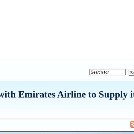
ith Emirates Airline to Supply i