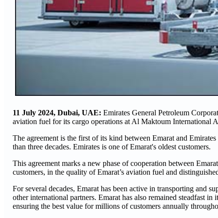
11 July 2024, Dubai,
UAE:
Emirates General Petroleum Corporati
aviation fuel for its cargo operations at Al Maktoum International A
The agreement is the first of its kind between Emarat and Emirates 
than three decades. Emirates is one of Emarat's oldest customers.
This agreement marks a new phase of cooperation between Emarat a
customers, in the quality of Emarat’s aviation fuel and distinguishe
For several decades, Emarat has been active in transporting and su
other international partners. Emarat has also remained steadfast in 
ensuring the best value for millions of customers annually through