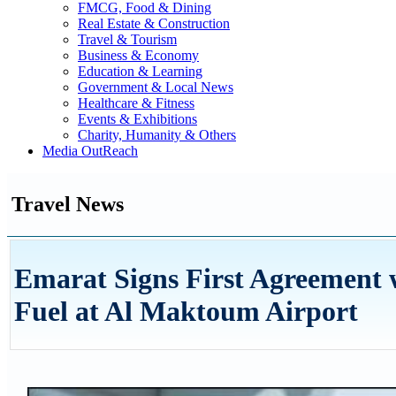
FMCG, Food & Dining
Real Estate & Construction
Travel & Tourism
Business & Economy
Education & Learning
Government & Local News
Healthcare & Fitness
Events & Exhibitions
Charity, Humanity & Others
Media OutReach
Travel News
Emarat Signs First Agreement w
Fuel at Al Maktoum Airport