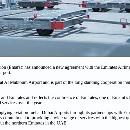
on (Emarat) has announced a new agreement with the Emirates Airline
irport.
at Al Maktoum Airport and is part of the long-standing cooperation that
nd Emirates and reflects the confidence of Emirates, one of Emarat’s 
d services over the years.
pplying aviation fuel at Dubai Airports through its partnerships with E
its commitment to providing a wide range of services with the highest qu
out the northern Emirates in the UAE.