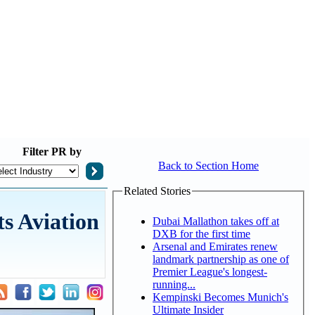
Filter
PR by
Back to Section Home
Related Stories
ts Aviation
Dubai Mallathon takes off at
DXB for the first time
Arsenal and Emirates renew
landmark partnership as one of
Premier League's longest-
running...
Kempinski Becomes Munich's
Ultimate Insider