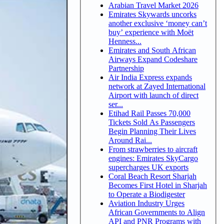
Arabian Travel Market 2026
Emirates Skywards uncorks
another exclusive ‘money can’t
buy’ experience with Moët
Henness...
Emirates and South African
Airways Expand Codeshare
Partnership
Air India Express expands
network at Zayed International
Airport with launch of direct
ser...
Etihad Rail Passes 70,000
Tickets Sold As Passengers
Begin Planning Their Lives
Around Rai...
From strawberries to aircraft
engines: Emirates SkyCargo
supercharges UK exports
Coral Beach Resort Sharjah
Becomes First Hotel in Sharjah
to Operate a Biodigester
Aviation Industry Urges
African Governments to Align
API and PNR Programs with