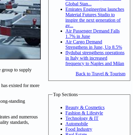
Global Stan...
Emirates Engineering launches
Material Futures Studio to
inspire the next generation of
av...
Air Passenger Demand Falls
1.7% in June
Air Cargo Demand
Strengthens in June, Up 8.5%
flydubai strengthens operations
in Italy with increased
frequency to Naples and Milan
 group to supply
Back to Travel & Tourism
 has existed for more
Top Sections
long-standing
Beauty & Cosmetics
Fashion & Lifestyle
mirates and numerous
Technology & IT
ality standards,
Automobile
Food Industry
Real Estate