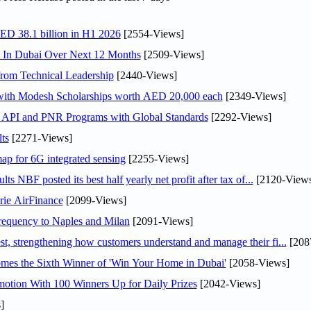
AED 38.1 billion in H1 2026
[2554-Views]
s In Dubai Over Next 12 Months
[2509-Views]
rom Technical Leadership
[2440-Views]
 with Modesh Scholarships worth AED 20,000 each
[2349-Views]
n API and PNR Programs with Global Standards
[2292-Views]
ts
[2271-Views]
ap for 6G integrated sensing
[2255-Views]
NBF posted its best half yearly net profit after tax of...
[2120-Views
rie AirFinance
[2099-Views]
 frequency to Naples and Milan
[2091-Views]
 strengthening how customers understand and manage their fi...
[208
mes the Sixth Winner of 'Win Your Home in Dubai'
[2058-Views]
otion With 100 Winners Up for Daily Prizes
[2042-Views]
]