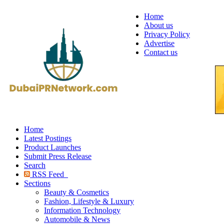
Home
About us
Privacy Policy
Advertise
Contact us
Home
Latest Postings
Product Launches
Submit Press Release
Search
RSS Feed
Sections
Beauty & Cosmetics
Fashion, Lifestyle & Luxury
Information Technology
Automobile & News