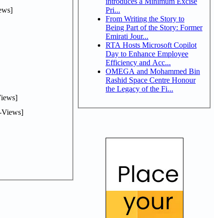
introduces a Minimum Excise
ews]
Pri...
From Writing the Story to
Being Part of the Story: Former
Emirati Jour...
RTA Hosts Microsoft Copilot
Day to Enhance Employee
Efficiency and Acc...
OMEGA and Mohammed Bin
Rashid Space Centre Honour
the Legacy of the Fi...
iews]
-Views]