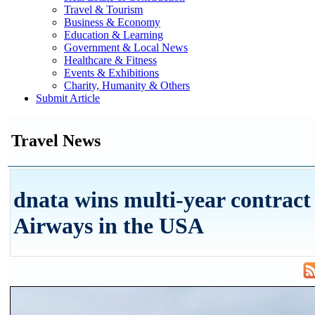
Travel & Tourism
Business & Economy
Education & Learning
Government & Local News
Healthcare & Fitness
Events & Exhibitions
Charity, Humanity & Others
Submit Article
Travel News
dnata wins multi-year contract
Airways in the USA