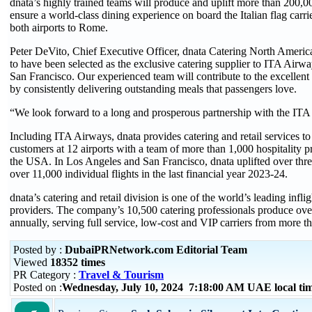
dnata’s highly trained teams will produce and uplift more than 200,0
ensure a world-class dining experience on board the Italian flag carrie
both airports to Rome.
Peter DeVito, Chief Executive Officer, dnata Catering North Americ
to have been selected as the exclusive catering supplier to ITA Airw
San Francisco. Our experienced team will contribute to the excellen
by consistently delivering outstanding meals that passengers love.
“We look forward to a long and prosperous partnership with the IT
Including ITA Airways, dnata provides catering and retail services to 
customers at 12 airports with a team of more than 1,000 hospitality p
the USA. In Los Angeles and San Francisco, dnata uplifted over thre
over 11,000 individual flights in the last financial year 2023-24.
dnata’s catering and retail division is one of the world’s leading inflig
providers. The company’s 10,500 catering professionals produce ove
annually, serving full service, low-cost and VIP carriers from more th
Posted by :
DubaiPRNetwork.com Editorial Team
Viewed
18352 times
PR Category :
Travel & Tourism
Posted on :
Wednesday, July 10, 2024 7:18:00 AM UAE local t