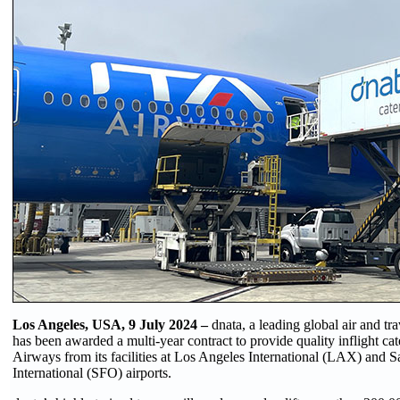
Los Angeles, USA, 9 July 2024 –
dnata, a leading global air and tra
has been awarded a multi-year contract to provide quality inflight cat
Airways from its facilities at Los Angeles International (LAX) and 
International (SFO) airports.