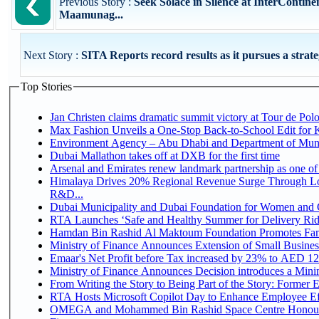
Previous Story :
Seek Solace in Silence at InterContine
Maamunag...
Next Story :
SITA Reports record results as it pursues a strateg
Top Stories
Jan Christen claims dramatic summit victory at Tour de Pol
Max Fashion Unveils a One-Stop Back-to-School Edit for Ki
Environment Agency – Abu Dhabi and Department of Munici
Dubai Mallathon takes off at DXB for the first time
Arsenal and Emirates renew landmark partnership as one of
Himalaya Drives 20% Regional Revenue Surge Through Lo
R&D...
Dubai Municipality and Dubai Foundation for Women and C
RTA Launches ‘Safe and Healthy Summer for Delivery Ri
Hamdan Bin Rashid Al Maktoum Foundation Promotes Family
Ministry of Finance Announces Extension of Small Business 
Emaar's Net Profit before Tax increased by 23% to AED 12.
Ministry of Finance Announces Decision introduces a Mini
From Writing the Story to Being Part of the Story: Former Em
RTA Hosts Microsoft Copilot Day to Enhance Employee Eff
OMEGA and Mohammed Bin Rashid Space Centre Honour 