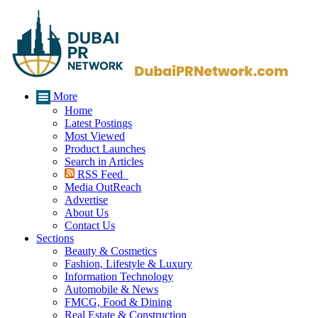
More
Home
Latest Postings
Most Viewed
Product Launches
Search in Articles
RSS Feed
Media OutReach
Advertise
About Us
Contact Us
Sections
Beauty & Cosmetics
Fashion, Lifestyle & Luxury
Information Technology
Automobile & News
FMCG, Food & Dining
Real Estate & Construction