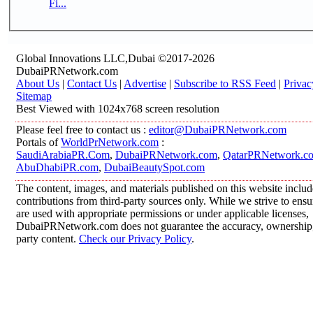
Fi...
Global Innovations LLC,Dubai ©2017-2026
DubaiPRNetwork.com
About Us
|
Contact Us
|
Advertise
|
Subscribe to RSS Feed
|
Privac
Sitemap
Best Viewed with 1024x768 screen resolution
Please feel free to contact us :
editor@DubaiPRNetwork.com
Portals of
WorldPrNetwork.com
:
SaudiArabiaPR.Com
,
DubaiPRNetwork.com
,
QatarPRNetwork.c
AbuDhabiPR.com
,
DubaiBeautySpot.com
The content, images, and materials published on this website inclu
contributions from third-party sources only. While we strive to ensur
are used with appropriate permissions or under applicable licenses,
DubaiPRNetwork.com does not guarantee the accuracy, ownership, o
party content.
Check our Privacy Policy
.