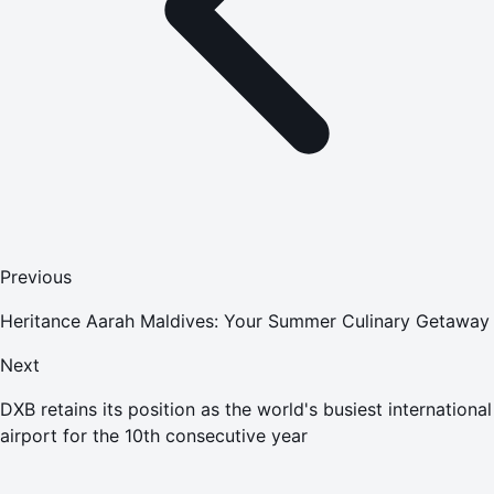
Previous
Heritance Aarah Maldives: Your Summer Culinary Getaway
Next
DXB retains its position as the world's busiest international
airport for the 10th consecutive year