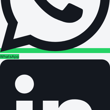
WhatsApp