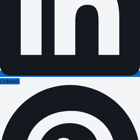
LinkedIn