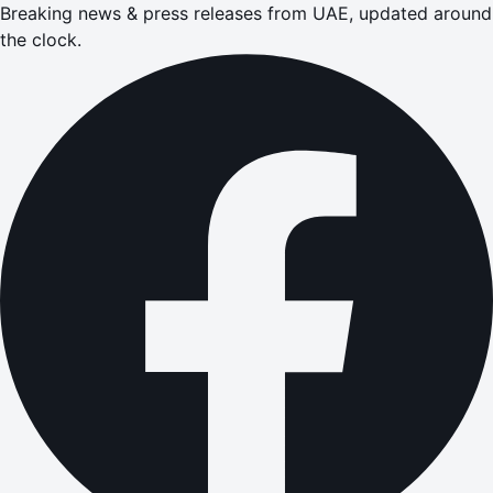
Breaking news & press releases from UAE, updated around
the clock.