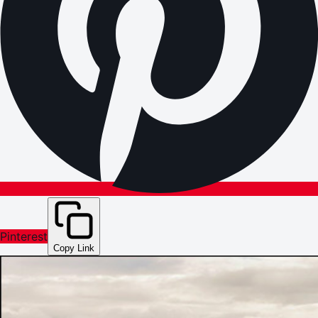
Pinterest
Copy Link