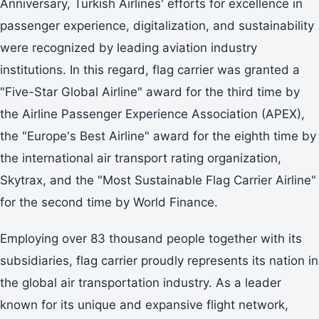
Anniversary, Turkish Airlines' efforts for excellence in
passenger experience, digitalization, and sustainability
were recognized by leading aviation industry
institutions. In this regard, flag carrier was granted a
"Five-Star Global Airline" award for the third time by
the Airline Passenger Experience Association (APEX),
the "Europe's Best Airline" award for the eighth time by
the international air transport rating organization,
Skytrax, and the "Most Sustainable Flag Carrier Airline"
for the second time by World Finance.
Employing over 83 thousand people together with its
subsidiaries, flag carrier proudly represents its nation in
the global air transportation industry. As a leader
known for its unique and expansive flight network,