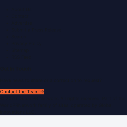
About Us
Contact
Advertise
Submit a Press Release
Search
Privacy Policy
Sitemap
RSS Feed
Get In Touch
Have news to share or a correction to request?
Contact the Team →
©
2026
Dubai PR Network
. All rights reserved. Part of the
WorldPRNetwork family of sites, operated by
Global
Innovations LLC
.