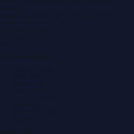
Montana Commercial Centre (Nesto Hypermarket
Building)
Zabeel Road, Karama
,
Dubai, United Arab Emirates
P.O. Box:
112664
,
Off. No. 401
Tel:
+971 4 379 5722
editor@DubaiPRNetwork.com
f
X
IG
in
Popular Categories
Automobile News
Beauty News
Business News
Education News
Events & Exhibitions
Fashion News
Food & Dining News
Healthcare
Quick Links