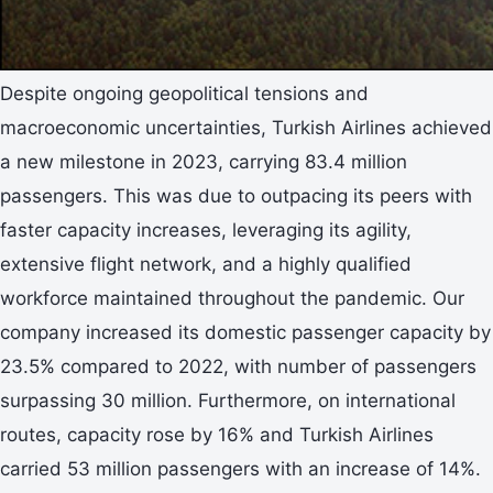
Despite ongoing geopolitical tensions and
macroeconomic uncertainties, Turkish Airlines achieved
a new milestone in 2023, carrying 83.4 million
passengers. This was due to outpacing its peers with
faster capacity increases, leveraging its agility,
extensive flight network, and a highly qualified
workforce maintained throughout the pandemic. Our
company increased its domestic passenger capacity by
23.5% compared to 2022, with number of passengers
surpassing 30 million. Furthermore, on international
routes, capacity rose by 16% and Turkish Airlines
carried 53 million passengers with an increase of 14%.