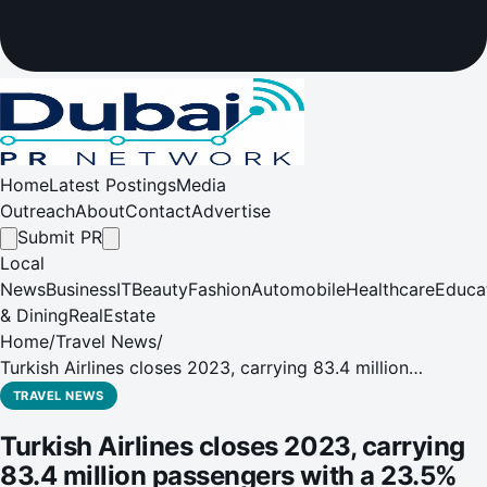
Home
Latest Postings
Media
Outreach
About
Contact
Advertise
Submit PR
Local
News
Business
IT
Beauty
Fashion
Automobile
Healthcare
Educa
& Dining
RealEstate
Home
/
Travel News
/
Turkish Airlines closes 2023, carrying 83.4 million
passengers with a 23.5% increase in domestic capacity
TRAVEL NEWS
and 16% increase in international capacity compared to
Turkish Airlines closes 2023, carrying
2022.
83.4 million passengers with a 23.5%