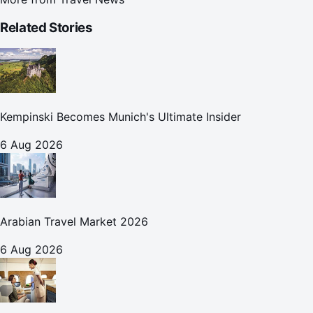
Related Stories
Kempinski Becomes Munich's Ultimate Insider
6 Aug 2026
Arabian Travel Market 2026
6 Aug 2026