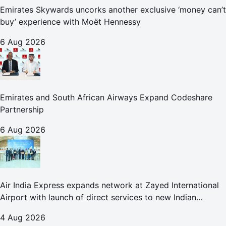
Emirates Skywards uncorks another exclusive ‘money can’t
buy’ experience with Moët Hennessy
6 Aug 2026
Emirates and South African Airways Expand Codeshare
Partnership
6 Aug 2026
Air India Express expands network at Zayed International
Airport with launch of direct services to new Indian
destinations
4 Aug 2026