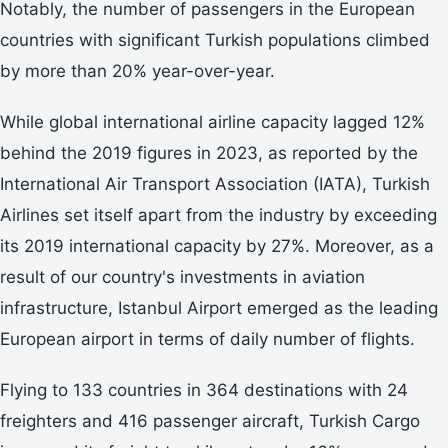
Notably, the number of passengers in the European
countries with significant Turkish populations climbed
by more than 20% year-over-year.
While global international airline capacity lagged 12%
behind the 2019 figures in 2023, as reported by the
International Air Transport Association (IATA), Turkish
Airlines set itself apart from the industry by exceeding
its 2019 international capacity by 27%. Moreover, as a
result of our country's investments in aviation
infrastructure, Istanbul Airport emerged as the leading
European airport in terms of daily number of flights.
Flying to 133 countries in 364 destinations with 24
freighters and 416 passenger aircraft, Turkish Cargo