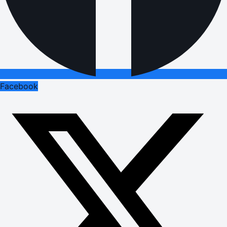
Facebook