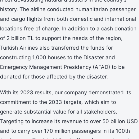
history. The airline conducted humanitarian passenger
and cargo flights from both domestic and international
locations free of charge. In addition to a cash donation
of 2 billion TL to support the needs of the region,
Turkish Airlines also transferred the funds for
constructing 1,000 houses to the Disaster and
Emergency Management Presidency (AFAD) to be
donated for those affected by the disaster.
With its 2023 results, our company demonstrated its
commitment to the 2033 targets, which aim to
generate substantial value for all stakeholders.
Targeting to increase its revenue to over 50 billion USD
and to carry over 170 million passengers in its 100th