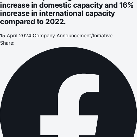
increase in domestic capacity and 16%
increase in international capacity
compared to 2022.
15 April 2024
|
Company Announcement/Initiative
Share: