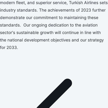
modern fleet, and superior service, Turkish Airlines sets
industry standards. The achievements of 2023 further
demonstrate our commitment to maintaining these
standards. Our ongoing dedication to the aviation
sector's sustainable growth will continue in line with
the national development objectives and our strategy
for 2033.