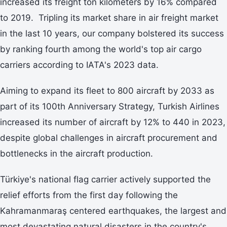
increased its freight ton kilometers by 16% compared
to 2019. Tripling its market share in air freight market
in the last 10 years, our company bolstered its success
by ranking fourth among the world's top air cargo
carriers according to IATA's 2023 data.
Aiming to expand its fleet to 800 aircraft by 2033 as
part of its 100th Anniversary Strategy, Turkish Airlines
increased its number of aircraft by 12% to 440 in 2023,
despite global challenges in aircraft procurement and
bottlenecks in the aircraft production.
Türkiye's national flag carrier actively supported the
relief efforts from the first day following the
Kahramanmaraş centered earthquakes, the largest and
most devastating natural disasters in the country's