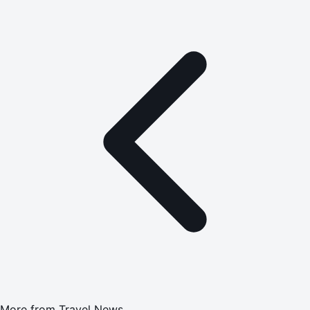
More from
Travel News