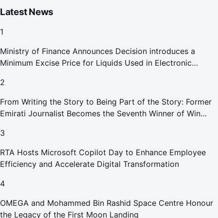
Latest News
1
Ministry of Finance Announces Decision introduces a
Minimum Excise Price for Liquids Used in Electronic
Smoking Devices Effective 1 September 2026
2
From Writing the Story to Being Part of the Story: Former
Emirati Journalist Becomes the Seventh Winner of Win
Your Home in Dubai
3
RTA Hosts Microsoft Copilot Day to Enhance Employee
Efficiency and Accelerate Digital Transformation
4
OMEGA and Mohammed Bin Rashid Space Centre Honour
the Legacy of the First Moon Landing