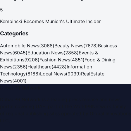
5
Kempinski Becomes Munich's Ultimate Insider
Categories
Automobile News
(
3068
)
Beauty News
(
7678
)
Business
News
(
6045
)
Education News
(
2858
)
Events &
Exhibitions
(
9206
)
Fashion News
(
4851
)
Food & Dining
News
(
2356
)
Healthcare
(
4428
)
Information
Technology
(
8188
)
Local News
(
9039
)
RealEstate
News
(
4001
)
Dubai PR Network
Dubai PR Network
is a leading press release and news
portal covering
UAE
, part of the WorldPRNetwork family
of regional publishing sites operated by
Global Innovations
LLC
.