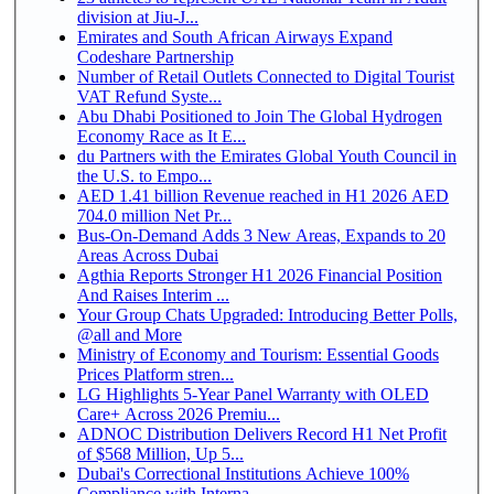
division at Jiu-J...
Emirates and South African Airways Expand
Codeshare Partnership
Number of Retail Outlets Connected to Digital Tourist
VAT Refund Syste...
Abu Dhabi Positioned to Join The Global Hydrogen
Economy Race as It E...
du Partners with the Emirates Global Youth Council in
the U.S. to Empo...
AED 1.41 billion Revenue reached in H1 2026 AED
704.0 million Net Pr...
Bus-On-Demand Adds 3 New Areas, Expands to 20
Areas Across Dubai
Agthia Reports Stronger H1 2026 Financial Position
And Raises Interim ...
Your Group Chats Upgraded: Introducing Better Polls,
@all and More
Ministry of Economy and Tourism: Essential Goods
Prices Platform stren...
LG Highlights 5-Year Panel Warranty with OLED
Care+ Across 2026 Premiu...
ADNOC Distribution Delivers Record H1 Net Profit
of $568 Million, Up 5...
Dubai's Correctional Institutions Achieve 100%
Compliance with Interna...