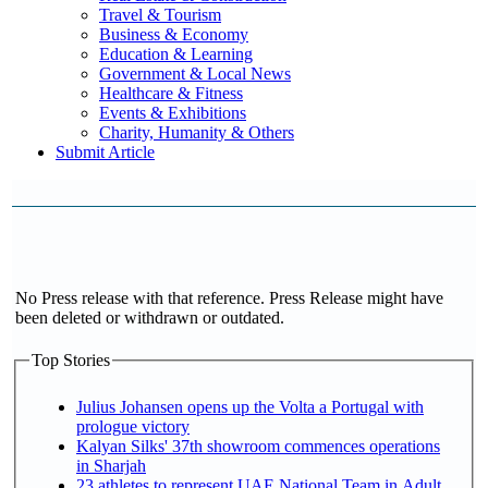
Travel & Tourism
Business & Economy
Education & Learning
Government & Local News
Healthcare & Fitness
Events & Exhibitions
Charity, Humanity & Others
Submit Article
No Press release with that reference. Press Release might have
been deleted or withdrawn or outdated.
Top Stories
Julius Johansen opens up the Volta a Portugal with
prologue victory
Kalyan Silks' 37th showroom commences operations
in Sharjah
23 athletes to represent UAE National Team in Adult