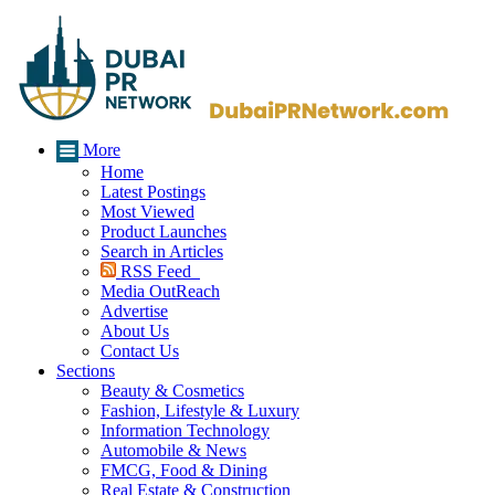
More
Home
Latest Postings
Most Viewed
Product Launches
Search in Articles
RSS Feed
Media OutReach
Advertise
About Us
Contact Us
Sections
Beauty & Cosmetics
Fashion, Lifestyle & Luxury
Information Technology
Automobile & News
FMCG, Food & Dining
Real Estate & Construction