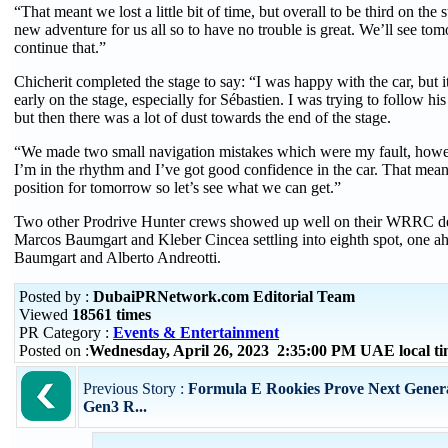
“That meant we lost a little bit of time, but overall to be third on the s
new adventure for us all so to have no trouble is great. We’ll see 
continue that.”
Chicherit completed the stage to say: “I was happy with the car, but i
early on the stage, especially for Sébastien. I was trying to follow hi
but then there was a lot of dust towards the end of the stage.
“We made two small navigation mistakes which were my fault, how
I’m in the rhythm and I’ve got good confidence in the car. That mea
position for tomorrow so let’s see what we can get.”
Two other Prodrive Hunter crews showed up well on their WRRC deb
Marcos Baumgart and Kleber Cincea settling into eighth spot, one ah
Baumgart and Alberto Andreotti.
Posted by :
DubaiPRNetwork.com Editorial Team
Viewed
18561 times
PR Category :
Events & Entertainment
Posted on :
Wednesday, April 26, 2023 2:35:00 PM UAE local 
Previous Story :
Formula E Rookies Prove Next Genera
Gen3 R...