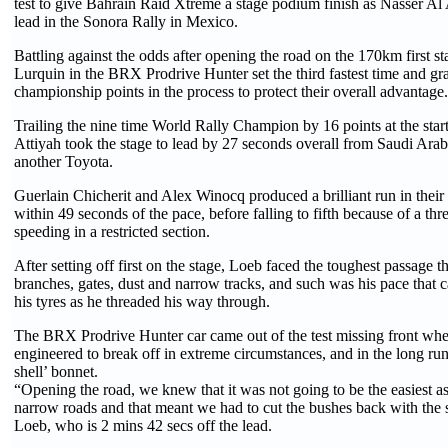
test to give Bahrain Raid Xtreme a stage podium finish as Nasser Al 
lead in the Sonora Rally in Mexico.
Battling against the odds after opening the road on the 170km first 
Lurquin in the BRX Prodrive Hunter set the third fastest time and g
championship points in the process to protect their overall advantage.
Trailing the nine time World Rally Champion by 16 points at the star
Attiyah took the stage to lead by 27 seconds overall from Saudi Arab
another Toyota.
Guerlain Chicherit and Alex Winocq produced a brilliant run in their
within 49 seconds of the pace, before falling to fifth because of a thr
speeding in a restricted section.
After setting off first on the stage, Loeb faced the toughest passage
branches, gates, dust and narrow tracks, and such was his pace that c
his tyres as he threaded his way through.
The BRX Prodrive Hunter car came out of the test missing front whe
engineered to break off in extreme circumstances, and in the long run
shell’ bonnet.
“Opening the road, we knew that it was not going to be the easiest as
narrow roads and that meant we had to cut the bushes back with the si
Loeb, who is 2 mins 42 secs off the lead.