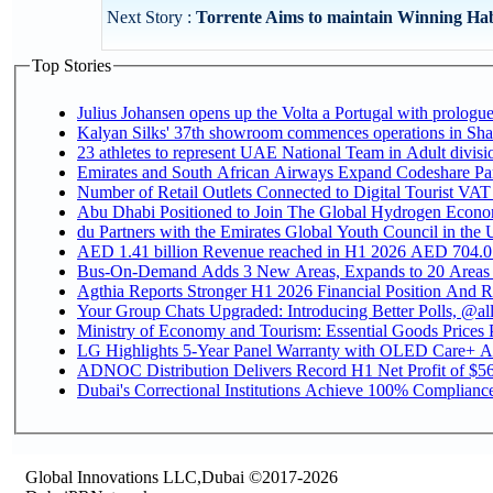
Next Story :
Torrente Aims to maintain Winning Hab
Top Stories
Julius Johansen opens up the Volta a Portugal with prologue
Kalyan Silks' 37th showroom commences operations in Sha
Emirates and South African Airways Expand Codeshare Par
Number of Retail Outlets Connected to Digital Tourist VAT
Abu Dhabi Positioned to Join The Global Hydroge
du Partners with the Emirates Global Youth Council in the 
AED 1.41 billion Revenue reac
Bus-On-Demand Adds 3 New Areas, Expands to 20 Areas
Agthia Reports Stronger H1 2026 Financial Position And Rai
Your Group Chats Upgraded: Introducing Better Polls, @al
Ministry of Economy and Tourism: Essential Goods Prices Pl
LG Highlights 5-Year Panel Warranty with OLED Care+ Ac
ADNOC Distribution Delivers Record H1 Net Profit of $568
Dubai's Correctional Institutions Achieve 100% Compliance 
Global Innovations LLC,Dubai ©2017-2026