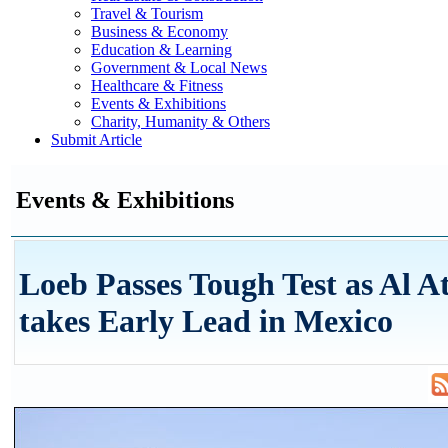
Travel & Tourism
Business & Economy
Education & Learning
Government & Local News
Healthcare & Fitness
Events & Exhibitions
Charity, Humanity & Others
Submit Article
Events & Exhibitions
Loeb Passes Tough Test as Al A
takes Early Lead in Mexico