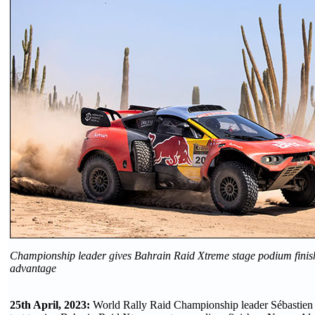
Championship leader gives Bahrain Raid Xtreme stage podium finish t
advantage
25th April, 2023:
World Rally Raid Championship leader Sébastien L