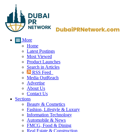
More
Home
Latest Postings
Most Viewed
Product Launches
Search in Articles
RSS Feed
Media OutReach
Advertise
About Us
Contact Us
Sections
Beauty & Cosmetics
Fashion, Lifestyle & Luxury
Information Technology
Automobile & News
FMCG, Food & Dining
Real Estate & Construction