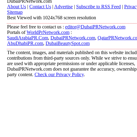
DubaiPRNetwork.com
About Us
|
Contact Us
|
Advertise
|
Subscribe to RSS Feed
|
Privac
Sitemap
Best Viewed with 1024x768 screen resolution
Please feel free to contact us :
editor@DubaiPRNetwork.com
Portals of
WorldPrNetwork.com
:
SaudiArabiaPR.Com
,
DubaiPRNetwork.com
,
QatarPRNetwork.c
AbuDhabiPR.com
,
DubaiBeautySpot.com
The content, images, and materials published on this website inclu
contributions from third-party sources only. While we strive to ensur
are used with appropriate permissions or under applicable licenses,
DubaiPRNetwork.com does not guarantee the accuracy, ownership, o
party content.
Check our Privacy Policy
.