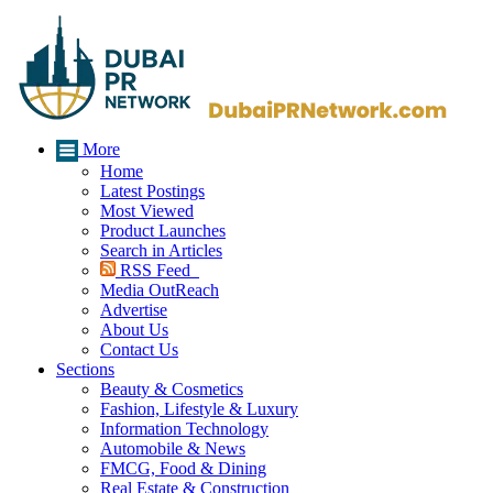
More
Home
Latest Postings
Most Viewed
Product Launches
Search in Articles
RSS Feed
Media OutReach
Advertise
About Us
Contact Us
Sections
Beauty & Cosmetics
Fashion, Lifestyle & Luxury
Information Technology
Automobile & News
FMCG, Food & Dining
Real Estate & Construction