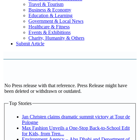
Travel & Tourism
Business & Economy
Education & Learning
Government & Local News
Healthcare & Fitness
Events & Exhibitions
Charity, Humanity & Others
Submit Article
No Press release with that reference. Press Release might have
been deleted or withdrawn or outdated.
Top Stories
Jan Christen claims dramatic summit victory at Tour de
Pologne
Max Fashion Unveils a One-Stop Back-to-School Edit
for Kids, from Tren...
Environment Agency – Abu Dhabi and Department of