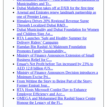
Municipalities and Tr...
Dubai Mallathon takes off at DXB for the first time
Arsenal and Emirates renew landmark partnership as
one of Premier Leag...
Himalaya Drives 20% Regional Revenue Surge
Through Localized Dubai R&D...
Dubai Municipality and Dubai Foundation for Women
and Children Sign Ag...
RTA Launches ‘Safe and Healthy Summer for
Delivery Riders’ Campaign
Hamdan Bin Rashid Al Maktoum Foundation
Promotes Family Sustainability...
Ministry of Finance Announces Extension of Small
Business Relief for C...
Emaar's Net Profit before Tax increased by 23% to
AED 12.8 billion (US...
Ministry of Finance Announces Decision introduces a
Minimum Excise Pri...
From Writing the Story to Being Part of the Story:
Former Emirati Jour...
RTA Hosts Microsoft Copilot Day to Enhance
Employee Efficiency and Acc...
OMEGA and Mohammed Bin Rashid Space Centre
Honour the Legacy of the Fi...