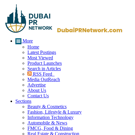
More
Home
Latest Postings
Most Viewed
Product Launches
Search in Articles
RSS Feed
Media OutReach
Advertise
About Us
Contact Us
Sections
Beauty & Cosmetics
Fashion, Lifestyle & Luxury
Information Technology
Automobile & News
FMCG, Food & Dining
Real Estate & Construction