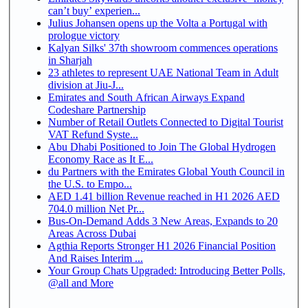
can’t buy’ experien...
Julius Johansen opens up the Volta a Portugal with
prologue victory
Kalyan Silks' 37th showroom commences operations
in Sharjah
23 athletes to represent UAE National Team in Adult
division at Jiu-J...
Emirates and South African Airways Expand
Codeshare Partnership
Number of Retail Outlets Connected to Digital Tourist
VAT Refund Syste...
Abu Dhabi Positioned to Join The Global Hydrogen
Economy Race as It E...
du Partners with the Emirates Global Youth Council in
the U.S. to Empo...
AED 1.41 billion Revenue reached in H1 2026 AED
704.0 million Net Pr...
Bus-On-Demand Adds 3 New Areas, Expands to 20
Areas Across Dubai
Agthia Reports Stronger H1 2026 Financial Position
And Raises Interim ...
Your Group Chats Upgraded: Introducing Better Polls,
@all and More