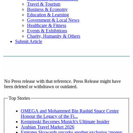
Travel & Tourism
Business & Economy
Education & Learning
Government & Local News
Healthcare & Fitness
Events & Exhibitions
Charity, Humanity & Others
Submit Article
No Press release with that reference. Press Release might have
been deleted or withdrawn or outdated.
Top Stories
OMEGA and Mohammed Bin Rashid Space Centre
Honour the Legacy of the Fi...
Kempinski Becomes Munich's Ultimate Insider
Arabian Travel Market 2026
Emirates Skywards uncorks another exclusive ‘money