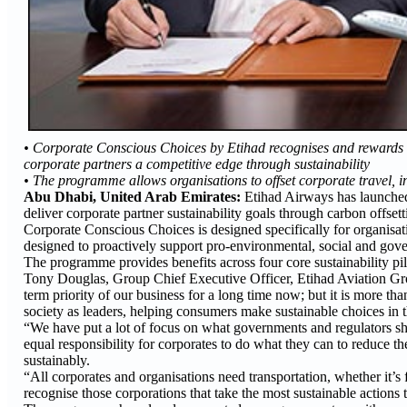
• Corporate Conscious Choices by Etihad recognises and rewards cor
corporate partners a competitive edge through sustainability
• The programme allows organisations to offset corporate travel, in
Abu Dhabi, United Arab Emirates:
Etihad Airways has launched 
deliver corporate partner sustainability goals through carbon offset
Corporate Conscious Choices is designed specifically for organisat
designed to proactively support pro-environmental, social and gov
The programme provides benefits across four core sustainability 
Tony Douglas, Group Chief Executive Officer, Etihad Aviation Group
term priority of our business for a long time now; but it is more than
society as leaders, helping consumers make sustainable choices in t
“We have put a lot of focus on what governments and regulators shou
equal responsibility for corporates to do what they can to reduce 
sustainably.
“All corporates and organisations need transportation, whether it’s
recognise those corporations that take the most sustainable actions