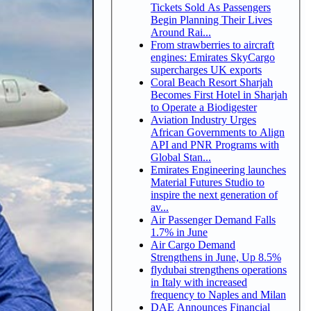
Tickets Sold As Passengers
Begin Planning Their Lives
Around Rai...
From strawberries to aircraft
engines: Emirates SkyCargo
supercharges UK exports
Coral Beach Resort Sharjah
Becomes First Hotel in Sharjah
to Operate a Biodigester
Aviation Industry Urges
African Governments to Align
API and PNR Programs with
Global Stan...
Emirates Engineering launches
Material Futures Studio to
inspire the next generation of
av...
Air Passenger Demand Falls
1.7% in June
Air Cargo Demand
Strengthens in June, Up 8.5%
flydubai strengthens operations
in Italy with increased
frequency to Naples and Milan
DAE Announces Financial