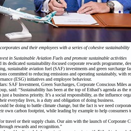
porates and their employees with a series of cohesive sustainability in
vest in Sustainable Aviation Fuels and promote sustainable activities
its dedicated sustainability-focused corporate rewards programme, desi
ting, sustainable aviation fuel (SAF) investments and green surcharge fa
ions committed to reducing emissions and operating sustainably, with r
ernance (ESG) initiatives and employee behaviour.
pillars: SAF Investment, Green Surcharges, Corporate Conscious Miles 
, said: “Sustainability has been at the top of Etihad’s agenda as the m
 just a business priority. It’s a social responsibility, as the influence or
heir everyday lives, is a duty and obligation of doing business.
ld be doing to battle climate change, but the fact is we need corporate
their own carbon footprint, while leading by example to help consumers t
 for travel or their supply chain. Our aim with the launch of Corporate 
 through rewards and recognition.”