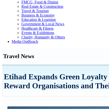
FMCG, Food & Dining
Real Estate & Construction
Travel & Tourism
Business & Economy
Education & Learning
Government & Local News
Healthcare & Fitness
Events & Exhibitions
Charity, Humanity & Others
Media OutReach
Travel News
Etihad Expands Green Loyalty
Reward Organisations and Thei