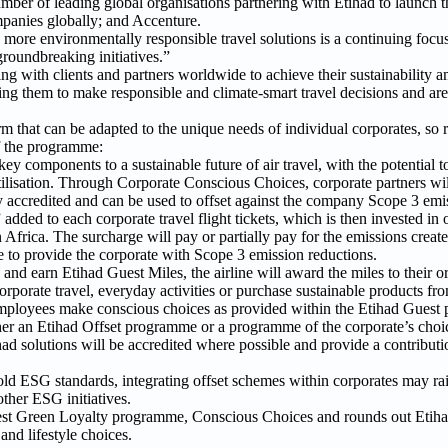
ber of leading global organisations partnering with Etihad to launch
panies globally; and Accenture.
re environmentally responsible travel solutions is a continuing focus,
 groundbreaking initiatives.”
g with clients and partners worldwide to achieve their sustainability a
bling them to make responsible and climate-smart travel decisions and ar
 that can be adapted to the unique needs of individual corporates, so
of the programme:
key components to a sustainable future of air travel, with the potential 
tilisation. Through Corporate Conscious Choices, corporate partners will
y accredited and can be used to offset against the company Scope 3 emi
ded to each corporate travel flight tickets, which is then invested in o
Africa. The surcharge will pay or partially pay for the emissions create
le to provide the corporate with Scope 3 emission reductions.
nd earn Etihad Guest Miles, the airline will award the miles to their or
corporate travel, everyday activities or purchase sustainable products fr
employees make conscious choices as provided within the Etihad Guest
er an Etihad Offset programme or a programme of the corporate’s choice
ad solutions will be accredited where possible and provide a contributio
ld ESG standards, integrating offset schemes within corporates may rai
ther ESG initiatives.
est Green Loyalty programme, Conscious Choices and rounds out Etiha
 and lifestyle choices.