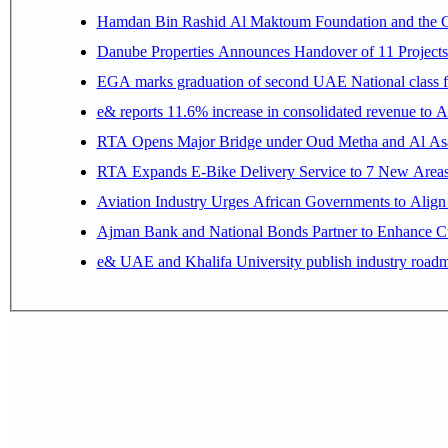
Hamdan Bin Rashid Al Maktoum Foundation and the Gene
Danube Properties Announces Handover of 11 Project
EGA marks graduation of second UAE National class f
e& reports 11.6% increase in consolidated revenue to 
RTA Opens Major Bridge under Oud Metha and Al Asay
RTA Expands E-Bike Delivery Service to 7 New Area
Aviation Industry Urges African Governments to Alig
Ajman Bank and National Bonds Partner to Enhance Cu
e& UAE and Khalifa University publish industry roadm