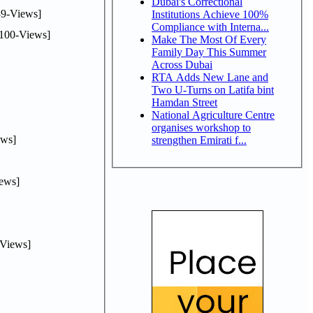
Dubai's Correctional
9-Views]
Institutions Achieve 100%
Compliance with Interna...
100-Views]
Make The Most Of Every
Family Day This Summer
Across Dubai
RTA Adds New Lane and
Two U-Turns on Latifa bint
Hamdan Street
National Agriculture Centre
organises workshop to
ws]
strengthen Emirati f...
ews]
Views]