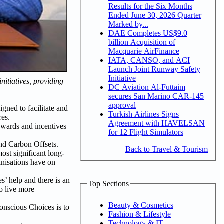
Results for the Six Months
Ended June 30, 2026 Quarter
Marked by...
DAE Completes US$9.0
billion Acquisition of
Macquarie AirFinance
IATA, CANSO, and ACI
Launch Joint Runway Safety
Initiative
itiatives, providing
DC Aviation Al-Futtaim
secures San Marino CAR-145
approval
gned to facilitate and
Turkish Airlines Signs
res.
Agreement with HAVELSAN
ewards and incentives
for 12 Flight Simulators
and Carbon Offsets.
Back to Travel & Tourism
ost significant long-
ganisations have on
s’ help and there is an
Top Sections
o live more
Beauty & Cosmetics
Conscious Choices is to
Fashion & Lifestyle
Technology & IT