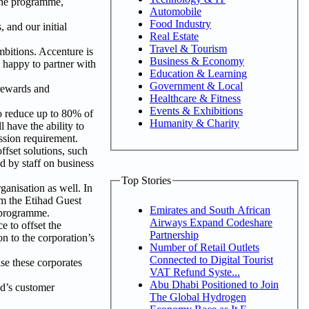
 the programme,
Automobile
Food Industry
 and our initial
Real Estate
Travel & Tourism
mbitions. Accenture is
Business & Economy
e happy to partner with
Education & Learning
Government & Local
 rewards and
Healthcare & Fitness
Events & Exhibitions
to reduce up to 80% of
Humanity & Charity
 have the ability to
ssion requirement.
ffset solutions, such
d by staff on business
Top Stories
ganisation as well. In
om the Etihad Guest
Emirates and South African
 programme.
Airways Expand Codeshare
 to offset the
Partnership
n to the corporation’s
Number of Retail Outlets
Connected to Digital Tourist
se these corporates
VAT Refund Syste...
Abu Dhabi Positioned to Join
d’s customer
The Global Hydrogen