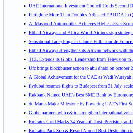
UAE International Investment Council Holds Second B
Fertiglobe More Than Doubles Adjusted EBITDA in Q2
Al Masaood Automobiles Achieves Highest-Ever Score 
Etihad Airways and Africa World Airlines sign strategi
Sensational Tadej Pogačar Claims Fifth Tour de France 
Etihad Airways strengthens its African network with thr
TCL Extends its Global Leadership from Television t
Ufc brings blockbuster action to abu dhabi on october 
A Global Achievement for the UAE as Wadi Wurayah in
flydubai resumes flights to Budapest from 31 July, scale
Rakbank Named UAE's Best SME Bank by Euromoney f
du Marks Major Milestone by Powering UAE's First Sov
Globe partners with e& to strengthen international voice
Emirates Gold Marks 34 Years of Trust, Precision, and
Emirates Park Zoo & Resort Named Best Destination 