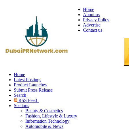
Home
About us
Privacy Policy
Advertise
Contact us
Home
Latest Postings
Product Launches
Submit Press Release
Search
RSS Feed
Sections
Beauty & Cosmetics
Fashion, Lifestyle & Luxury
Information Technology
Automobile & News