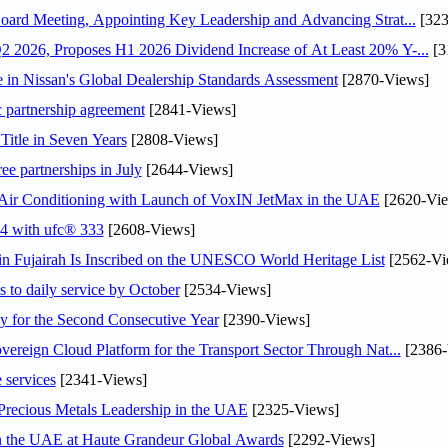
oard Meeting, Appointing Key Leadership and Advancing Strat...
[323
 2026, Proposes H1 2026 Dividend Increase of At Least 20% Y-...
[3
in Nissan's Global Dealership Standards Assessment
[2870-Views]
c partnership agreement
[2841-Views]
Title in Seven Years
[2808-Views]
ee partnerships in July
[2644-Views]
o Air Conditioning with Launch of VoxIN JetMax in the UAE
[2620-Vie
24 with ufc® 333
[2608-Views]
 Fujairah Is Inscribed on the UNESCO World Heritage List
[2562-Vi
s to daily service by October
[2534-Views]
or the Second Consecutive Year
[2390-Views]
ereign Cloud Platform for the Transport Sector Through Nat...
[2386-
 services
[2341-Views]
 Precious Metals Leadership in the UAE
[2325-Views]
in the UAE at Haute Grandeur Global Awards
[2292-Views]