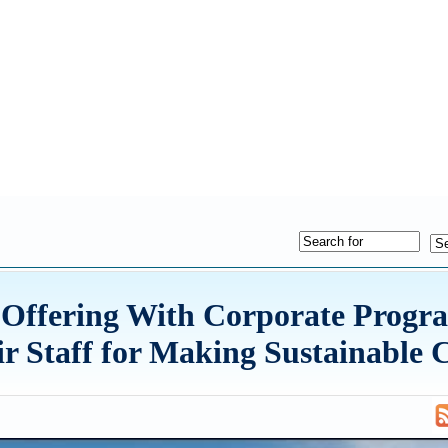
 Offering With Corporate Progr
r Staff for Making Sustainable 