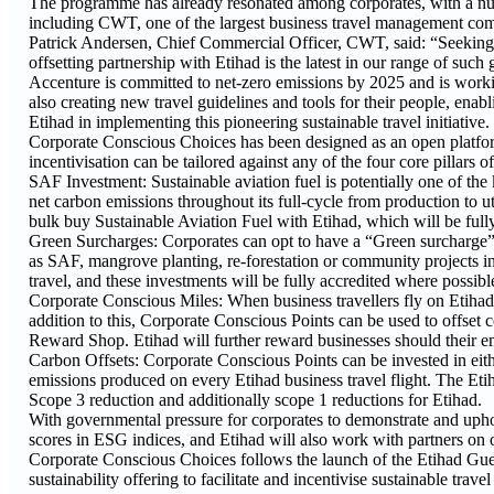
The programme has already resonated among corporates, with a num
including CWT, one of the largest business travel management com
Patrick Andersen, Chief Commercial Officer, CWT, said: “Seeking mo
offsetting partnership with Etihad is the latest in our range of such
Accenture is committed to net-zero emissions by 2025 and is workin
also creating new travel guidelines and tools for their people, ena
Etihad in implementing this pioneering sustainable travel initiative.
Corporate Conscious Choices has been designed as an open platform
incentivisation can be tailored against any of the four core pillars 
SAF Investment: Sustainable aviation fuel is potentially one of the 
net carbon emissions throughout its full-cycle from production to u
bulk buy Sustainable Aviation Fuel with Etihad, which will be full
Green Surcharges: Corporates can opt to have a “Green surcharge” ad
as SAF, mangrove planting, re-forestation or community projects in 
travel, and these investments will be fully accredited where possib
Corporate Conscious Miles: When business travellers fly on Etihad a
addition to this, Corporate Conscious Points can be used to offset 
Reward Shop. Etihad will further reward businesses should their 
Carbon Offsets: Corporate Conscious Points can be invested in eith
emissions produced on every Etihad business travel flight. The Etih
Scope 3 reduction and additionally scope 1 reductions for Etihad.
With governmental pressure for corporates to demonstrate and upho
scores in ESG indices, and Etihad will also work with partners on o
Corporate Conscious Choices follows the launch of the Etihad Gu
sustainability offering to facilitate and incentivise sustainable travel