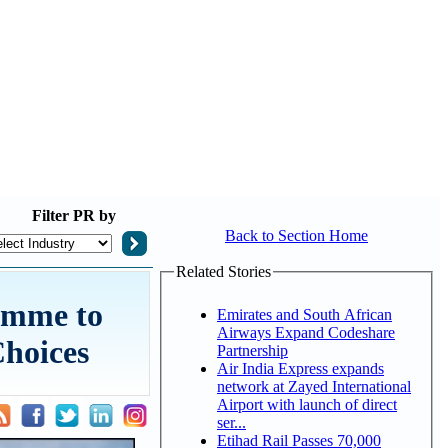
Filter
PR by
Back to Section Home
Related Stories
amme to
Emirates and South African
Airways Expand Codeshare
Choices
Partnership
Air India Express expands
network at Zayed International
Airport with launch of direct
ser...
Etihad Rail Passes 70,000