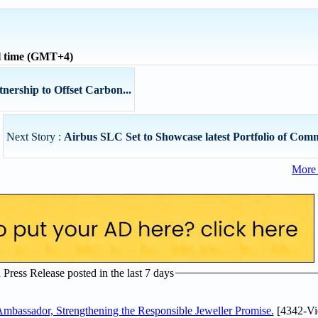
l time (GMT+4)
nership to Offset Carbon...
Next Story :
Airbus SLC Set to Showcase latest Portfolio of Comm
More 
ress Release posted in the last 7 days
assador, Strengthening the Responsible Jeweller Promise.
[4342-Vi