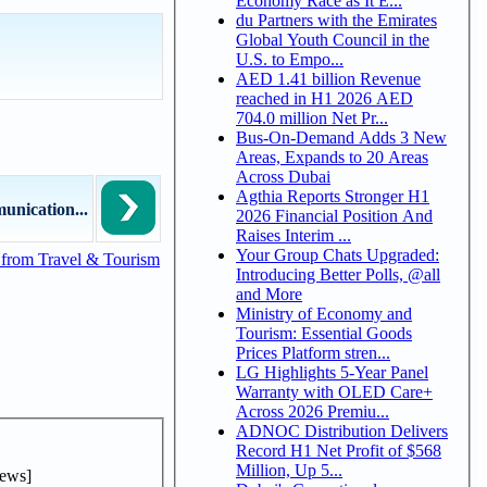
Economy Race as It E...
du Partners with the Emirates
Global Youth Council in the
U.S. to Empo...
AED 1.41 billion Revenue
reached in H1 2026 AED
704.0 million Net Pr...
Bus-On-Demand Adds 3 New
Areas, Expands to 20 Areas
Across Dubai
Agthia Reports Stronger H1
unication...
2026 Financial Position And
Raises Interim ...
Your Group Chats Upgraded:
from Travel & Tourism
Introducing Better Polls, @all
and More
Ministry of Economy and
Tourism: Essential Goods
Prices Platform stren...
LG Highlights 5-Year Panel
Warranty with OLED Care+
Across 2026 Premiu...
ADNOC Distribution Delivers
Record H1 Net Profit of $568
Million, Up 5...
ews]