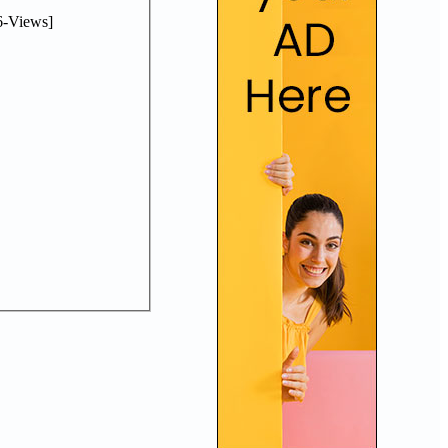
-Views]