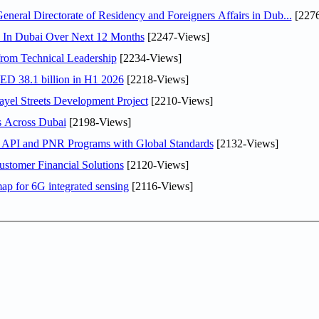
ral Directorate of Residency and Foreigners Affairs in Dub...
[2276
s In Dubai Over Next 12 Months
[2247-Views]
rom Technical Leadership
[2234-Views]
AED 38.1 billion in H1 2026
[2218-Views]
el Streets Development Project
[2210-Views]
s Across Dubai
[2198-Views]
n API and PNR Programs with Global Standards
[2132-Views]
stomer Financial Solutions
[2120-Views]
ap for 6G integrated sensing
[2116-Views]