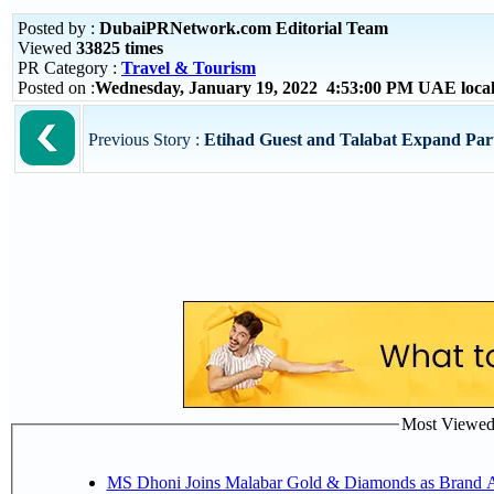
Posted by :
DubaiPRNetwork.com Editorial Team
Viewed
33825 times
PR Category :
Travel & Tourism
Posted on :
Wednesday, January 19, 2022 4:53:00 PM UAE loca
Previous Story :
Etihad Guest and Talabat Expand Part
Most Viewed P
MS Dhoni Joins Malabar Gold & Diamonds as Brand Amb