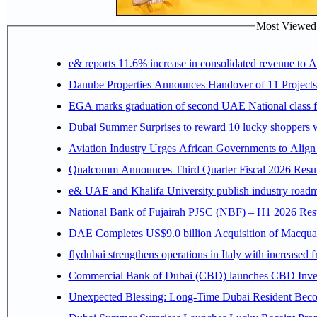
Most Viewed P
e& reports 11.6% increase in consolidated revenue to 
Danube Properties Announces Handover of 11 Project
EGA marks graduation of second UAE National class f
Dubai Summer Surprises to reward 10 lucky shoppers
Aviation Industry Urges African Governments to Alig
Qualcomm Announces Third Quarter Fiscal 2026 Resul
e& UAE and Khalifa University publish industry roadm
National Bank of Fujairah PJSC (NBF) – H1 2026 Results 
DAE Completes US$9.0 billion Acquisition of Macqua
flydubai strengthens operations in Italy with increased
Commercial Bank of Dubai (CBD) launches CBD Invest,
Unexpected Blessing: Long-Time Dubai Resident Beco