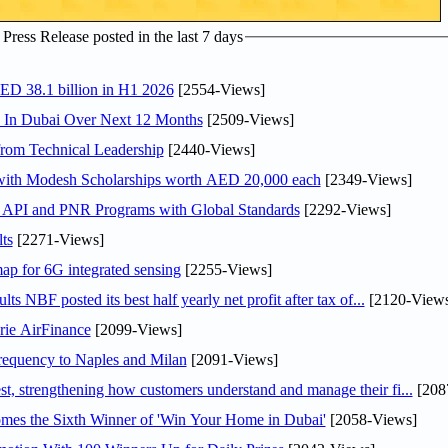
ress Release posted in the last 7 days
AED 38.1 billion in H1 2026
[2554-Views]
s In Dubai Over Next 12 Months
[2509-Views]
rom Technical Leadership
[2440-Views]
 with Modesh Scholarships worth AED 20,000 each
[2349-Views]
n API and PNR Programs with Global Standards
[2292-Views]
ts
[2271-Views]
ap for 6G integrated sensing
[2255-Views]
NBF posted its best half yearly net profit after tax of...
[2120-Views
rie AirFinance
[2099-Views]
 frequency to Naples and Milan
[2091-Views]
 strengthening how customers understand and manage their fi...
[208
mes the Sixth Winner of 'Win Your Home in Dubai'
[2058-Views]