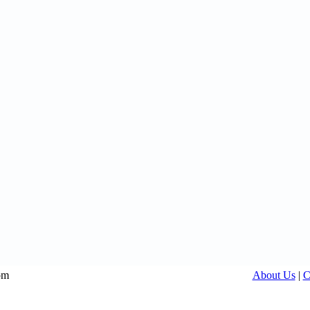
om
About Us
|
C