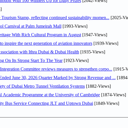
otion With 100 Winners Up for Daily Prizes
[2042-Views]
]
Tourism Stamp, reflecting continued sustainability momen...
[2025-Vi
l Carnival at Palm Jumeirah Mall
[1993-Views]
itage With Rich Cultural Program in August
[1947-Views]
o inspire the next generation of aviation innovators
[1939-Views]
sociation with Ithra Dubai & Dubai Health
[1935-Views]
ng On Its Strong Start To The Year
[1923-Views]
Abdulla bin Touq Al Marri Economic Integration Committee reviews measures to strengthen corpo...
[1915-V
DAE Announces Financial Results for the Six Months Ended June 30, 2026 Quarter Marked by Strong Revenue and ...
[1894
ty of Dubai Metro Tunnel Ventilation Systems
[1882-Views]
nal Academic Programme at the University of Cambridge
[1874-Views]
ity Bus Service Connecting JLT and Uptown Dubai
[1849-Views]