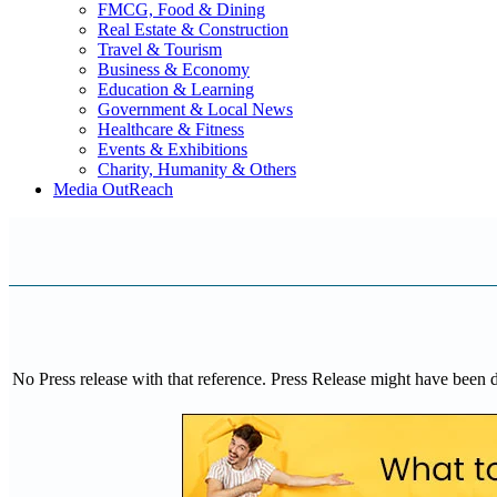
FMCG, Food & Dining
Real Estate & Construction
Travel & Tourism
Business & Economy
Education & Learning
Government & Local News
Healthcare & Fitness
Events & Exhibitions
Charity, Humanity & Others
Media OutReach
No Press release with that reference. Press Release might have been 