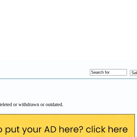
deleted or withdrawn or outdated.