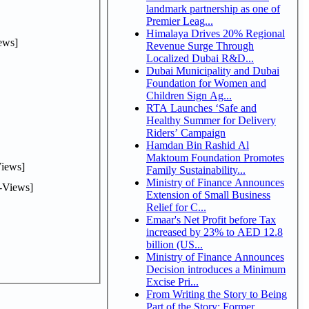
landmark partnership as one of
Premier Leag...
Himalaya Drives 20% Regional
ews]
Revenue Surge Through
Localized Dubai R&D...
Dubai Municipality and Dubai
Foundation for Women and
Children Sign Ag...
RTA Launches ‘Safe and
Healthy Summer for Delivery
Riders’ Campaign
Hamdan Bin Rashid Al
Maktoum Foundation Promotes
iews]
Family Sustainability...
Ministry of Finance Announces
-Views]
Extension of Small Business
Relief for C...
Emaar's Net Profit before Tax
increased by 23% to AED 12.8
billion (US...
Ministry of Finance Announces
Decision introduces a Minimum
Excise Pri...
From Writing the Story to Being
Part of the Story: Former