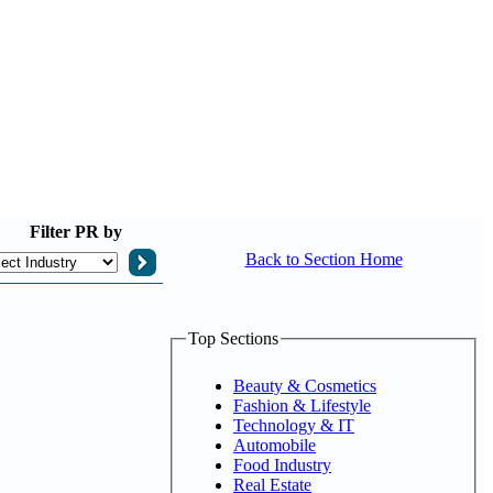
Filter
PR by
Back to Section Home
Top Sections
Beauty & Cosmetics
Fashion & Lifestyle
Technology & IT
Automobile
Food Industry
Real Estate