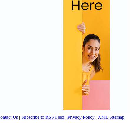
ontact Us
|
Subscribe to RSS Feed
|
Privacy Policy
|
XML Sitemap