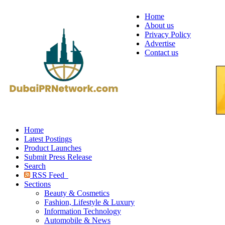
Home
About us
Privacy Policy
Advertise
Contact us
Home
Latest Postings
Product Launches
Submit Press Release
Search
RSS Feed
Sections
Beauty & Cosmetics
Fashion, Lifestyle & Luxury
Information Technology
Automobile & News