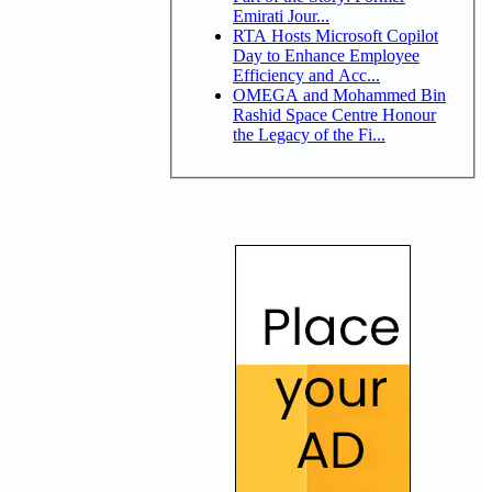
Emirati Jour...
RTA Hosts Microsoft Copilot
Day to Enhance Employee
Efficiency and Acc...
OMEGA and Mohammed Bin
Rashid Space Centre Honour
the Legacy of the Fi...