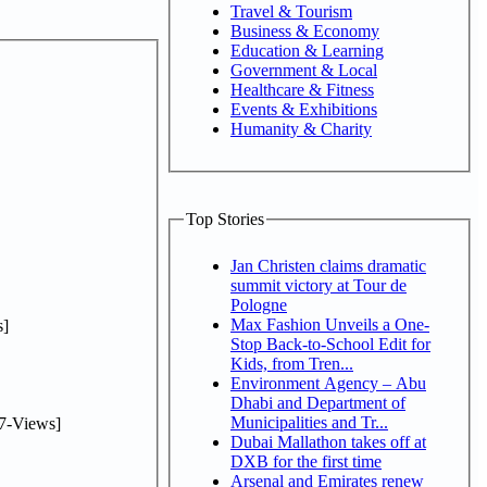
Travel & Tourism
Business & Economy
Education & Learning
Government & Local
Healthcare & Fitness
Events & Exhibitions
Humanity & Charity
Top Stories
Jan Christen claims dramatic
summit victory at Tour de
Pologne
Max Fashion Unveils a One-
]
Stop Back-to-School Edit for
Kids, from Tren...
Environment Agency – Abu
Dhabi and Department of
Municipalities and Tr...
7-Views]
Dubai Mallathon takes off at
DXB for the first time
Arsenal and Emirates renew