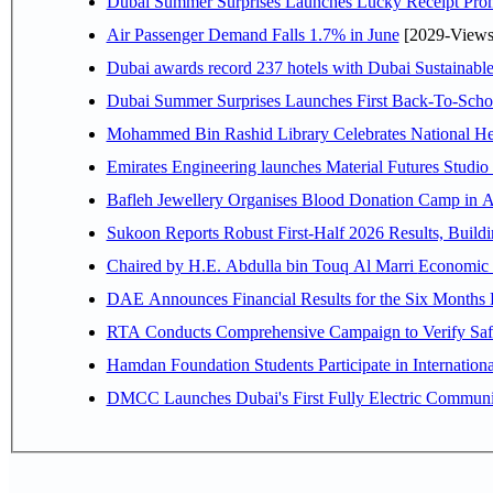
Dubai Summer Surprises Launches Lucky Receipt Prom
Air Passenger Demand Falls 1.7% in June
[2029-Views
Dubai awards record 237 hotels with Dubai Sustainable 
Dubai Summer Surprises Launches First Back-To-Schoo
Mohammed Bin Rashid Library Celebrates National Her
Emirates Engineering launches Material Futures Studio t
Bafleh Jewellery Organises Blood Donation Camp in As
Sukoon Reports Robust First-Half 2026 Results, Buildi
Chaired by H.E. 
RTA Conducts Comprehensive Campaign to Verify Safe
Hamdan Foundation Students Participate in Internatio
DMCC Launches Dubai's First Fully Electric Commun