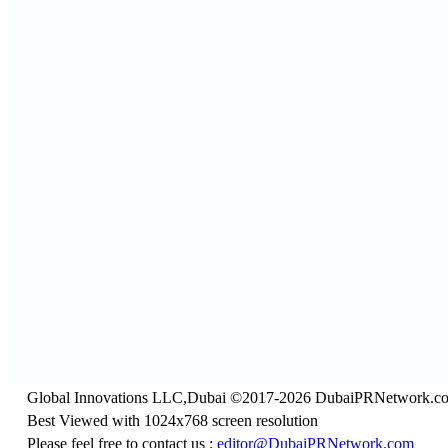
Global Innovations LLC,Dubai ©2017-2026 DubaiPRNetwork.c
Best Viewed with 1024x768 screen resolution
Please feel free to contact us :
editor@DubaiPRNetwork.com