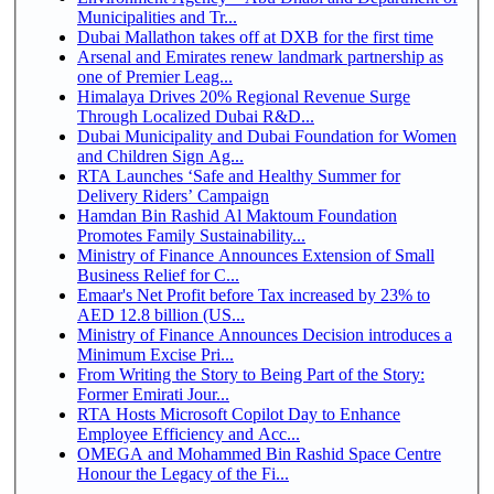
Municipalities and Tr...
Dubai Mallathon takes off at DXB for the first time
Arsenal and Emirates renew landmark partnership as
one of Premier Leag...
Himalaya Drives 20% Regional Revenue Surge
Through Localized Dubai R&D...
Dubai Municipality and Dubai Foundation for Women
and Children Sign Ag...
RTA Launches ‘Safe and Healthy Summer for
Delivery Riders’ Campaign
Hamdan Bin Rashid Al Maktoum Foundation
Promotes Family Sustainability...
Ministry of Finance Announces Extension of Small
Business Relief for C...
Emaar's Net Profit before Tax increased by 23% to
AED 12.8 billion (US...
Ministry of Finance Announces Decision introduces a
Minimum Excise Pri...
From Writing the Story to Being Part of the Story:
Former Emirati Jour...
RTA Hosts Microsoft Copilot Day to Enhance
Employee Efficiency and Acc...
OMEGA and Mohammed Bin Rashid Space Centre
Honour the Legacy of the Fi...