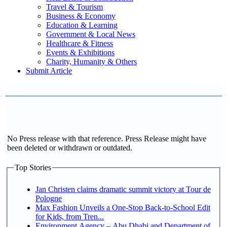
Travel & Tourism
Business & Economy
Education & Learning
Government & Local News
Healthcare & Fitness
Events & Exhibitions
Charity, Humanity & Others
Submit Article
No Press release with that reference. Press Release might have
been deleted or withdrawn or outdated.
Top Stories
Jan Christen claims dramatic summit victory at Tour de
Pologne
Max Fashion Unveils a One-Stop Back-to-School Edit
for Kids, from Tren...
Environment Agency – Abu Dhabi and Department of