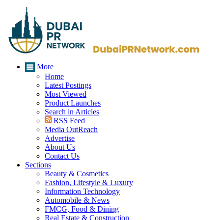
More
Home
Latest Postings
Most Viewed
Product Launches
Search in Articles
RSS Feed
Media OutReach
Advertise
About Us
Contact Us
Sections
Beauty & Cosmetics
Fashion, Lifestyle & Luxury
Information Technology
Automobile & News
FMCG, Food & Dining
Real Estate & Construction