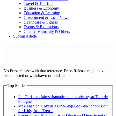
Travel & Tourism
Business & Economy
Education & Learning
Government & Local News
Healthcare & Fitness
Events & Exhibitions
Charity, Humanity & Others
Submit Article
No Press release with that reference. Press Release might have
been deleted or withdrawn or outdated.
Top Stories
Jan Christen claims dramatic summit victory at Tour de
Pologne
Max Fashion Unveils a One-Stop Back-to-School Edit
for Kids, from Tren...
Environment Agency – Abu Dhabi and Department of