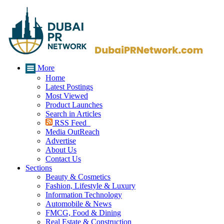
More
Home
Latest Postings
Most Viewed
Product Launches
Search in Articles
RSS Feed
Media OutReach
Advertise
About Us
Contact Us
Sections
Beauty & Cosmetics
Fashion, Lifestyle & Luxury
Information Technology
Automobile & News
FMCG, Food & Dining
Real Estate & Construction