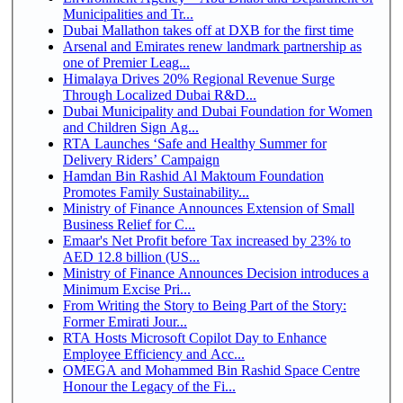
Municipalities and Tr...
Dubai Mallathon takes off at DXB for the first time
Arsenal and Emirates renew landmark partnership as
one of Premier Leag...
Himalaya Drives 20% Regional Revenue Surge
Through Localized Dubai R&D...
Dubai Municipality and Dubai Foundation for Women
and Children Sign Ag...
RTA Launches ‘Safe and Healthy Summer for
Delivery Riders’ Campaign
Hamdan Bin Rashid Al Maktoum Foundation
Promotes Family Sustainability...
Ministry of Finance Announces Extension of Small
Business Relief for C...
Emaar's Net Profit before Tax increased by 23% to
AED 12.8 billion (US...
Ministry of Finance Announces Decision introduces a
Minimum Excise Pri...
From Writing the Story to Being Part of the Story:
Former Emirati Jour...
RTA Hosts Microsoft Copilot Day to Enhance
Employee Efficiency and Acc...
OMEGA and Mohammed Bin Rashid Space Centre
Honour the Legacy of the Fi...