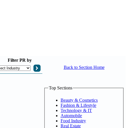
Filter
PR by
Back to Section Home
Top Sections
Beauty & Cosmetics
Fashion & Lifestyle
Technology & IT
Automobile
Food Industry
Real Estate