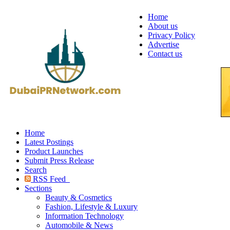
Home
About us
Privacy Policy
Advertise
Contact us
Home
Latest Postings
Product Launches
Submit Press Release
Search
RSS Feed
Sections
Beauty & Cosmetics
Fashion, Lifestyle & Luxury
Information Technology
Automobile & News