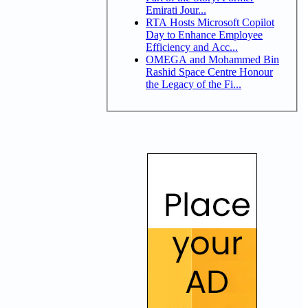
Emirati Jour...
RTA Hosts Microsoft Copilot
Day to Enhance Employee
Efficiency and Acc...
OMEGA and Mohammed Bin
Rashid Space Centre Honour
the Legacy of the Fi...