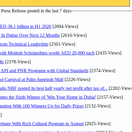
ress Release posted in the last 7 days
AED 38.1 billion in H1 2026
[2694-Views]
s In Dubai Over Next 12 Months
[2616-Views]
rom Technical Leadership
[2501-Views]
 with Modesh Scholarships worth AED 20,000 each
[2435-Views]
ts
[2378-Views]
n API and PNR Programs with Global Standards
[2374-Views]
l Carnival at Palm Jumeirah Mall
[2226-Views]
NBF posted its best half yearly net profit after tax of...
[2202-Views
mes the Sixth Winner of 'Win Your Home in Dubai'
[2157-Views]
otion With 100 Winners Up for Daily Prizes
[2132-Views]
]
itage With Rich Cultural Program in August
[2025-Views]