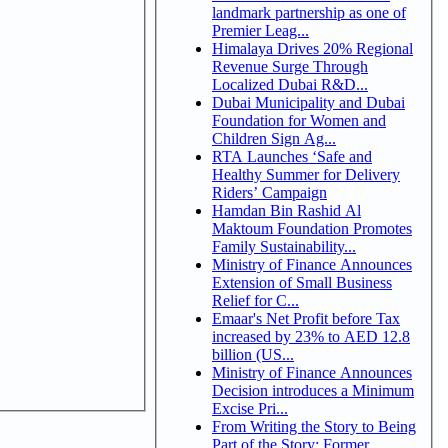
landmark partnership as one of
Premier Leag...
Himalaya Drives 20% Regional
Revenue Surge Through
Localized Dubai R&D...
Dubai Municipality and Dubai
Foundation for Women and
Children Sign Ag...
RTA Launches ‘Safe and
Healthy Summer for Delivery
Riders’ Campaign
Hamdan Bin Rashid Al
Maktoum Foundation Promotes
Family Sustainability...
Ministry of Finance Announces
Extension of Small Business
Relief for C...
Emaar's Net Profit before Tax
increased by 23% to AED 12.8
billion (US...
Ministry of Finance Announces
Decision introduces a Minimum
Excise Pri...
From Writing the Story to Being
Part of the Story: Former