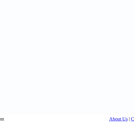
om
About Us
|
C