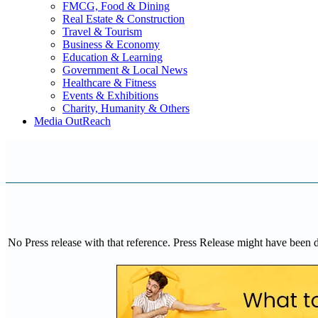
FMCG, Food & Dining
Real Estate & Construction
Travel & Tourism
Business & Economy
Education & Learning
Government & Local News
Healthcare & Fitness
Events & Exhibitions
Charity, Humanity & Others
Media OutReach
No Press release with that reference. Press Release might have been 