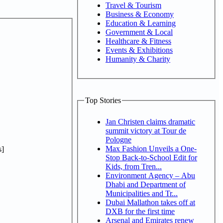
Travel & Tourism
Business & Economy
Education & Learning
Government & Local
Healthcare & Fitness
Events & Exhibitions
Humanity & Charity
Top Stories
Jan Christen claims dramatic
summit victory at Tour de
Pologne
Max Fashion Unveils a One-
]
Stop Back-to-School Edit for
Kids, from Tren...
Environment Agency – Abu
Dhabi and Department of
Municipalities and Tr...
Dubai Mallathon takes off at
DXB for the first time
Arsenal and Emirates renew