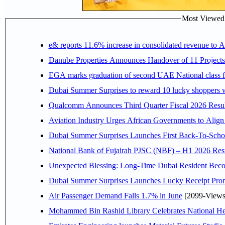
Most Viewed P
e& reports 11.6% increase in consolidated revenue to 
Danube Properties Announces Handover of 11 Project
EGA marks graduation of second UAE National class f
Dubai Summer Surprises to reward 10 lucky shoppers
Qualcomm Announces Third Quarter Fiscal 2026 Resul
Aviation Industry Urges African Governments to Alig
Dubai Summer Surprises Launches First Back-To-Schoo
National Bank of Fujairah PJSC (NBF) – H1 2026 Results 
Unexpected Blessing: Long-Time Dubai Resident Beco
Dubai Summer Surprises Launches Lucky Receipt Prom
Air Passenger Demand Falls 1.7% in June
[2099-Views
Mohammed Bin Rashid Library Celebrates National Her