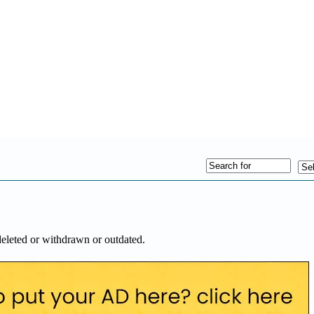
deleted or withdrawn or outdated.