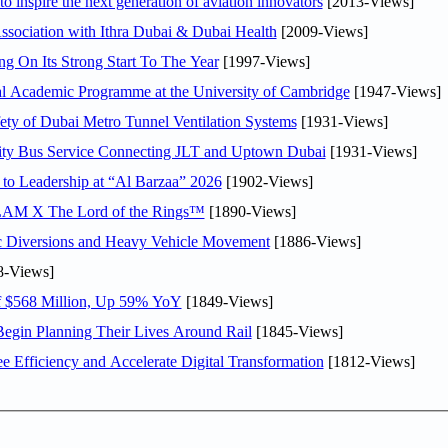
o inspire the next generation of aviation innovators
[2013-Views]
sociation with Ithra Dubai & Dubai Health
[2009-Views]
ng On Its Strong Start To The Year
[1997-Views]
nal Academic Programme at the University of Cambridge
[1947-Views]
ty of Dubai Metro Tunnel Ventilation Systems
[1931-Views]
ity Bus Service Connecting JLT and Uptown Dubai
[1931-Views]
 to Leadership at “Al Barzaa” 2026
[1902-Views]
LAM X The Lord of the Rings™
[1890-Views]
c Diversions and Heavy Vehicle Movement
[1886-Views]
8-Views]
f $568 Million, Up 59% YoY
[1849-Views]
Begin Planning Their Lives Around Rail
[1845-Views]
Efficiency and Accelerate Digital Transformation
[1812-Views]