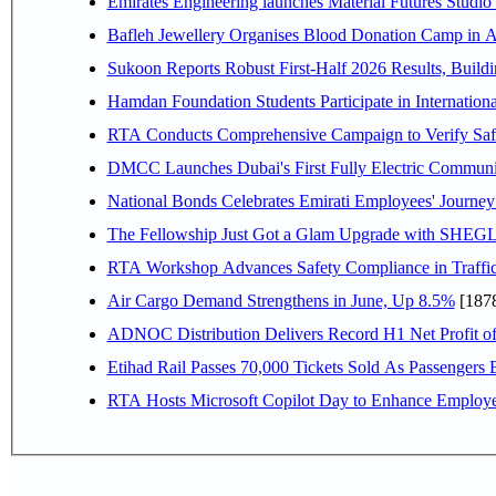
Emirates Engineering launches Material Futures Studio t
Bafleh Jewellery Organises Blood Donation Camp in As
Sukoon Reports Robust First-Half 2026 Results, Buildi
Hamdan Foundation Students Participate in Internatio
RTA Conducts Comprehensive Campaign to Verify Safe
DMCC Launches Dubai's First Fully Electric Commun
National Bonds Celebrates Emirati Employees' Journey
The Fellowship Just Got a Glam Upgrade with SHEG
RTA Workshop Advances Safety Compliance in Traffi
Air Cargo Demand Strengthens in June, Up 8.5%
[187
ADNOC Distribution Delivers Record H1 Net Profit o
Etihad Rail Passes 70,000 Tickets Sold As Passengers 
RTA Hosts Microsoft Copilot Day to Enhance Employee 