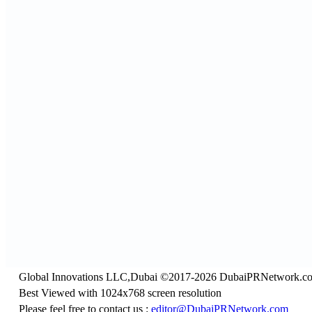
Global Innovations LLC,Dubai ©2017-2026 DubaiPRNetwork.c
Best Viewed with 1024x768 screen resolution
Please feel free to contact us :
editor@DubaiPRNetwork.com