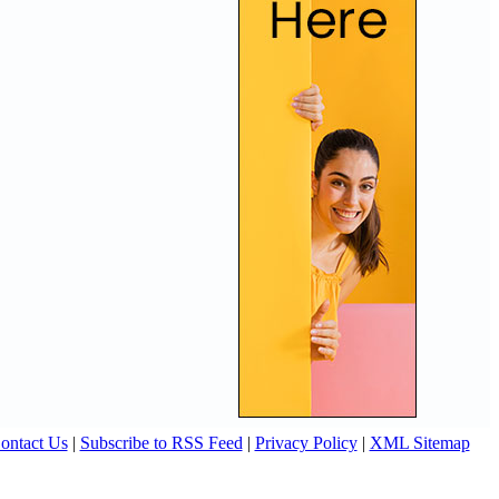
ontact Us
|
Subscribe to RSS Feed
|
Privacy Policy
|
XML Sitemap