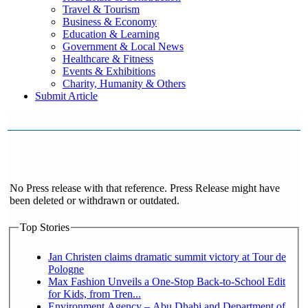
Travel & Tourism
Business & Economy
Education & Learning
Government & Local News
Healthcare & Fitness
Events & Exhibitions
Charity, Humanity & Others
Submit Article
No Press release with that reference. Press Release might have
been deleted or withdrawn or outdated.
Top Stories
Jan Christen claims dramatic summit victory at Tour de
Pologne
Max Fashion Unveils a One-Stop Back-to-School Edit
for Kids, from Tren...
Environment Agency – Abu Dhabi and Department of