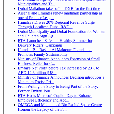
Municipalities and Tr...
Dubai Mallathon takes off at DXB for the first time
Arsenal and Emirates renew landmark partnership as
one of Premier Leag...
Himalaya Drives 20% Regional Revenue Surge
Through Localized Dubai R&D...
Dubai Municipality and Dubai Foundation for Women
and Children Sign Ag...
RTA Launches ‘Safe and Healthy Summer for
Delivery Riders’ Campaign
Hamdan Bin Rashid Al Maktoum Foundation
Promotes Family Sustainability...
Ministry of Finance Announces Extension of Small
Business Relief for C...
Emaar's Net Profit before Tax increased by 23% to
AED 12.8 billion (US...
Ministry of Finance Announces Decision introduces a
Minimum Excise Pri...
From Writing the Story to Being Part of the Story:
Former Emirati Jour...
RTA Hosts Microsoft Copilot Day to Enhance
Employee Efficiency and Acc...
OMEGA and Mohammed Bin Rashid Space Centre
Honour the Legacy of the Fi...