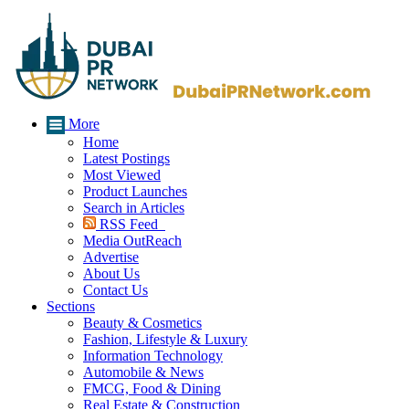
More
Home
Latest Postings
Most Viewed
Product Launches
Search in Articles
RSS Feed
Media OutReach
Advertise
About Us
Contact Us
Sections
Beauty & Cosmetics
Fashion, Lifestyle & Luxury
Information Technology
Automobile & News
FMCG, Food & Dining
Real Estate & Construction