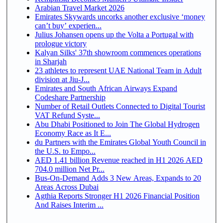
Arabian Travel Market 2026
Emirates Skywards uncorks another exclusive ‘money
can’t buy’ experien...
Julius Johansen opens up the Volta a Portugal with
prologue victory
Kalyan Silks' 37th showroom commences operations
in Sharjah
23 athletes to represent UAE National Team in Adult
division at Jiu-J...
Emirates and South African Airways Expand
Codeshare Partnership
Number of Retail Outlets Connected to Digital Tourist
VAT Refund Syste...
Abu Dhabi Positioned to Join The Global Hydrogen
Economy Race as It E...
du Partners with the Emirates Global Youth Council in
the U.S. to Empo...
AED 1.41 billion Revenue reached in H1 2026 AED
704.0 million Net Pr...
Bus-On-Demand Adds 3 New Areas, Expands to 20
Areas Across Dubai
Agthia Reports Stronger H1 2026 Financial Position
And Raises Interim ...