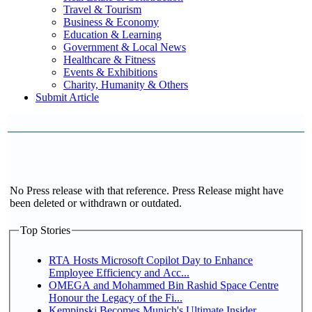
Travel & Tourism
Business & Economy
Education & Learning
Government & Local News
Healthcare & Fitness
Events & Exhibitions
Charity, Humanity & Others
Submit Article
No Press release with that reference. Press Release might have
been deleted or withdrawn or outdated.
Top Stories
RTA Hosts Microsoft Copilot Day to Enhance
Employee Efficiency and Acc...
OMEGA and Mohammed Bin Rashid Space Centre
Honour the Legacy of the Fi...
Kempinski Becomes Munich's Ultimate Insider