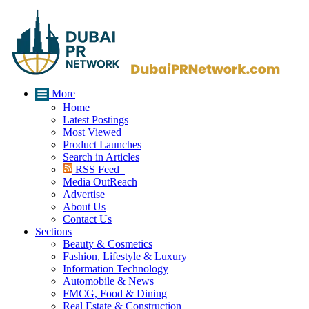
More
Home
Latest Postings
Most Viewed
Product Launches
Search in Articles
RSS Feed
Media OutReach
Advertise
About Us
Contact Us
Sections
Beauty & Cosmetics
Fashion, Lifestyle & Luxury
Information Technology
Automobile & News
FMCG, Food & Dining
Real Estate & Construction