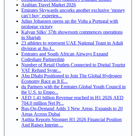
Arabian Travel Market 2026
Emirates Skywards uncorks another exclusive ‘money
can’t buy’ experien...
Julius Johansen opens up the Volta a Portugal with
prologue victory
Kalyan Silks' 37th showroom commences operations
in Sharjah
23 athletes to represent UAE National Team in Adult
division at Jiu-J...
Emirates and South African Airways Expand
Codeshare Partnership
Number of Retail Outlets Connected to Digital Tourist
VAT Refund Syste...
Abu Dhabi Positioned to Join The Global Hydrogen
Economy Race as It E...
du Partners with the Emirates Global Youth Council in
the U.S. to Empo...
AED 1.41 billion Revenue reached in H1 2026 AED
704.0 million Net Pr...
Bus-On-Demand Adds 3 New Areas, Expands to 20
Areas Across Dubai
Agthia Reports Stronger H1 2026 Financial Position
And Raises Interim ...