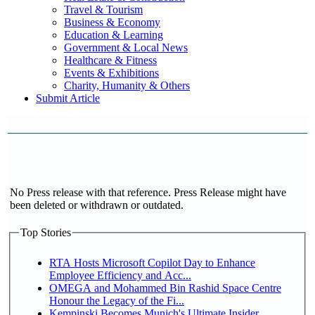
Travel & Tourism
Business & Economy
Education & Learning
Government & Local News
Healthcare & Fitness
Events & Exhibitions
Charity, Humanity & Others
Submit Article
No Press release with that reference. Press Release might have
been deleted or withdrawn or outdated.
Top Stories
RTA Hosts Microsoft Copilot Day to Enhance
Employee Efficiency and Acc...
OMEGA and Mohammed Bin Rashid Space Centre
Honour the Legacy of the Fi...
Kempinski Becomes Munich's Ultimate Insider