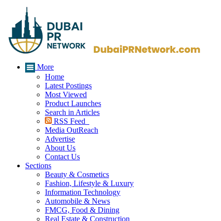
More
Home
Latest Postings
Most Viewed
Product Launches
Search in Articles
RSS Feed
Media OutReach
Advertise
About Us
Contact Us
Sections
Beauty & Cosmetics
Fashion, Lifestyle & Luxury
Information Technology
Automobile & News
FMCG, Food & Dining
Real Estate & Construction