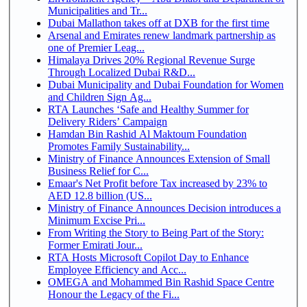
Municipalities and Tr...
Dubai Mallathon takes off at DXB for the first time
Arsenal and Emirates renew landmark partnership as
one of Premier Leag...
Himalaya Drives 20% Regional Revenue Surge
Through Localized Dubai R&D...
Dubai Municipality and Dubai Foundation for Women
and Children Sign Ag...
RTA Launches ‘Safe and Healthy Summer for
Delivery Riders’ Campaign
Hamdan Bin Rashid Al Maktoum Foundation
Promotes Family Sustainability...
Ministry of Finance Announces Extension of Small
Business Relief for C...
Emaar's Net Profit before Tax increased by 23% to
AED 12.8 billion (US...
Ministry of Finance Announces Decision introduces a
Minimum Excise Pri...
From Writing the Story to Being Part of the Story:
Former Emirati Jour...
RTA Hosts Microsoft Copilot Day to Enhance
Employee Efficiency and Acc...
OMEGA and Mohammed Bin Rashid Space Centre
Honour the Legacy of the Fi...