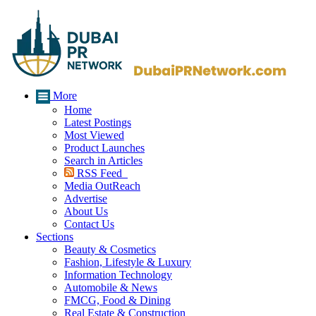
More
Home
Latest Postings
Most Viewed
Product Launches
Search in Articles
RSS Feed
Media OutReach
Advertise
About Us
Contact Us
Sections
Beauty & Cosmetics
Fashion, Lifestyle & Luxury
Information Technology
Automobile & News
FMCG, Food & Dining
Real Estate & Construction