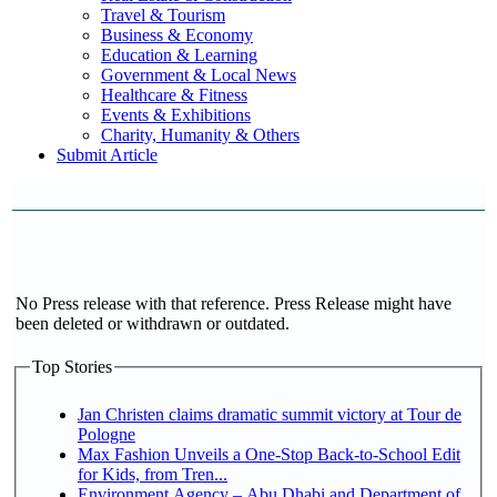
Travel & Tourism
Business & Economy
Education & Learning
Government & Local News
Healthcare & Fitness
Events & Exhibitions
Charity, Humanity & Others
Submit Article
No Press release with that reference. Press Release might have
been deleted or withdrawn or outdated.
Top Stories
Jan Christen claims dramatic summit victory at Tour de
Pologne
Max Fashion Unveils a One-Stop Back-to-School Edit
for Kids, from Tren...
Environment Agency – Abu Dhabi and Department of