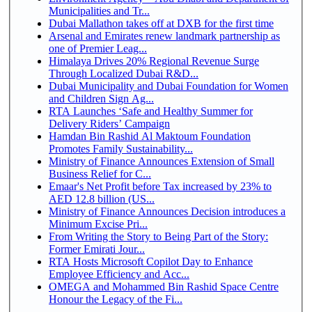
Municipalities and Tr...
Dubai Mallathon takes off at DXB for the first time
Arsenal and Emirates renew landmark partnership as
one of Premier Leag...
Himalaya Drives 20% Regional Revenue Surge
Through Localized Dubai R&D...
Dubai Municipality and Dubai Foundation for Women
and Children Sign Ag...
RTA Launches ‘Safe and Healthy Summer for
Delivery Riders’ Campaign
Hamdan Bin Rashid Al Maktoum Foundation
Promotes Family Sustainability...
Ministry of Finance Announces Extension of Small
Business Relief for C...
Emaar's Net Profit before Tax increased by 23% to
AED 12.8 billion (US...
Ministry of Finance Announces Decision introduces a
Minimum Excise Pri...
From Writing the Story to Being Part of the Story:
Former Emirati Jour...
RTA Hosts Microsoft Copilot Day to Enhance
Employee Efficiency and Acc...
OMEGA and Mohammed Bin Rashid Space Centre
Honour the Legacy of the Fi...