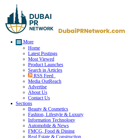
More
Home
Latest Postings
Most Viewed
Product Launches
Search in Articles
RSS Feed
Media OutReach
Advertise
About Us
Contact Us
Sections
Beauty & Cosmetics
Fashion, Lifestyle & Luxury
Information Technology
Automobile & News
FMCG, Food & Dining
Real Estate & Construction