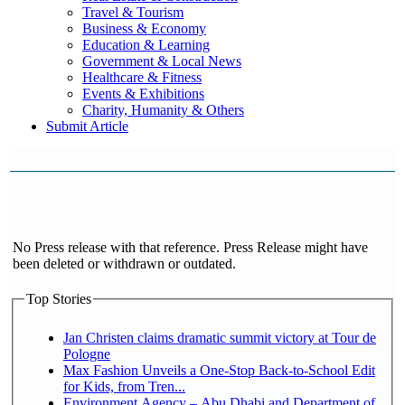
Travel & Tourism
Business & Economy
Education & Learning
Government & Local News
Healthcare & Fitness
Events & Exhibitions
Charity, Humanity & Others
Submit Article
No Press release with that reference. Press Release might have
been deleted or withdrawn or outdated.
Top Stories
Jan Christen claims dramatic summit victory at Tour de
Pologne
Max Fashion Unveils a One-Stop Back-to-School Edit
for Kids, from Tren...
Environment Agency – Abu Dhabi and Department of