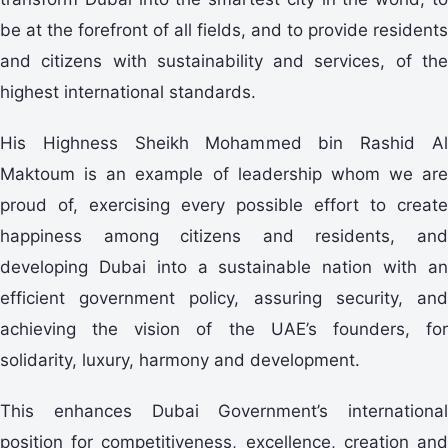
be at the forefront of all fields, and to provide residents
and citizens with sustainability and services, of the
highest international standards.
His Highness Sheikh Mohammed bin Rashid Al
Maktoum is an example of leadership whom we are
proud of, exercising every possible effort to create
happiness among citizens and residents, and
developing Dubai into a sustainable nation with an
efficient government policy, assuring security, and
achieving the vision of the UAE’s founders, for
solidarity, luxury, harmony and development.
This enhances Dubai Government’s international
position for competitiveness, excellence, creation and