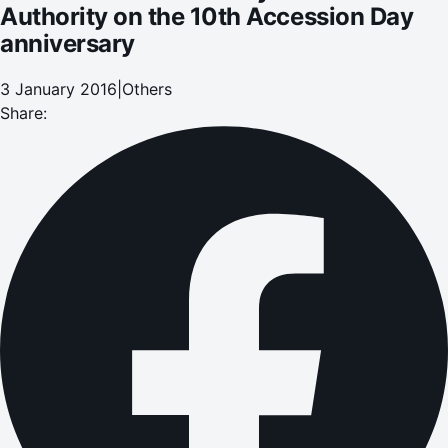
Authority on the 10th Accession Day
anniversary
3 January 2016
|
Others
Share: