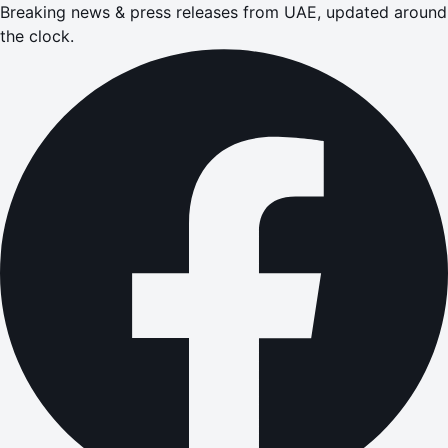
Breaking news & press releases from UAE, updated around
the clock.