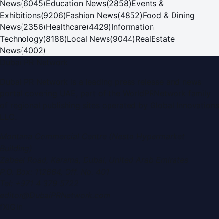
News
(
6045
)
Education News
(
2858
)
Events &
Exhibitions
(
9206
)
Fashion News
(
4852
)
Food & Dining
News
(
2356
)
Healthcare
(
4429
)
Information
Technology
(
8188
)
Local News
(
9044
)
RealEstate
News
(
4002
)
Dubai PR Network
Dubai PR Network
is a leading press release and news
portal covering
UAE
, part of the WorldPRNetwork family
of regional publishing sites operated by
Global Innovations
LLC
.
Montana Commercial Centre (Nesto Hypermarket
Building)
Zabeel Road, Karama
,
Dubai, United Arab Emirates
P.O. Box:
112664
,
Off. No. 401
Tel:
+971 4 379 5722
editor@DubaiPRNetwork.com
f
X
IG
in