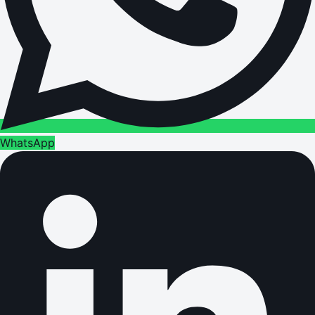
WhatsApp