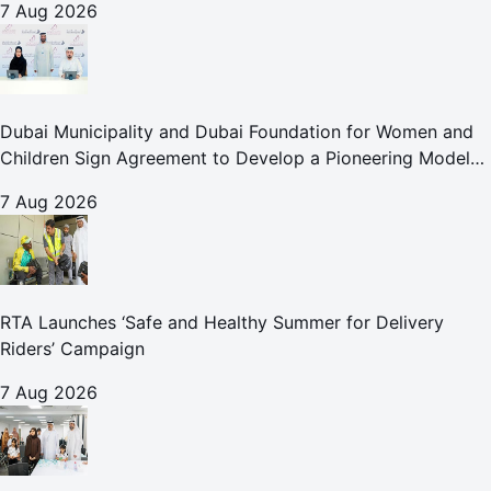
7 Aug 2026
Dubai Municipality and Dubai Foundation for Women and
Children Sign Agreement to Develop a Pioneering Model
for Care and Protection Facilities
7 Aug 2026
RTA Launches ‘Safe and Healthy Summer for Delivery
Riders’ Campaign
7 Aug 2026