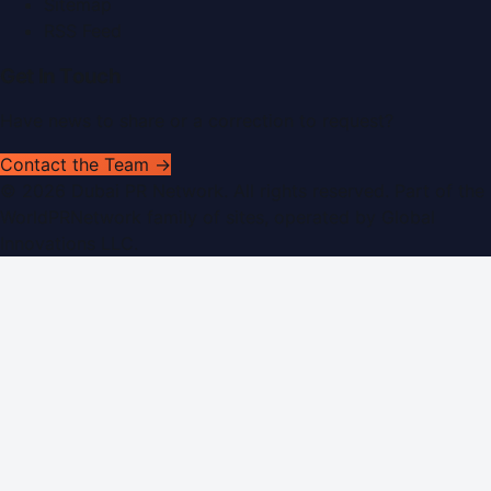
Sitemap
RSS Feed
Get In Touch
Have news to share or a correction to request?
Contact the Team →
©
2026
Dubai PR Network
. All rights reserved. Part of the
WorldPRNetwork family of sites, operated by
Global
Innovations LLC
.