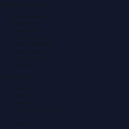
Popular Categories
Automobile News
Beauty News
Business News
Education News
Events & Exhibitions
Fashion News
Food & Dining News
Healthcare
Quick Links
About Us
Contact
Advertise
Submit a Press Release
Search
Privacy Policy