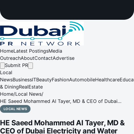
Home
Latest Postings
Media
Outreach
About
Contact
Advertise
Submit PR
Local
News
Business
IT
Beauty
Fashion
Automobile
Healthcare
Educa
& Dining
RealEstate
Home
/
Local News
/
HE Saeed Mohammed Al Tayer, MD & CEO of Dubai
Electricity and Water Authority on the 10th Accession Day
LOCAL NEWS
anniversary
HE Saeed Mohammed Al Tayer, MD &
CEO of Dubai Electricity and Water