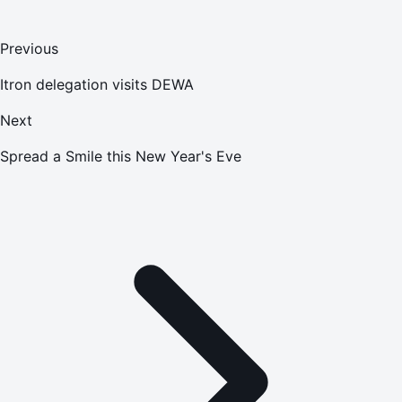
Previous
Itron delegation visits DEWA
Next
Spread a Smile this New Year's Eve