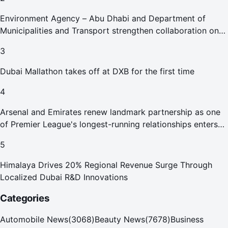
Environment Agency – Abu Dhabi and Department of
Municipalities and Transport strengthen collaboration on
Abu Dhabi Waste Management Strategy initiatives
3
Dubai Mallathon takes off at DXB for the first time
4
Arsenal and Emirates renew landmark partnership as one
of Premier League's longest-running relationships enters
new era
5
Himalaya Drives 20% Regional Revenue Surge Through
Localized Dubai R&D Innovations
Categories
Automobile News
(
3068
)
Beauty News
(
7678
)
Business