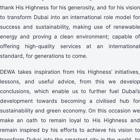
thank His Highness for his generosity, and for his vision
to transform Dubai into an international role model for
success and sustainability, making use of renewable
energy and proving a clean environment; capable of
offering high-quality services at an international
standard, for generations to come.
DEWA takes inspiration from His Highness’ initiatives,
lessons, and useful advice, from this we develop
conclusions, which enable us to further fuel Dubai’s
development towards becoming a civilised hub for
sustainability and green economy. On this occasion we
make an oath to remain loyal to His Highness and
remain inspired by his efforts to achieve his vision to
transform Dubai into the smartest city in the world, to