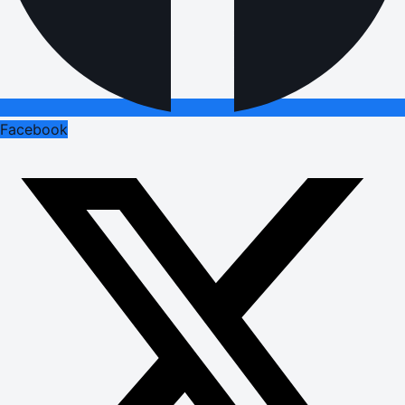
Facebook