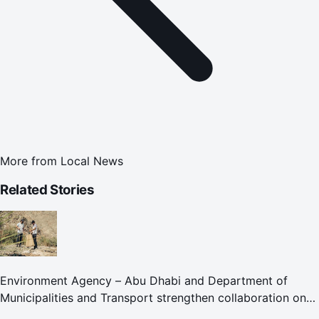
More from
Local News
Related Stories
Environment Agency – Abu Dhabi and Department of
Municipalities and Transport strengthen collaboration on
Abu Dhabi Waste Management Strategy initiatives