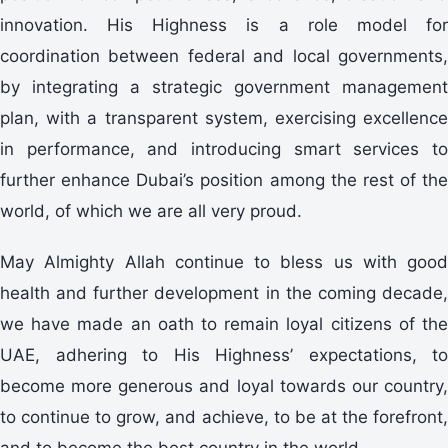
innovation. His Highness is a role model for
coordination between federal and local governments,
by integrating a strategic government management
plan, with a transparent system, exercising excellence
in performance, and introducing smart services to
further enhance Dubai’s position among the rest of the
world, of which we are all very proud.
May Almighty Allah continue to bless us with good
health and further development in the coming decade,
we have made an oath to remain loyal citizens of the
UAE, adhering to His Highness’ expectations, to
become more generous and loyal towards our country,
to continue to grow, and achieve, to be at the forefront,
and to become the best country in the world.