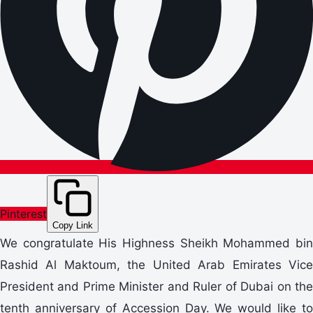
Pinterest
Copy Link
We congratulate His Highness Sheikh Mohammed bin
Rashid Al Maktoum, the United Arab Emirates Vice
President and Prime Minister and Ruler of Dubai on the
tenth anniversary of Accession Day. We would like to