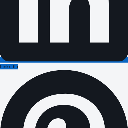
LinkedIn