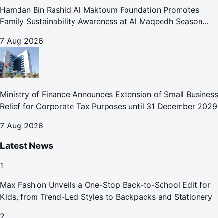
Hamdan Bin Rashid Al Maktoum Foundation Promotes
Family Sustainability Awareness at Al Maqeedh Season
2026
7 Aug 2026
Ministry of Finance Announces Extension of Small Business
Relief for Corporate Tax Purposes until 31 December 2029
7 Aug 2026
Latest News
1
Max Fashion Unveils a One-Stop Back-to-School Edit for
Kids, from Trend-Led Styles to Backpacks and Stationery
2