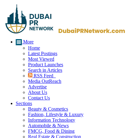
More
Home
Latest Postings
Most Viewed
Product Launches
Search in Articles
RSS Feed
Media OutReach
Advertise
About Us
Contact Us
Sections
Beauty & Cosmetics
Fashion, Lifestyle & Luxury
Information Technology
Automobile & News
FMCG, Food & Dining
Real Estate & Construction