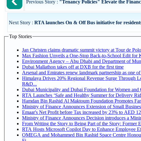
Previous Story :
"Tenancy Policies" Elevate the Financi
Next Story :
RTA launches On & Off Bus initiative for residents 
Top Stories
Jan Christen claims dramatic summit victory at Tour de Pol
Max Fashion Unveils a One-Stop Back-to-School Edit for Ki
Environment Agency – Abu Dhabi and Department of Munici
Dubai Mallathon takes off at DXB for the first time
Arsenal and Emirates renew landmark partnership as one of
Himalaya Drives 20% Regional Revenue Surge Through Lo
R&D...
Dubai Municipality and Dubai Foundation for Women and C
RTA Launches ‘Safe and Healthy Summer for Delivery Ri
Hamdan Bin Rashid Al Maktoum Foundation Promotes Family
Ministry of Finance Announces Extension of Small Business 
Emaar's Net Profit before Tax increased by 23% to AED 12.
Ministry of Finance Announces Decision introduces a Mini
From Writing the Story to Being Part of the Story: Former Em
RTA Hosts Microsoft Copilot Day to Enhance Employee Eff
OMEGA and Mohammed Bin Rashid Space Centre Honour 
Fi...