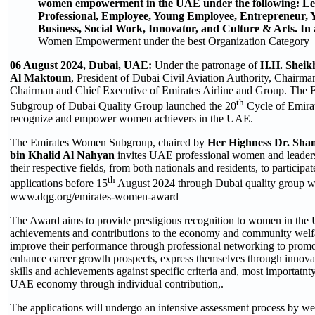
women empowerment in the UAE under the following: Le
Professional, Employee, Young Employee, Entrepreneur, 
Business, Social Work, Innovator, and Culture & Arts. In 
Women Empowerment under the best Organization Category
06 August 2024,
Dubai, UAE:
Under the patronage of
H.H. Sheik
Al Maktoum
, President of Dubai Civil Aviation Authority, Chairma
Chairman and Chief Executive of Emirates Airline and Group. The
th
Subgroup of Dubai Quality Group launched the 20
Cycle of Emir
recognize and empower women achievers in the UAE.
The Emirates Women Subgroup, chaired by
Her Highness Dr. S
bin Khalid Al Nahyan
invites UAE professional women and leaders
their respective fields, from both nationals and residents, to participa
th
applications before 15
August 2024 through Dubai quality group w
www.dqg.org/emirates-women-award
The Award aims to provide prestigious recognition to women in the 
achievements and contributions to the economy and community welfa
improve their performance through professional networking to promot
enhance career growth prospects, express themselves through innovati
skills and achievements against specific criteria and, most importatnty
UAE economy through individual contribution,.
The applications will undergo an intensive assessment process by wel