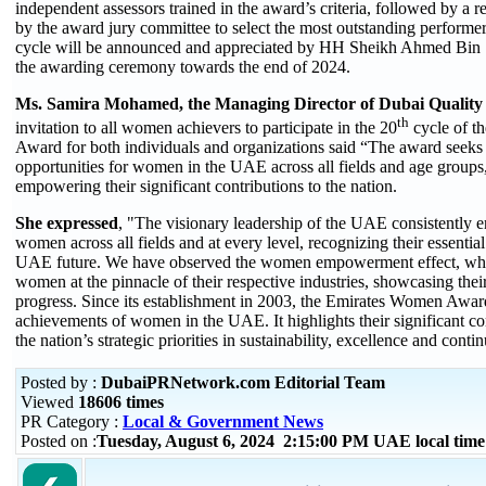
independent assessors trained in the award’s criteria, followed by a r
by the award jury committee to select the most outstanding performer
cycle will be announced and appreciated by HH Sheikh Ahmed Bin
the awarding ceremony towards the end of 2024.
Ms. Samira Mohamed, the Managing Director of Dubai Qualit
th
invitation to all women achievers to participate in the 20
cycle of t
Award for both individuals and organizations
said
“The award seeks 
opportunities for women in the UAE across all fields and age group
empowering their significant contributions to the nation.
She expressed
, "The visionary leadership of the UAE consistently e
women across all fields and at every level, recognizing their essential
UAE future. We have observed the women empowerment effect, whi
women at the pinnacle of their respective industries, showcasing their
progress. Since its establishment in 2003, the Emirates Women Awar
achievements of women in the UAE. It highlights their significant con
the nation’s strategic priorities in sustainability, excellence and con
Posted by :
DubaiPRNetwork.com Editorial Team
Viewed
18606 times
PR Category :
Local & Government News
Posted on :
Tuesday, August 6, 2024 2:15:00 PM UAE local ti