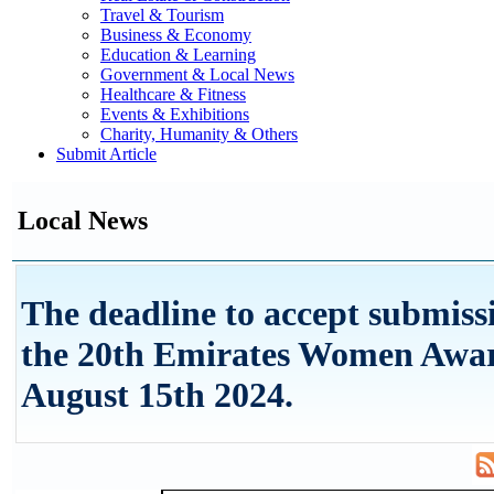
Travel & Tourism
Business & Economy
Education & Learning
Government & Local News
Healthcare & Fitness
Events & Exhibitions
Charity, Humanity & Others
Submit Article
Local News
The deadline to accept submiss
the 20th Emirates Women Awar
August 15th 2024.