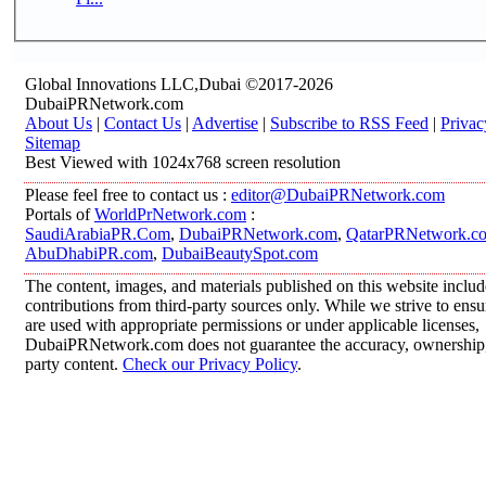
Global Innovations LLC,Dubai ©2017-2026
DubaiPRNetwork.com
About Us
|
Contact Us
|
Advertise
|
Subscribe to RSS Feed
|
Privac
Sitemap
Best Viewed with 1024x768 screen resolution
Please feel free to contact us :
editor@DubaiPRNetwork.com
Portals of
WorldPrNetwork.com
:
SaudiArabiaPR.Com
,
DubaiPRNetwork.com
,
QatarPRNetwork.c
AbuDhabiPR.com
,
DubaiBeautySpot.com
The content, images, and materials published on this website inclu
contributions from third-party sources only. While we strive to ensur
are used with appropriate permissions or under applicable licenses,
DubaiPRNetwork.com does not guarantee the accuracy, ownership, o
party content.
Check our Privacy Policy
.