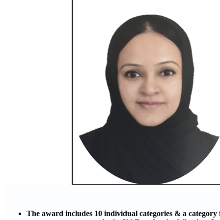
The award includes 10 individual categories & a category 