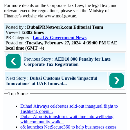
For more details on the Corporate Tax Law, the legal text, and
relevant executive regulations, please visit the Ministry of
Finance’s website via www.mof.gov.ae.
Posted by :
DubaiPRNetwork.com Editorial Team
Viewed
12882 times
PR Category :
Local & Government News
Posted on :
Tuesday, February 27, 2024 4:39:00 PM UAE
local time (GMT+4)
Previous Story :
AED10,000 Penalty for Late
Corporate Tax Registration
Next Story :
Dubai Customs Unveils 'Impactful
Innovations' at UAE Innovat...
Top Stories
Etihad Airways celebrates sold-out inaugural flight to
Tashkent, openi...
Dubai Airports transforms wait time into wellbeing
with community walk...
e& launches NetSecure360 to help businesses assess,