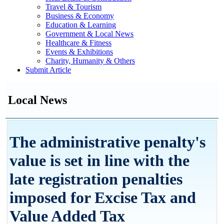
Travel & Tourism
Business & Economy
Education & Learning
Government & Local News
Healthcare & Fitness
Events & Exhibitions
Charity, Humanity & Others
Submit Article
Local News
The administrative penalty's
value is set in line with the
late registration penalties
imposed for Excise Tax and
Value Added Tax