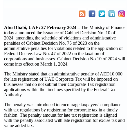
Abu Dhabi, UAE:
27
February 2024 –
The Ministry of Finance
today announced the issuance of Cabinet Decision No. 10 of
2024, amending the schedule of violations and administrative
penalties of Cabinet Decision No. 75 of 2023 on the
administrative penalties for violations related to the application of
Federal Decree-Law No. 47 of 2022 on the taxation of
corporations and businesses. Cabinet Decision No.10 of 2024 will
come into effect on March 1, 2024.
The Ministry stated that an administrative penalty of AED10,000
for late registration of UAE Corporate Tax will be imposed on
businesses that do not submit their Corporate Tax registration
applications within the timelines specified by the Federal Tax
Authority.
The penalty was introduced to encourage taxpayers’ compliance
with tax regulations by registering for corporate tax in a timely
fashion. The penalty amount for late tax registration is aligned
with the penalty associated with late registration for excise tax and
value added tax.