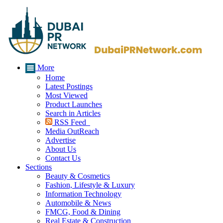
More
Home
Latest Postings
Most Viewed
Product Launches
Search in Articles
RSS Feed
Media OutReach
Advertise
About Us
Contact Us
Sections
Beauty & Cosmetics
Fashion, Lifestyle & Luxury
Information Technology
Automobile & News
FMCG, Food & Dining
Real Estate & Construction