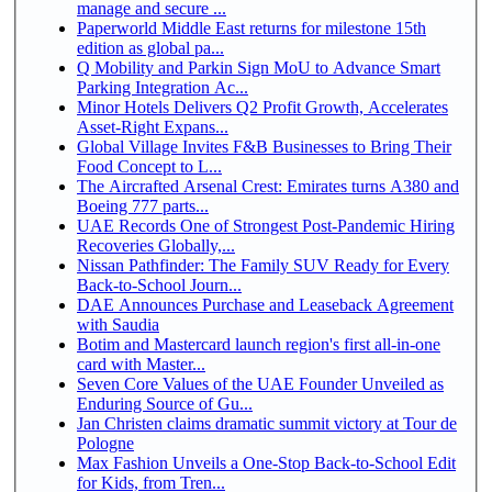
manage and secure ...
Paperworld Middle East returns for milestone 15th
edition as global pa...
Q Mobility and Parkin Sign MoU to Advance Smart
Parking Integration Ac...
Minor Hotels Delivers Q2 Profit Growth, Accelerates
Asset-Right Expans...
Global Village Invites F&B Businesses to Bring Their
Food Concept to L...
The Aircrafted Arsenal Crest: Emirates turns A380 and
Boeing 777 parts...
UAE Records One of Strongest Post-Pandemic Hiring
Recoveries Globally,...
Nissan Pathfinder: The Family SUV Ready for Every
Back-to-School Journ...
DAE Announces Purchase and Leaseback Agreement
with Saudia
Botim and Mastercard launch region's first all-in-one
card with Master...
Seven Core Values of the UAE Founder Unveiled as
Enduring Source of Gu...
Jan Christen claims dramatic summit victory at Tour de
Pologne
Max Fashion Unveils a One-Stop Back-to-School Edit
for Kids, from Tren...