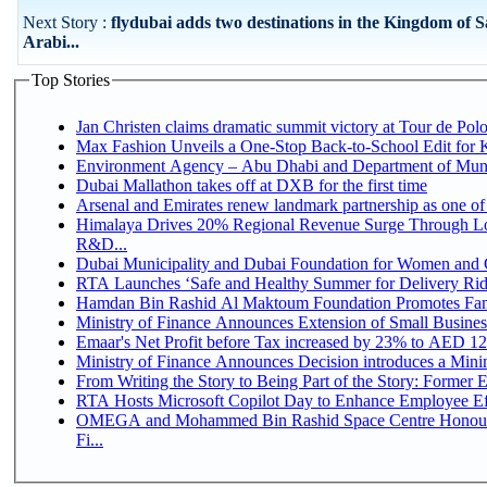
Next Story :
flydubai adds two destinations in the Kingdom of 
Arabi...
Top Stories
Jan Christen claims dramatic summit victory at Tour de Pol
Max Fashion Unveils a One-Stop Back-to-School Edit for Ki
Environment Agency – Abu Dhabi and Department of Munici
Dubai Mallathon takes off at DXB for the first time
Arsenal and Emirates renew landmark partnership as one of
Himalaya Drives 20% Regional Revenue Surge Through Lo
R&D...
Dubai Municipality and Dubai Foundation for Women and C
RTA Launches ‘Safe and Healthy Summer for Delivery Ri
Hamdan Bin Rashid Al Maktoum Foundation Promotes Family
Ministry of Finance Announces Extension of Small Business 
Emaar's Net Profit before Tax increased by 23% to AED 12.
Ministry of Finance Announces Decision introduces a Mini
From Writing the Story to Being Part of the Story: Former Em
RTA Hosts Microsoft Copilot Day to Enhance Employee Eff
OMEGA and Mohammed Bin Rashid Space Centre Honour 
Fi...