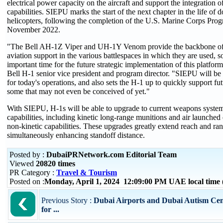
electrical power capacity on the aircraft and support the integration o
capabilities. SIEPU marks the start of the next chapter in the life of
helicopters, following the completion of the U.S. Marine Corps Pro
November 2022.
"The Bell AH-1Z Viper and UH-1Y Venom provide the backbone of a
aviation support in the various battlespaces in which they are used,
important time for the future strategic implementation of this platfor
Bell H-1 senior vice president and program director. "SIEPU will be
for today's operations, and also sets the H-1 up to quickly support fu
some that may not even be conceived of yet."
With SIEPU, H-1s will be able to upgrade to current weapons system
capabilities, including kinetic long-range munitions and air launched 
non-kinetic capabilities. These upgrades greatly extend reach and ra
simultaneously enhancing standoff distance.
Posted by :
DubaiPRNetwork.com Editorial Team
Viewed
20820 times
PR Category :
Travel & Tourism
Posted on :
Monday, April 1, 2024 12:09:00 PM UAE local tim
Previous Story :
Dubai Airports and Dubai Autism Cen
for ...