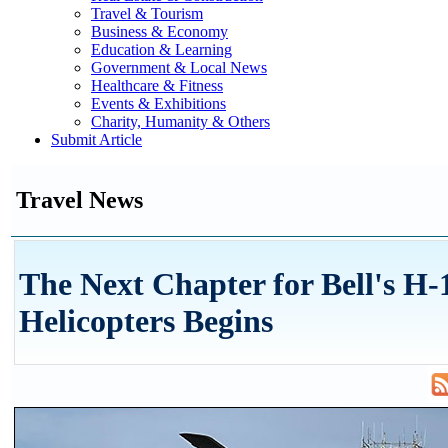
Travel & Tourism
Business & Economy
Education & Learning
Government & Local News
Healthcare & Fitness
Events & Exhibitions
Charity, Humanity & Others
Submit Article
Travel News
The Next Chapter for Bell's H-
Helicopters Begins