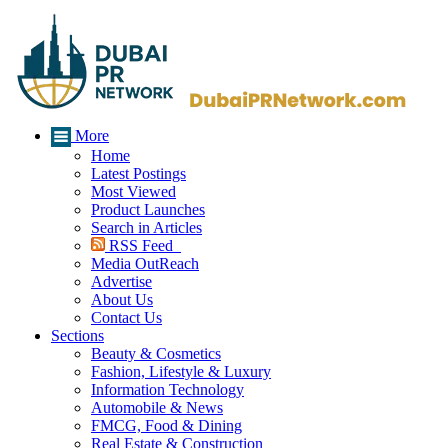
More
Home
Latest Postings
Most Viewed
Product Launches
Search in Articles
RSS Feed
Media OutReach
Advertise
About Us
Contact Us
Sections
Beauty & Cosmetics
Fashion, Lifestyle & Luxury
Information Technology
Automobile & News
FMCG, Food & Dining
Real Estate & Construction