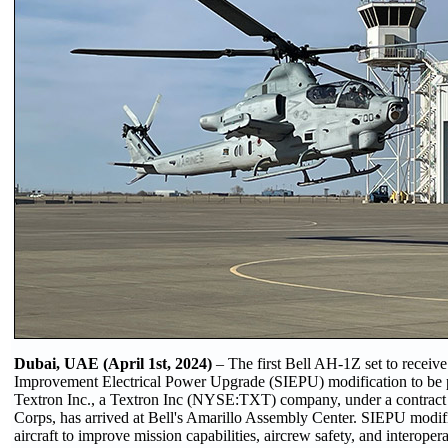
Dubai, UAE (April 1st, 2024)
– The first Bell AH-1Z set to receive
Improvement Electrical Power Upgrade (SIEPU) modification to be 
Textron Inc., a Textron Inc (NYSE:TXT) company, under a contract
Corps, has arrived at Bell's Amarillo Assembly Center. SIEPU modifi
aircraft to improve mission capabilities, aircrew safety, and interopera