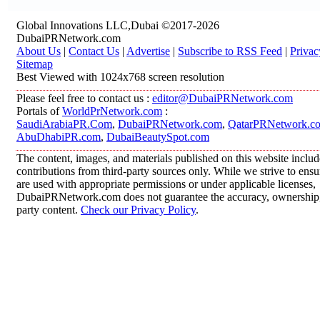
Global Innovations LLC,Dubai ©2017-2026
DubaiPRNetwork.com
About Us
|
Contact Us
|
Advertise
|
Subscribe to RSS Feed
|
Privac
Sitemap
Best Viewed with 1024x768 screen resolution
Please feel free to contact us :
editor@DubaiPRNetwork.com
Portals of
WorldPrNetwork.com
:
SaudiArabiaPR.Com
,
DubaiPRNetwork.com
,
QatarPRNetwork.c
AbuDhabiPR.com
,
DubaiBeautySpot.com
The content, images, and materials published on this website inclu
contributions from third-party sources only. While we strive to ensur
are used with appropriate permissions or under applicable licenses,
DubaiPRNetwork.com does not guarantee the accuracy, ownership, o
party content.
Check our Privacy Policy
.