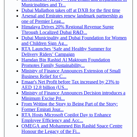
Municipalities and Tr...
Dubai Mallathon takes off at DXB for the first time
Arsenal and Emirates renew landmark partnership as
one of Premier Leag...
Himalaya Drives 20% Regional Revenue Surge
Through Localized Dubai R&D...
Dubai Municipality and Dubai Foundation for Women
and Children Sign Ag...
RTA Launches ‘Safe and Healthy Summer for
Delivery Riders’ Campaign
Hamdan Bin Rashid Al Maktoum Foundation
Promotes Family Sustainability...
Ministry of Finance Announces Extension of Small
Business Relief for C...
Emaar's Net Profit before Tax increased by 23% to
AED 12.8 billion (US...
Ministry of Finance Announces Decision introduces a
Minimum Excise Pri...
From Writing the Story to Being Part of the Story:
Former Emirati Jour...
RTA Hosts Microsoft Copilot Day to Enhance
Employee Efficiency and Acc...
OMEGA and Mohammed Bin Rashid Space Centre
Honour the Legacy of the Fi...