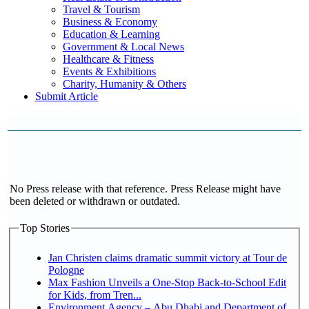
Travel & Tourism
Business & Economy
Education & Learning
Government & Local News
Healthcare & Fitness
Events & Exhibitions
Charity, Humanity & Others
Submit Article
No Press release with that reference. Press Release might have
been deleted or withdrawn or outdated.
Top Stories
Jan Christen claims dramatic summit victory at Tour de
Pologne
Max Fashion Unveils a One-Stop Back-to-School Edit
for Kids, from Tren...
Environment Agency – Abu Dhabi and Department of