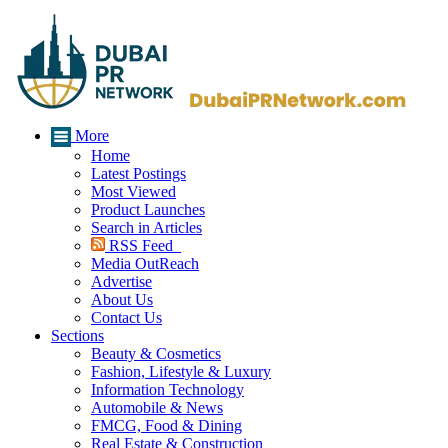
More
Home
Latest Postings
Most Viewed
Product Launches
Search in Articles
RSS Feed
Media OutReach
Advertise
About Us
Contact Us
Sections
Beauty & Cosmetics
Fashion, Lifestyle & Luxury
Information Technology
Automobile & News
FMCG, Food & Dining
Real Estate & Construction