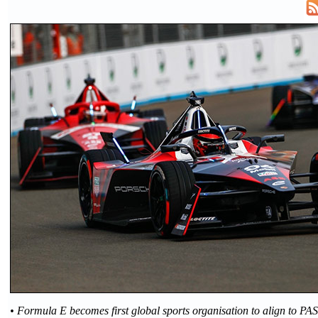
• Formula E becomes first global sports organisation to align to PA