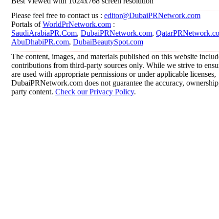
Best Viewed with 1024x768 screen resolution
Please feel free to contact us :
editor@DubaiPRNetwork.com
Portals of
WorldPrNetwork.com
:
SaudiArabiaPR.Com
,
DubaiPRNetwork.com
,
QatarPRNetwork.c
AbuDhabiPR.com
,
DubaiBeautySpot.com
The content, images, and materials published on this website inclu
contributions from third-party sources only. While we strive to ensur
are used with appropriate permissions or under applicable licenses,
DubaiPRNetwork.com does not guarantee the accuracy, ownership, o
party content.
Check our Privacy Policy
.