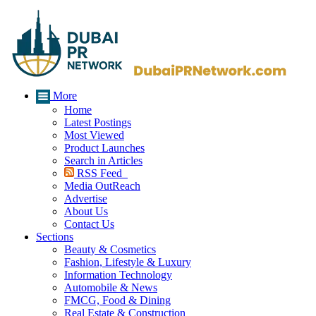
More
Home
Latest Postings
Most Viewed
Product Launches
Search in Articles
RSS Feed
Media OutReach
Advertise
About Us
Contact Us
Sections
Beauty & Cosmetics
Fashion, Lifestyle & Luxury
Information Technology
Automobile & News
FMCG, Food & Dining
Real Estate & Construction