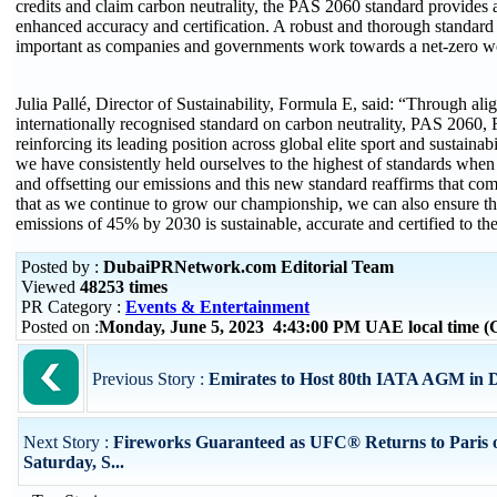
credits and claim carbon neutrality, the PAS 2060 standard provides
enhanced accuracy and certification. A robust and thorough standard 
important as companies and governments work towards a net-zero w
Julia Pallé, Director of Sustainability, Formula E, said: “Through alig
internationally recognised standard on carbon neutrality, PAS 2060, 
reinforcing its leading position across global elite sport and sustainab
we have consistently held ourselves to the highest of standards whe
and offsetting our emissions and this new standard reaffirms that co
that as we continue to grow our championship, we can also ensure tha
emissions of 45% by 2030 is sustainable, accurate and certified to th
Posted by :
DubaiPRNetwork.com Editorial Team
Viewed
48253 times
PR Category :
Events & Entertainment
Posted on :
Monday, June 5, 2023 4:43:00 PM UAE local time 
Previous Story :
Emirates to Host 80th IATA AGM in 
Next Story :
Fireworks Guaranteed as UFC® Returns to Paris 
Saturday, S...