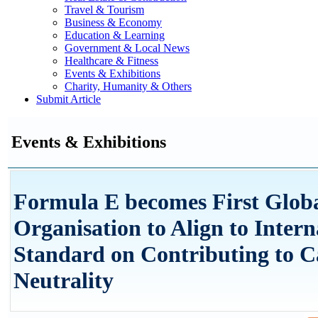
Travel & Tourism
Business & Economy
Education & Learning
Government & Local News
Healthcare & Fitness
Events & Exhibitions
Charity, Humanity & Others
Submit Article
Events & Exhibitions
Formula E becomes First Globa
Organisation to Align to Intern
Standard on Contributing to 
Neutrality