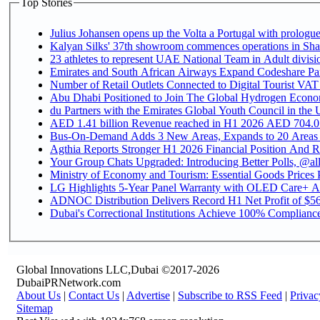
Top Stories
Julius Johansen opens up the Volta a Portugal with prologue
Kalyan Silks' 37th showroom commences operations in Sha
Emirates and South African Airways Expand Codeshare Par
Number of Retail Outlets Connected to Digital Tourist VAT
Abu Dhabi Positioned to Join The Global Hydroge
du Partners with the Emirates Global Youth Council in the 
AED 1.41 billion Revenue reac
Bus-On-Demand Adds 3 New Areas, Expands to 20 Areas
Agthia Reports Stronger H1 2026 Financial Position And Rai
Your Group Chats Upgraded: Introducing Better Polls, @al
Ministry of Economy and Tourism: Essential Goods Prices Pl
LG Highlights 5-Year Panel Warranty with OLED Care+ Ac
ADNOC Distribution Delivers Record H1 Net Profit of $568
Dubai's Correctional Institutions Achieve 100% Compliance 
Global Innovations LLC,Dubai ©2017-2026
DubaiPRNetwork.com
About Us
|
Contact Us
|
Advertise
|
Subscribe to RSS Feed
|
Privac
Sitemap