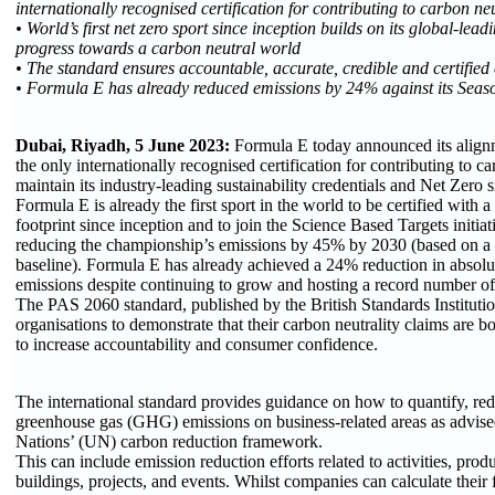
internationally recognised certification for contributing to carbon neu
• World’s first net zero sport since inception builds on its global-le
progress towards a carbon neutral world
• The standard ensures accountable, accurate, credible and certified
• Formula E has already reduced emissions by 24% against its Seas
Dubai, Riyadh, 5 June 2023:
Formula E today announced its alig
the only internationally recognised certification for contributing to ca
maintain its industry-leading sustainability credentials and Net Zero 
Formula E is already the first sport in the world to be certified with
footprint since inception and to join the Science Based Targets initia
reducing the championship’s emissions by 45% by 2030 (based on a
baseline). Formula E has already achieved a 24% reduction in absolu
emissions despite continuing to grow and hosting a record number of
The PAS 2060 standard, published by the British Standards Instituti
organisations to demonstrate that their carbon neutrality claims are bo
to increase accountability and consumer confidence.
The international standard provides guidance on how to quantify, red
greenhouse gas (GHG) emissions on business-related areas as advise
Nations’ (UN) carbon reduction framework.
This can include emission reduction efforts related to activities, produ
buildings, projects, and events. Whilst companies can calculate their 