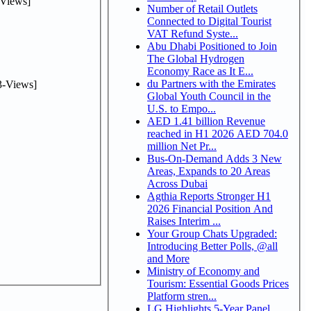
Views]
Number of Retail Outlets
Connected to Digital Tourist
VAT Refund Syste...
Abu Dhabi Positioned to Join
The Global Hydrogen
Economy Race as It E...
du Partners with the Emirates
-Views]
Global Youth Council in the
U.S. to Empo...
AED 1.41 billion Revenue
reached in H1 2026 AED 704.0
million Net Pr...
Bus-On-Demand Adds 3 New
Areas, Expands to 20 Areas
Across Dubai
Agthia Reports Stronger H1
2026 Financial Position And
Raises Interim ...
Your Group Chats Upgraded:
Introducing Better Polls, @all
and More
Ministry of Economy and
Tourism: Essential Goods Prices
Platform stren...
LG Highlights 5-Year Panel