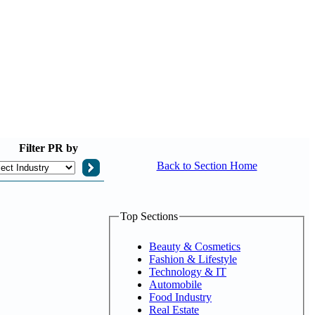
Filter
PR by
Back to Section Home
Top Sections
Beauty & Cosmetics
Fashion & Lifestyle
Technology & IT
Automobile
Food Industry
Real Estate