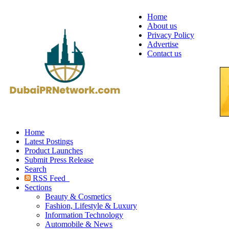
Home
About us
Privacy Policy
Advertise
Contact us
Home
Latest Postings
Product Launches
Submit Press Release
Search
RSS Feed
Sections
Beauty & Cosmetics
Fashion, Lifestyle & Luxury
Information Technology
Automobile & News