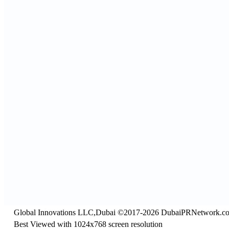
Global Innovations LLC,Dubai ©2017-2026 DubaiPRNetwork.c
Best Viewed with 1024x768 screen resolution