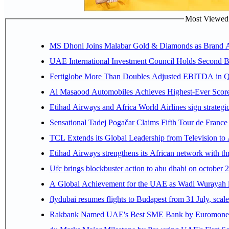
Most Viewed P
MS Dhoni Joins Malabar Gold & Diamonds as Brand Amb
UAE International Investment Council Holds Second B
Fertiglobe More Than Doubles Adjusted EBITDA in Q2
Al Masaood Automobiles Achieves Highest-Ever Score 
Etihad Airways and Africa World Airlines sign strategi
Sensational Tadej Pogačar Claims Fifth Tour de France 
TCL Extends its Global Leadership from Television t
Etihad Airways strengthens its African network with thr
Ufc brings blockbuster action to abu dhabi on october 
A Global Achievement for the UAE as Wadi Wurayah in
flydubai resumes flights to Budapest from 31 July, scale
Rakbank Named UAE's Best SME Bank by Euromoney f