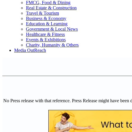
FMCG, Food & Dining
Real Estate & Construction
Travel & Tourism
Business & Economy
Education & Learning
Government & Local News
Healthcare & Fitness
Events & Exhibitions
Charity, Humanity & Others
Media OutReach
No Press release with that reference. Press Release might have been 