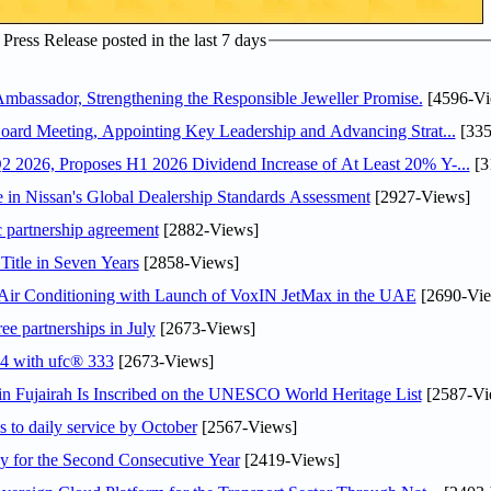
ress Release posted in the last 7 days
assador, Strengthening the Responsible Jeweller Promise.
[4596-Vi
oard Meeting, Appointing Key Leadership and Advancing Strat...
[335
 2026, Proposes H1 2026 Dividend Increase of At Least 20% Y-...
[3
in Nissan's Global Dealership Standards Assessment
[2927-Views]
c partnership agreement
[2882-Views]
Title in Seven Years
[2858-Views]
o Air Conditioning with Launch of VoxIN JetMax in the UAE
[2690-Vie
ee partnerships in July
[2673-Views]
24 with ufc® 333
[2673-Views]
 Fujairah Is Inscribed on the UNESCO World Heritage List
[2587-Vi
s to daily service by October
[2567-Views]
or the Second Consecutive Year
[2419-Views]