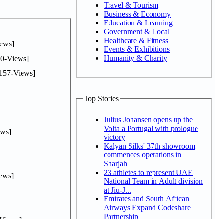
Travel & Tourism
Business & Economy
Education & Learning
Government & Local
Healthcare & Fitness
ews]
Events & Exhibitions
Humanity & Charity
0-Views]
157-Views]
Top Stories
Julius Johansen opens up the
Volta a Portugal with prologue
ws]
victory
Kalyan Silks' 37th showroom
commences operations in
Sharjah
23 athletes to represent UAE
ews]
National Team in Adult division
at Jiu-J...
Emirates and South African
Airways Expand Codeshare
Partnership