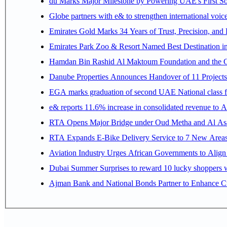
du Marks Major Milestone by Powering UAE's First Sov
Globe partners with e& to strengthen international voice
Emirates Gold Marks 34 Years of Trust, Precision, and
Emirates Park Zoo & Resort Named Best Destination 
Hamdan Bin Rashid Al Maktoum Foundation and the Gene
Danube Properties Announces Handover of 11 Project
EGA marks graduation of second UAE National class f
e& reports 11.6% increase in consolidated revenue to 
RTA Opens Major Bridge under Oud Metha and Al Asay
RTA Expands E-Bike Delivery Service to 7 New Area
Aviation Industry Urges African Governments to Alig
Dubai Summer Surprises to reward 10 lucky shoppers
Ajman Bank and National Bonds Partner to Enhance Cu