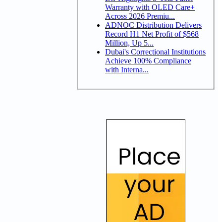
Warranty with OLED Care+
Across 2026 Premiu...
ADNOC Distribution Delivers
Record H1 Net Profit of $568
Million, Up 5...
Dubai's Correctional Institutions
Achieve 100% Compliance
with Interna...