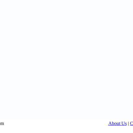
om
About Us
|
C