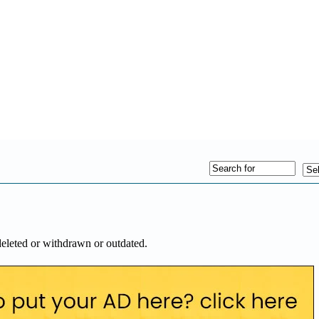
deleted or withdrawn or outdated.