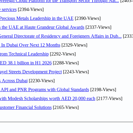
ereign Cloud Platform for the Transport Sector Through Nat...
[2403-
 services
[2394-Views]
 Precious Metals Leadership in the UAE
[2390-Views]
in the UAE at Haute Grandeur Global Awards
[2337-Views]
ral Directorate of Residency and Foreigners Affairs in Dub...
[2333
s In Dubai Over Next 12 Months
[2329-Views]
rom Technical Leadership
[2292-Views]
AED 38.1 billion in H1 2026
[2288-Views]
el Streets Development Project
[2243-Views]
s Across Dubai
[2230-Views]
n API and PNR Programs with Global Standards
[2198-Views]
 with Modesh Scholarships worth AED 20,000 each
[2177-Views]
stomer Financial Solutions
[2165-Views]