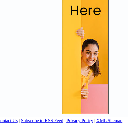
ontact Us
|
Subscribe to RSS Feed
|
Privacy Policy
|
XML Sitemap