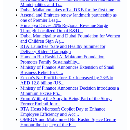
Municipalities and Tr...
Dubai Mallathon takes off at DXB for the first time
Arsenal and Emirates renew landmark partnership as
one of Premier Leag...
Himalaya Drives 20% Regional Revenue Surge
Through Localized Dubai R&D...
Dubai Municipality and Dubai Foundation for Women
and Children Sign Ag...
RTA Launches ‘Safe and Healthy Summer for
Delivery Riders’ Campaign
Hamdan Bin Rashid Al Maktoum Foundation
Promotes Family Sustainability...
Ministry of Finance Announces Extension of Small
Business Relief for C...
Emaar's Net Profit before Tax increased by 23% to
AED 12.8 billion (US...
Ministry of Finance Announces Decision introduces a
Minimum Excise Pri...
From Writing the Story to Being Part of the Story:
Former Emirati Jour...
RTA Hosts Microsoft Copilot Day to Enhance
Employee Efficiency and Acc...
OMEGA and Mohammed Bin Rashid Space Centre
Honour the Legacy of the Fi...