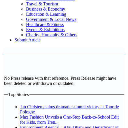
Travel & Tourism
Business & Economy
Education & Learning
Government & Local News
Healthcare & Fitness
Events & Exhibitions
Charity, Humanity & Others
Submit Article
No Press release with that reference. Press Release might have
been deleted or withdrawn or outdated.
Top Stories
Jan Christen claims dramatic summit victory at Tour de
Pologne
Max Fashion Unveils a One-Stop Back-to-School Edit
for Kids, from Tren...
Environment Agency – Abu Dhabi and Department of