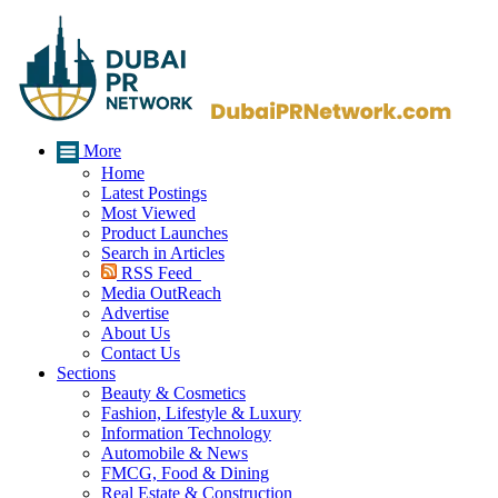
More
Home
Latest Postings
Most Viewed
Product Launches
Search in Articles
RSS Feed
Media OutReach
Advertise
About Us
Contact Us
Sections
Beauty & Cosmetics
Fashion, Lifestyle & Luxury
Information Technology
Automobile & News
FMCG, Food & Dining
Real Estate & Construction