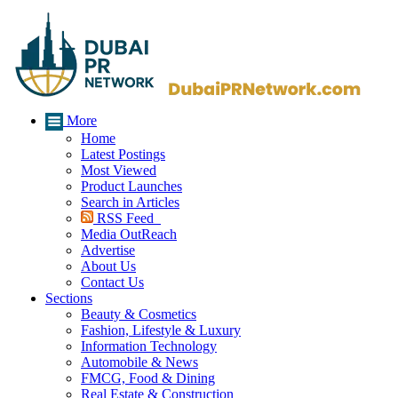
More
Home
Latest Postings
Most Viewed
Product Launches
Search in Articles
RSS Feed
Media OutReach
Advertise
About Us
Contact Us
Sections
Beauty & Cosmetics
Fashion, Lifestyle & Luxury
Information Technology
Automobile & News
FMCG, Food & Dining
Real Estate & Construction