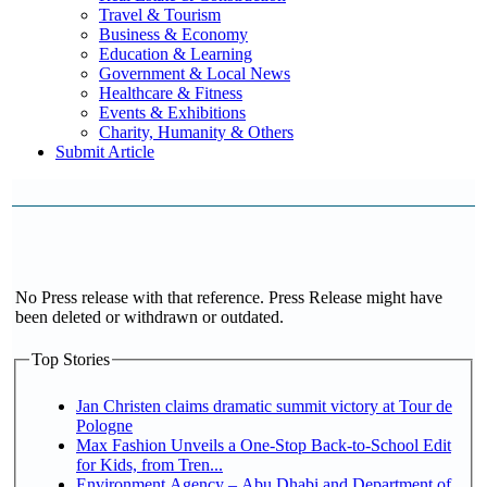
Travel & Tourism
Business & Economy
Education & Learning
Government & Local News
Healthcare & Fitness
Events & Exhibitions
Charity, Humanity & Others
Submit Article
No Press release with that reference. Press Release might have
been deleted or withdrawn or outdated.
Top Stories
Jan Christen claims dramatic summit victory at Tour de
Pologne
Max Fashion Unveils a One-Stop Back-to-School Edit
for Kids, from Tren...
Environment Agency – Abu Dhabi and Department of