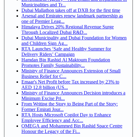
Municipalities and Tr...
Dubai Mallathon takes off at DXB for the first time
Arsenal and Emirates renew landmark partnership as
one of Premier Leag...
Himalaya Drives 20% Regional Revenue Surge
Through Localized Dubai R&D...
Dubai Municipality and Dubai Foundation for Women
and Children Sign Ag...
RTA Launches ‘Safe and Healthy Summer for
Delivery Riders’ Campaign
Hamdan Bin Rashid Al Maktoum Foundation
Promotes Family Sustainability...
Ministry of Finance Announces Extension of Small
Business Relief for C...
Emaar's Net Profit before Tax increased by 23% to
AED 12.8 billion (US...
Ministry of Finance Announces Decision introduces a
Minimum Excise Pri...
From Writing the Story to Being Part of the Story:
Former Emirati Jour...
RTA Hosts Microsoft Copilot Day to Enhance
Employee Efficiency and Acc...
OMEGA and Mohammed Bin Rashid Space Centre
Honour the Legacy of the Fi...