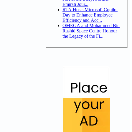
Emirati Jour...
RTA Hosts Microsoft Copilot
Day to Enhance Employee
Efficiency and Acc...
OMEGA and Mohammed Bin
Rashid Space Centre Honour
the Legacy of the Fi...