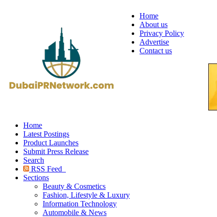
Home
About us
Privacy Policy
Advertise
Contact us
Home
Latest Postings
Product Launches
Submit Press Release
Search
RSS Feed
Sections
Beauty & Cosmetics
Fashion, Lifestyle & Luxury
Information Technology
Automobile & News