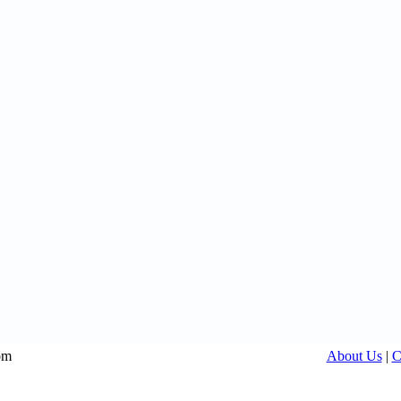
om
About Us
|
C