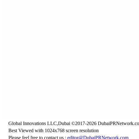
Global Innovations LLC,Dubai ©2017-2026 DubaiPRNetwork.c
Best Viewed with 1024x768 screen resolution
Please feel free to contact us :
editor@DubaiPRNetwork.com