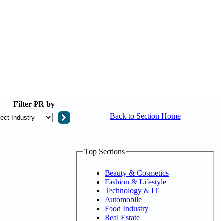
Filter
PR by
Back to Section Home
Top Sections
Beauty & Cosmetics
Fashion & Lifestyle
Technology & IT
Automobile
Food Industry
Real Estate