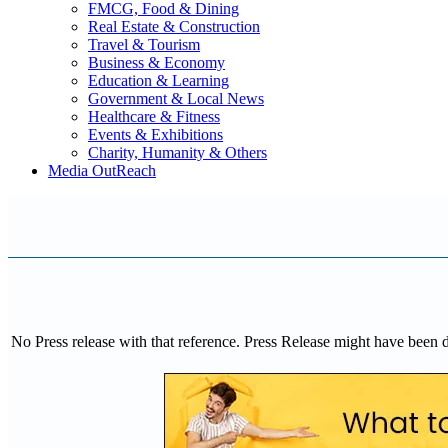
FMCG, Food & Dining
Real Estate & Construction
Travel & Tourism
Business & Economy
Education & Learning
Government & Local News
Healthcare & Fitness
Events & Exhibitions
Charity, Humanity & Others
Media OutReach
No Press release with that reference. Press Release might have been 