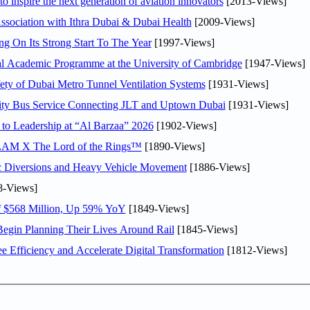
o inspire the next generation of aviation innovators
[2013-Views]
sociation with Ithra Dubai & Dubai Health
[2009-Views]
ng On Its Strong Start To The Year
[1997-Views]
nal Academic Programme at the University of Cambridge
[1947-Views]
ty of Dubai Metro Tunnel Ventilation Systems
[1931-Views]
ity Bus Service Connecting JLT and Uptown Dubai
[1931-Views]
 to Leadership at “Al Barzaa” 2026
[1902-Views]
LAM X The Lord of the Rings™
[1890-Views]
c Diversions and Heavy Vehicle Movement
[1886-Views]
8-Views]
f $568 Million, Up 59% YoY
[1849-Views]
Begin Planning Their Lives Around Rail
[1845-Views]
Efficiency and Accelerate Digital Transformation
[1812-Views]