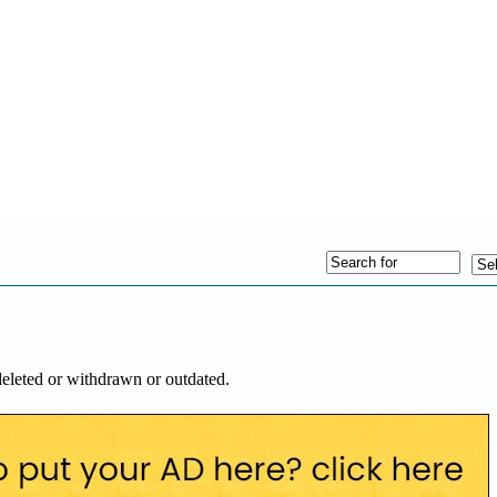
deleted or withdrawn or outdated.