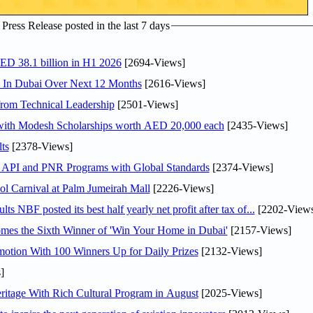
ress Release posted in the last 7 days
AED 38.1 billion in H1 2026
[2694-Views]
s In Dubai Over Next 12 Months
[2616-Views]
rom Technical Leadership
[2501-Views]
 with Modesh Scholarships worth AED 20,000 each
[2435-Views]
ts
[2378-Views]
n API and PNR Programs with Global Standards
[2374-Views]
l Carnival at Palm Jumeirah Mall
[2226-Views]
NBF posted its best half yearly net profit after tax of...
[2202-Views
mes the Sixth Winner of 'Win Your Home in Dubai'
[2157-Views]
otion With 100 Winners Up for Daily Prizes
[2132-Views]
]
itage With Rich Cultural Program in August
[2025-Views]