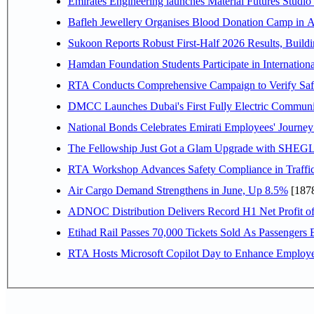
Emirates Engineering launches Material Futures Studio t
Bafleh Jewellery Organises Blood Donation Camp in As
Sukoon Reports Robust First-Half 2026 Results, Buildi
Hamdan Foundation Students Participate in Internatio
RTA Conducts Comprehensive Campaign to Verify Safe
DMCC Launches Dubai's First Fully Electric Commun
National Bonds Celebrates Emirati Employees' Journey
The Fellowship Just Got a Glam Upgrade with SHEG
RTA Workshop Advances Safety Compliance in Traffi
Air Cargo Demand Strengthens in June, Up 8.5%
[187
ADNOC Distribution Delivers Record H1 Net Profit o
Etihad Rail Passes 70,000 Tickets Sold As Passengers 
RTA Hosts Microsoft Copilot Day to Enhance Employee 