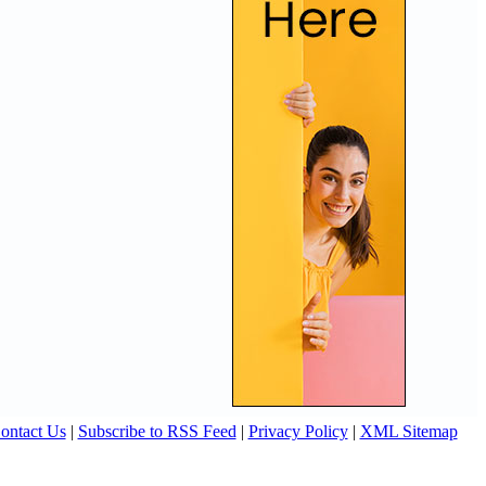
ontact Us
|
Subscribe to RSS Feed
|
Privacy Policy
|
XML Sitemap