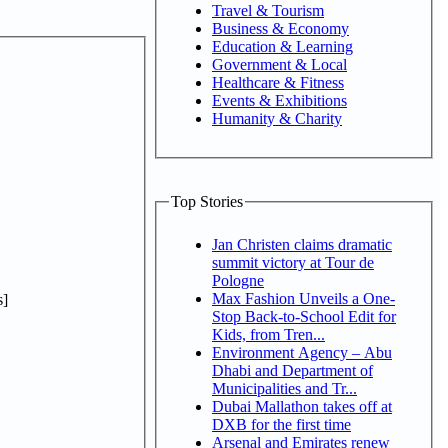
Travel & Tourism
Business & Economy
Education & Learning
Government & Local
Healthcare & Fitness
Events & Exhibitions
Humanity & Charity
Top Stories
Jan Christen claims dramatic
summit victory at Tour de
Pologne
Max Fashion Unveils a One-
]
Stop Back-to-School Edit for
Kids, from Tren...
Environment Agency – Abu
Dhabi and Department of
Municipalities and Tr...
Dubai Mallathon takes off at
DXB for the first time
Arsenal and Emirates renew