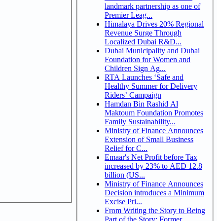
landmark partnership as one of
Premier Leag...
Himalaya Drives 20% Regional
Revenue Surge Through
Localized Dubai R&D...
Dubai Municipality and Dubai
Foundation for Women and
Children Sign Ag...
RTA Launches ‘Safe and
Healthy Summer for Delivery
Riders’ Campaign
Hamdan Bin Rashid Al
Maktoum Foundation Promotes
Family Sustainability...
Ministry of Finance Announces
Extension of Small Business
Relief for C...
Emaar's Net Profit before Tax
increased by 23% to AED 12.8
billion (US...
Ministry of Finance Announces
Decision introduces a Minimum
Excise Pri...
From Writing the Story to Being
Part of the Story: Former