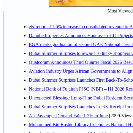
Most Viewed P
e& reports 11.6% increase in consolidated revenue to 
Danube Properties Announces Handover of 11 Project
EGA marks graduation of second UAE National class f
Dubai Summer Surprises to reward 10 lucky shoppers
Qualcomm Announces Third Quarter Fiscal 2026 Resul
Aviation Industry Urges African Governments to Alig
Dubai Summer Surprises Launches First Back-To-Schoo
National Bank of Fujairah PJSC (NBF) – H1 2026 Results 
Unexpected Blessing: Long-Time Dubai Resident Beco
Dubai Summer Surprises Launches Lucky Receipt Prom
Air Passenger Demand Falls 1.7% in June
[2099-Views
Mohammed Bin Rashid Library Celebrates National Her