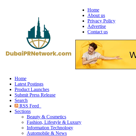
Home
About us
Privacy Policy
Advertise
Contact us
Home
Latest Postings
Product Launches
Submit Press Release
Search
RSS Feed
Sections
Beauty & Cosmetics
Fashion, Lifestyle & Luxury
Information Technology
Automobile & News