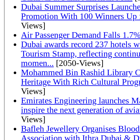
Dubai Summer Surprises Launche
Promotion With 100 Winners Up f
Views]
Air Passenger Demand Falls 1.7%
Dubai awards record 237 hotels w
Tourism Stamp, reflecting continu
momen...
[2050-Views]
Mohammed Bin Rashid Library Ce
Heritage With Rich Cultural Pro
Views]
Emirates Engineering launches Ma
inspire the next generation of avi
Views]
Bafleh Jewellery Organises Bloo
Association with Ithra Dubai & D