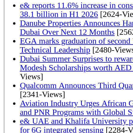
e& reports 11.6% increase in con
38.1 billion in H1 2026
[2624-Vi
Danube Properties Announces Han
Dubai Over Next 12 Months
[256
EGA marks graduation of second 
Technical Leadership
[2480-View
Dubai Summer Surprises to rewar
Modesh Scholarships worth AED 
Views]
Qualcomm Announces Third Quart
[2341-Views]
Aviation Industry Urges African
and PNR Programs with Global S
e& UAE and Khalifa University p
for 6G integrated sensing
[2284-V