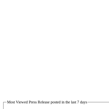
Most Viewed Press Release posted in the last 7 days