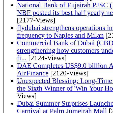
National Bank of Fujairah PJSC 
NBF posted its best half yearly net 
[2177-Views]
flydubai strengthens operations in
frequency to Naples and Milan
[2
Commercial Bank of Dubai (CBD)
strengthening how customers unde
fi...
[2124-Views]
DAE Completes US$9.0 billion Ac
AirFinance
[2120-Views]
Unexpected Blessing: Long-Time
the Sixth Winner of 'Win Your H
Views]
Dubai Summer Surprises Launche
Carnival at Palm Jumeirah Mall
[