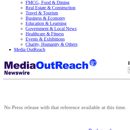
FMCG, Food & Dining
Real Estate & Construction
Travel & Tourism
Business & Economy
Education & Learning
Government & Local News
Healthcare & Fitness
Events & Exhibitions
Charity, Humanity & Others
Media OutReach
F
No Press release with that reference available at this time.