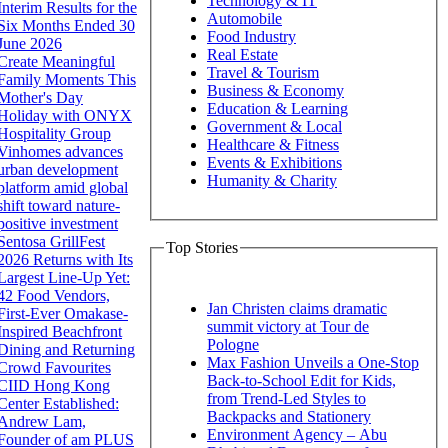
Technology & IT
Interim Results for the
Automobile
Six Months Ended 30
Food Industry
June 2026
Real Estate
Create Meaningful
Travel & Tourism
Family Moments This
Business & Economy
Mother's Day
Education & Learning
Holiday with ONYX
Government & Local
Hospitality Group
Healthcare & Fitness
Vinhomes advances
Events & Exhibitions
urban development
Humanity & Charity
platform amid global
shift toward nature-
positive investment
Sentosa GrillFest
Top Stories
2026 Returns with Its
Largest Line-Up Yet:
42 Food Vendors,
Jan Christen claims dramatic
First-Ever Omakase-
summit victory at Tour de
Inspired Beachfront
Pologne
Dining and Returning
Max Fashion Unveils a One-Stop
Crowd Favourites
Back-to-School Edit for Kids,
CIID Hong Kong
from Trend-Led Styles to
Center Established:
Backpacks and Stationery
Andrew Lam,
Environment Agency – Abu
Founder of am PLUS