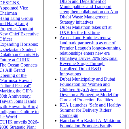
Dhabi and Department of
DESIGNS,
Municipalities and Transport
Appointed Vice
strengthen collaboration on Abu
Chairman
Dhabi Waste Management
Hang Lung Group
Strategy initiatives
and Hang Lung
Dubai Mallathon takes off at
Properties Appoint
DXB for the first time
New Chief Executive
Arsenal and Emirates renew
Officer
landmark partnership as one of
Expanding Horizons:
Premier League's longest-running
Uzbekistani Student
relationships enters new era
Dulatkhan Charts His
Himalaya Drives 20% Regional
Future at CUHK
Revenue Surge Through
The Ocean Connects
Localized Dubai R&D
Us All! Grand
Innovations
Opening of the
Dubai Municipality and Dubai
"Formosa-Hawaii
Foundation for Women and
Cultural Festival"
Children Sign Agreement to
Marking the CIP’s
Develop a Pioneering Model for
30th Anniversary,
Care and Protection Facilities
Taiwan Joins Hands
RTA Launches ‘Safe and Healthy
with Hawaii to Bring
Summer for Delivery Riders’
Indigenous Culture to
Campaign
the World
Hamdan Bin Rashid Al Maktoum
CUHK unveils 2026-
Foundation Promotes Family
2030 Strategic Plan: