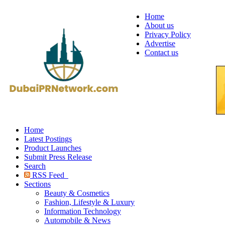
Home
About us
Privacy Policy
Advertise
Contact us
Home
Latest Postings
Product Launches
Submit Press Release
Search
RSS Feed
Sections
Beauty & Cosmetics
Fashion, Lifestyle & Luxury
Information Technology
Automobile & News