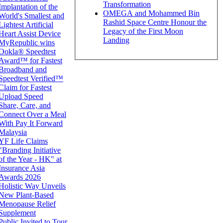
Transformation
Implantation of the
OMEGA and Mohammed Bin
World's Smallest and
Rashid Space Centre Honour the
Lightest Artificial
Legacy of the First Moon
Heart Assist Device
Landing
MyRepublic wins
Ookla® Speedtest
Award™ for Fastest
Broadband and
Speedtest Verified™
Claim for Fastest
Upload Speed
Share, Care, and
Connect Over a Meal
With Pay It Forward
Malaysia
YF Life Claims
"Branding Initiative
of the Year - HK" at
Insurance Asia
Awards 2026
Holistic Way Unveils
New Plant-Based
Menopause Relief
Supplement
Public Invited to Tour