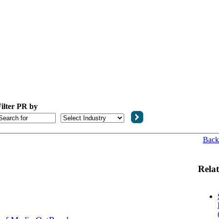
ilter PR by
Back
Relat