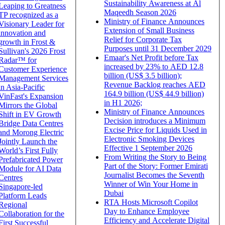
Sustainability Awareness at Al
Leaping to Greatness
Maqeedh Season 2026
TP recognized as a
Ministry of Finance Announces
Visionary Leader for
Extension of Small Business
innovation and
Relief for Corporate Tax
growth in Frost &
Purposes until 31 December 2029
Sullivan's 2026 Frost
Emaar's Net Profit before Tax
Radar™ for
increased by 23% to AED 12.8
Customer Experience
billion (US$ 3.5 billion);
Management Services
Revenue Backlog reaches AED
in Asia-Pacific
164.9 billion (US$ 44.9 billion)
VinFast's Expansion
in H1 2026;
Mirrors the Global
Ministry of Finance Announces
Shift in EV Growth
Decision introduces a Minimum
Bridge Data Centres
Excise Price for Liquids Used in
and Morong Electric
Electronic Smoking Devices
Jointly Launch the
Effective 1 September 2026
World’s First Fully
From Writing the Story to Being
Prefabricated Power
Part of the Story: Former Emirati
Module for AI Data
Journalist Becomes the Seventh
Centres
Winner of Win Your Home in
Singapore-led
Dubai
Platform Leads
RTA Hosts Microsoft Copilot
Regional
Day to Enhance Employee
Collaboration for the
Efficiency and Accelerate Digital
First Successful