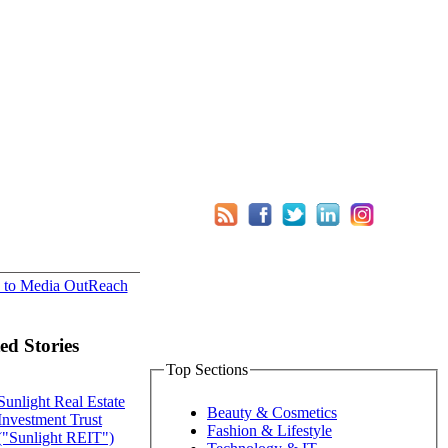
 to Media OutReach
ed Stories
Top Sections
Sunlight Real Estate
Beauty & Cosmetics
Investment Trust
Fashion & Lifestyle
("Sunlight REIT")