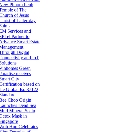
New Phnom Penh
Temple of The
Church of Jesus
Christ of Latter-day
Saints
EM Services and
SPTel Partner to
Advance Smart Estate
Management
Through Digital
Connectivity and IoT
Solutions
Vinhomes Green
Paradise receives
Smart City
Certification based on
the Global Iso 37122
Standard
Bee Choo Origin
Launches Dead Sea
Mud Mineral Scalp
Detox Mask in
Singapore
Woh Hup Celebrates
Nine Decades of