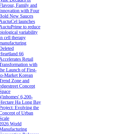
Flavour, Family and
Innovation with Four
Bold New Sauces
AuctuCel launches
AuctuPrime to reduce
biological variability
in cell therapy
manufacturing
Deleted
Heartland 66
Accelerates Retail
Transformation with
the Launch of First-
to-Market Korean
Trend Zone and
edgestreet Concept
Space
Vinhomes' 6,200-
Hectare Ha Long Bay
Project: Evolving the
Concept of Urban
Scale
2026 World
Manufacturing