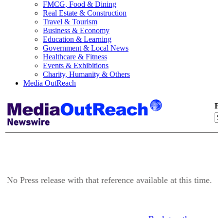
FMCG, Food & Dining
Real Estate & Construction
Travel & Tourism
Business & Economy
Education & Learning
Government & Local News
Healthcare & Fitness
Events & Exhibitions
Charity, Humanity & Others
Media OutReach
F
No Press release with that reference available at this time.