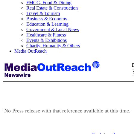
FMCG, Food & Dining
Real Estate & Construction
Travel & Tourism
Business & Economy
Education & Learning
Government & Local News
Healthcare & Fitness
Events & Exhibitions
Charity, Humanity & Others
Media OutReach
F
No Press release with that reference available at this time.