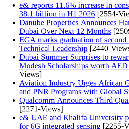
e& reports 11.6% increase in con
38.1 billion in H1 2026
[2554-Vi
Danube Properties Announces Han
Dubai Over Next 12 Months
[250
EGA marks graduation of second 
Technical Leadership
[2440-View
Dubai Summer Surprises to rewar
Modesh Scholarships worth AED 
Views]
Aviation Industry Urges African
and PNR Programs with Global S
Qualcomm Announces Third Quart
[2271-Views]
e& UAE and Khalifa University p
for 6G integrated sensing
[2255-V