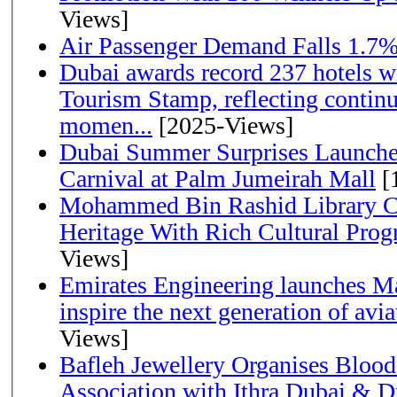
Views]
Air Passenger Demand Falls 1.7%
Dubai awards record 237 hotels w
Tourism Stamp, reflecting continu
momen...
[2025-Views]
Dubai Summer Surprises Launche
Carnival at Palm Jumeirah Mall
[
Mohammed Bin Rashid Library Ce
Heritage With Rich Cultural Pro
Views]
Emirates Engineering launches Ma
inspire the next generation of avi
Views]
Bafleh Jewellery Organises Bloo
Association with Ithra Dubai & D