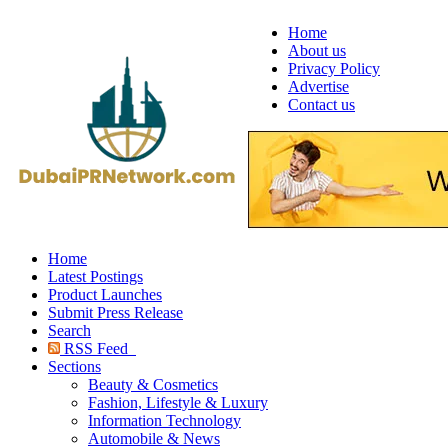
Home
About us
Privacy Policy
Advertise
Contact us
Home
Latest Postings
Product Launches
Submit Press Release
Search
RSS Feed
Sections
Beauty & Cosmetics
Fashion, Lifestyle & Luxury
Information Technology
Automobile & News