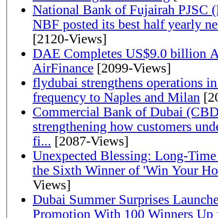
National Bank of Fujairah PJSC 
NBF posted its best half yearly net 
[2120-Views]
DAE Completes US$9.0 billion Ac
AirFinance
[2099-Views]
flydubai strengthens operations in
frequency to Naples and Milan
[2
Commercial Bank of Dubai (CBD)
strengthening how customers unde
fi...
[2087-Views]
Unexpected Blessing: Long-Time
the Sixth Winner of 'Win Your H
Views]
Dubai Summer Surprises Launche
Promotion With 100 Winners Up f