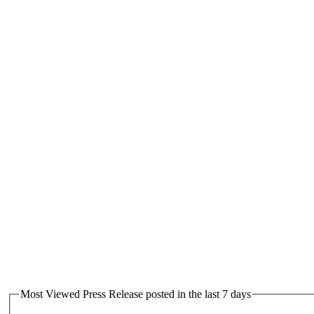
Most Viewed Press Release posted in the last 7 days