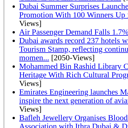
Dubai Summer Surprises Launche
Promotion With 100 Winners Up f
Views]
Air Passenger Demand Falls 1.7%
Dubai awards record 237 hotels w
Tourism Stamp, reflecting continu
momen...
[2050-Views]
Mohammed Bin Rashid Library Ce
Heritage With Rich Cultural Pro
Views]
Emirates Engineering launches Ma
inspire the next generation of avi
Views]
Bafleh Jewellery Organises Bloo
Association with Ithra Dubai & D