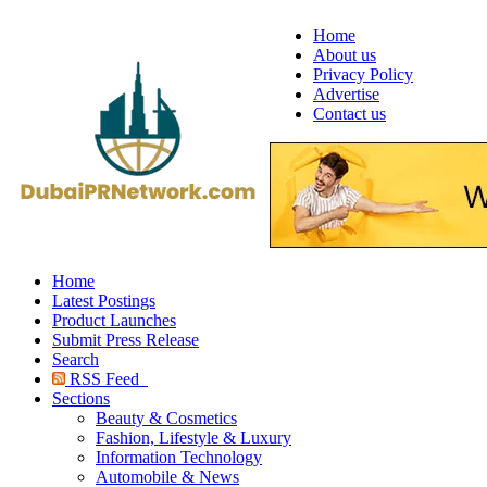
Home
About us
Privacy Policy
Advertise
Contact us
Home
Latest Postings
Product Launches
Submit Press Release
Search
RSS Feed
Sections
Beauty & Cosmetics
Fashion, Lifestyle & Luxury
Information Technology
Automobile & News