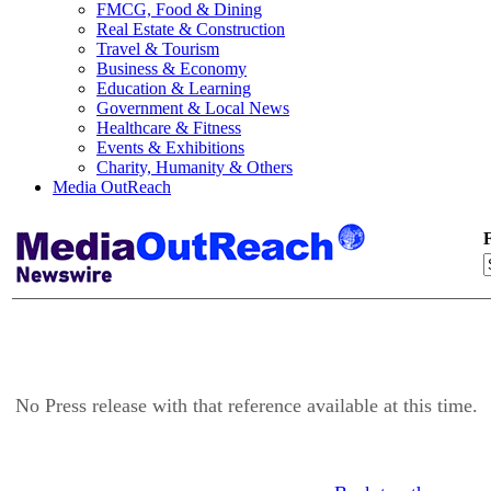
FMCG, Food & Dining
Real Estate & Construction
Travel & Tourism
Business & Economy
Education & Learning
Government & Local News
Healthcare & Fitness
Events & Exhibitions
Charity, Humanity & Others
Media OutReach
F
No Press release with that reference available at this time.