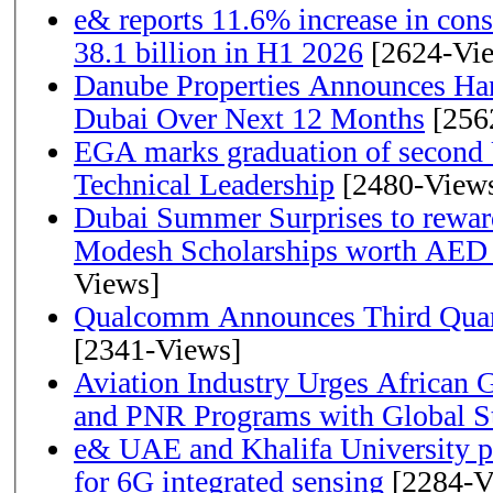
e& reports 11.6% increase in con
38.1 billion in H1 2026
[2624-Vi
Danube Properties Announces Han
Dubai Over Next 12 Months
[256
EGA marks graduation of second 
Technical Leadership
[2480-View
Dubai Summer Surprises to rewar
Modesh Scholarships worth AED 
Views]
Qualcomm Announces Third Quart
[2341-Views]
Aviation Industry Urges African
and PNR Programs with Global S
e& UAE and Khalifa University p
for 6G integrated sensing
[2284-V