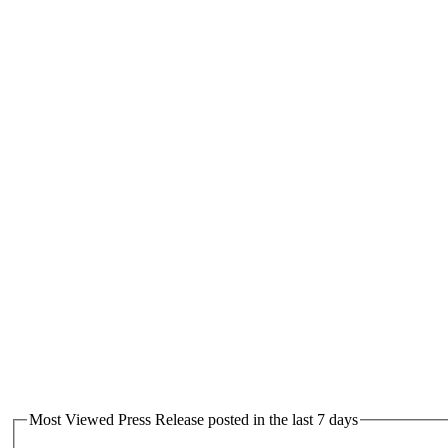
Most Viewed Press Release posted in the last 7 days