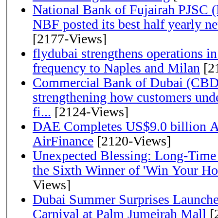
National Bank of Fujairah PJSC 
NBF posted its best half yearly net 
[2177-Views]
flydubai strengthens operations in
frequency to Naples and Milan
[2
Commercial Bank of Dubai (CBD)
strengthening how customers unde
fi...
[2124-Views]
DAE Completes US$9.0 billion Ac
AirFinance
[2120-Views]
Unexpected Blessing: Long-Time
the Sixth Winner of 'Win Your H
Views]
Dubai Summer Surprises Launche
Carnival at Palm Jumeirah Mall
[