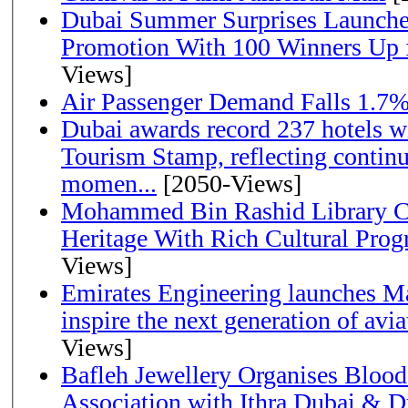
Dubai Summer Surprises Launche
Promotion With 100 Winners Up f
Views]
Air Passenger Demand Falls 1.7%
Dubai awards record 237 hotels w
Tourism Stamp, reflecting continu
momen...
[2050-Views]
Mohammed Bin Rashid Library Ce
Heritage With Rich Cultural Pro
Views]
Emirates Engineering launches Ma
inspire the next generation of avi
Views]
Bafleh Jewellery Organises Bloo
Association with Ithra Dubai & D