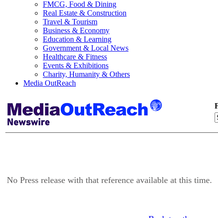
FMCG, Food & Dining
Real Estate & Construction
Travel & Tourism
Business & Economy
Education & Learning
Government & Local News
Healthcare & Fitness
Events & Exhibitions
Charity, Humanity & Others
Media OutReach
F
No Press release with that reference available at this time.