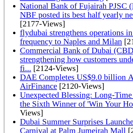
National Bank of Fujairah PJSC 
NBF posted its best half yearly net 
[2177-Views]
flydubai strengthens operations in
frequency to Naples and Milan
[2
Commercial Bank of Dubai (CBD)
strengthening how customers unde
fi...
[2124-Views]
DAE Completes US$9.0 billion Ac
AirFinance
[2120-Views]
Unexpected Blessing: Long-Time
the Sixth Winner of 'Win Your H
Views]
Dubai Summer Surprises Launche
Carnival at Palm Jumeirah Mall
[