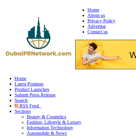
Home
About us
Privacy Policy
Advertise
Contact us
Home
Latest Postings
Product Launches
Submit Press Release
Search
RSS Feed
Sections
Beauty & Cosmetics
Fashion, Lifestyle & Luxury
Information Technology
Automobile & News