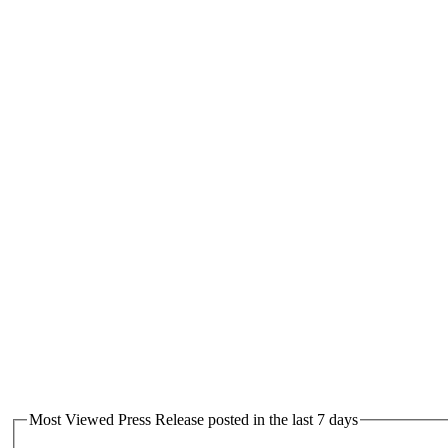
Most Viewed Press Release posted in the last 7 days