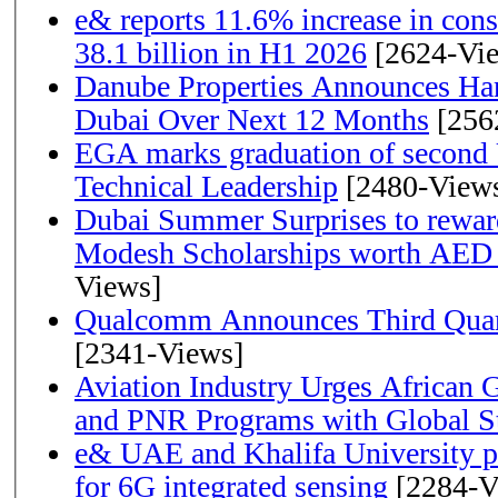
e& reports 11.6% increase in con
38.1 billion in H1 2026
[2624-Vi
Danube Properties Announces Han
Dubai Over Next 12 Months
[256
EGA marks graduation of second 
Technical Leadership
[2480-View
Dubai Summer Surprises to rewar
Modesh Scholarships worth AED 
Views]
Qualcomm Announces Third Quart
[2341-Views]
Aviation Industry Urges African
and PNR Programs with Global S
e& UAE and Khalifa University p
for 6G integrated sensing
[2284-V