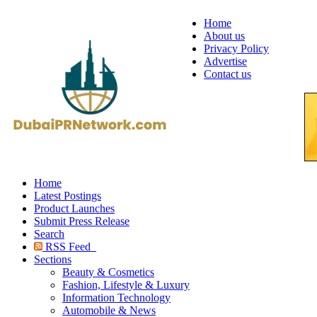
Home
About us
Privacy Policy
Advertise
Contact us
Home
Latest Postings
Product Launches
Submit Press Release
Search
RSS Feed
Sections
Beauty & Cosmetics
Fashion, Lifestyle & Luxury
Information Technology
Automobile & News