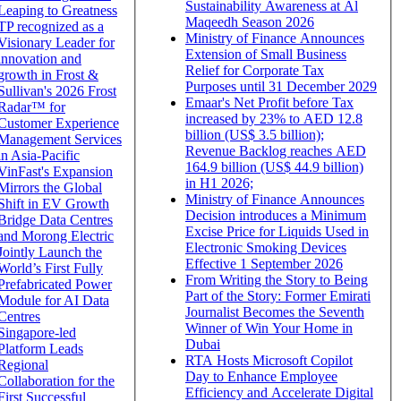
Sustainability Awareness at Al
Leaping to Greatness
Maqeedh Season 2026
TP recognized as a
Ministry of Finance Announces
Visionary Leader for
Extension of Small Business
innovation and
Relief for Corporate Tax
growth in Frost &
Purposes until 31 December 2029
Sullivan's 2026 Frost
Emaar's Net Profit before Tax
Radar™ for
increased by 23% to AED 12.8
Customer Experience
billion (US$ 3.5 billion);
Management Services
Revenue Backlog reaches AED
in Asia-Pacific
164.9 billion (US$ 44.9 billion)
VinFast's Expansion
in H1 2026;
Mirrors the Global
Ministry of Finance Announces
Shift in EV Growth
Decision introduces a Minimum
Bridge Data Centres
Excise Price for Liquids Used in
and Morong Electric
Electronic Smoking Devices
Jointly Launch the
Effective 1 September 2026
World’s First Fully
From Writing the Story to Being
Prefabricated Power
Part of the Story: Former Emirati
Module for AI Data
Journalist Becomes the Seventh
Centres
Winner of Win Your Home in
Singapore-led
Dubai
Platform Leads
RTA Hosts Microsoft Copilot
Regional
Day to Enhance Employee
Collaboration for the
Efficiency and Accelerate Digital
First Successful