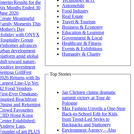
Technology & IT
Interim Results for the
Automobile
Six Months Ended 30
Food Industry
June 2026
Real Estate
Create Meaningful
Travel & Tourism
Family Moments This
Business & Economy
Mother's Day
Education & Learning
Holiday with ONYX
Government & Local
Hospitality Group
Healthcare & Fitness
Vinhomes advances
Events & Exhibitions
urban development
Humanity & Charity
platform amid global
shift toward nature-
positive investment
Sentosa GrillFest
Top Stories
2026 Returns with Its
Largest Line-Up Yet:
42 Food Vendors,
Jan Christen claims dramatic
First-Ever Omakase-
summit victory at Tour de
Inspired Beachfront
Pologne
Dining and Returning
Max Fashion Unveils a One-Stop
Crowd Favourites
Back-to-School Edit for Kids,
CIID Hong Kong
from Trend-Led Styles to
Center Established:
Backpacks and Stationery
Andrew Lam,
Environment Agency – Abu
Founder of am PLUS