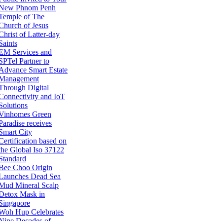
New Phnom Penh
Temple of The
Church of Jesus
Christ of Latter-day
Saints
EM Services and
SPTel Partner to
Advance Smart Estate
Management
Through Digital
Connectivity and IoT
Solutions
Vinhomes Green
Paradise receives
Smart City
Certification based on
the Global Iso 37122
Standard
Bee Choo Origin
Launches Dead Sea
Mud Mineral Scalp
Detox Mask in
Singapore
Woh Hup Celebrates
Nine Decades of