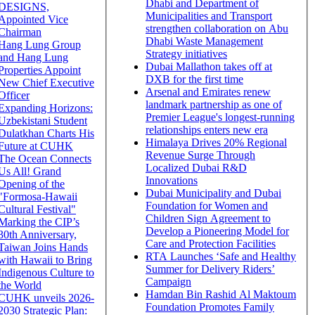
Dhabi and Department of
DESIGNS,
Municipalities and Transport
Appointed Vice
strengthen collaboration on Abu
Chairman
Dhabi Waste Management
Hang Lung Group
Strategy initiatives
and Hang Lung
Dubai Mallathon takes off at
Properties Appoint
DXB for the first time
New Chief Executive
Arsenal and Emirates renew
Officer
landmark partnership as one of
Expanding Horizons:
Premier League's longest-running
Uzbekistani Student
relationships enters new era
Dulatkhan Charts His
Himalaya Drives 20% Regional
Future at CUHK
Revenue Surge Through
The Ocean Connects
Localized Dubai R&D
Us All! Grand
Innovations
Opening of the
Dubai Municipality and Dubai
"Formosa-Hawaii
Foundation for Women and
Cultural Festival"
Children Sign Agreement to
Marking the CIP’s
Develop a Pioneering Model for
30th Anniversary,
Care and Protection Facilities
Taiwan Joins Hands
RTA Launches ‘Safe and Healthy
with Hawaii to Bring
Summer for Delivery Riders’
Indigenous Culture to
Campaign
the World
Hamdan Bin Rashid Al Maktoum
CUHK unveils 2026-
Foundation Promotes Family
2030 Strategic Plan: