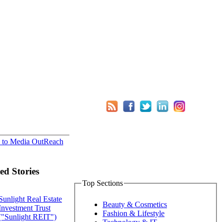
 to Media OutReach
ed Stories
Top Sections
Sunlight Real Estate
Beauty & Cosmetics
Investment Trust
Fashion & Lifestyle
("Sunlight REIT")