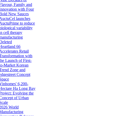
Flavour, Family and
Innovation with Four
Bold New Sauces
AuctuCel launches
AuctuPrime to reduce
biological variability
in cell therapy
manufacturing
Deleted
Heartland 66
Accelerates Retail
Transformation with
the Launch of First-
to-Market Korean
Trend Zone and
edgestreet Concept
Space
Vinhomes' 6,200-
Hectare Ha Long Bay
Project: Evolving the
Concept of Urban
Scale
2026 World
Manufacturing