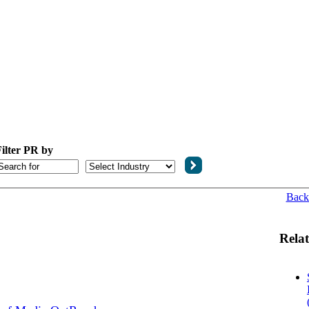
ilter PR by
Back
Relat