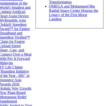
Transformation
Implantation of the
OMEGA and Mohammed Bin
World's Smallest and
Rashid Space Centre Honour the
Lightest Artificial
Legacy of the First Moon
Heart Assist Device
Landing
MyRepublic wins
Ookla® Speedtest
Award™ for Fastest
Broadband and
Speedtest Verified™
Claim for Fastest
Upload Speed
Share, Care, and
Connect Over a Meal
With Pay It Forward
Malaysia
YF Life Claims
"Branding Initiative
of the Year - HK" at
Insurance Asia
Awards 2026
Holistic Way Unveils
New Plant-Based
Menopause Relief
Supplement
Public Invited to Tour