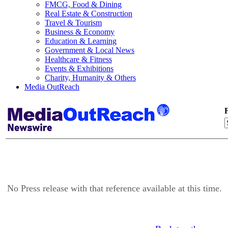
FMCG, Food & Dining
Real Estate & Construction
Travel & Tourism
Business & Economy
Education & Learning
Government & Local News
Healthcare & Fitness
Events & Exhibitions
Charity, Humanity & Others
Media OutReach
F
No Press release with that reference available at this time.