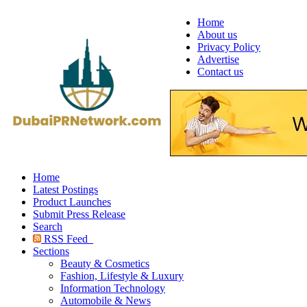
Home
About us
Privacy Policy
Advertise
Contact us
Home
Latest Postings
Product Launches
Submit Press Release
Search
RSS Feed
Sections
Beauty & Cosmetics
Fashion, Lifestyle & Luxury
Information Technology
Automobile & News