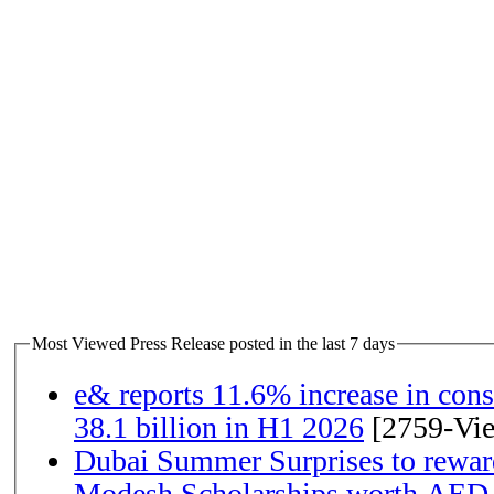
Most Viewed Press Release posted in the last 7 days
e& reports 11.6% increase in con
38.1 billion in H1 2026
[2759-Vi
Dubai Summer Surprises to rewar
Modesh Scholarships worth AED 