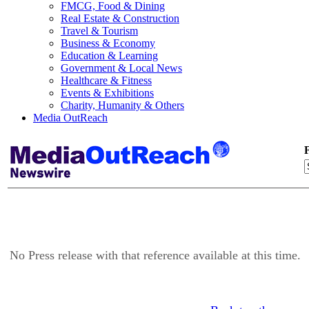
FMCG, Food & Dining
Real Estate & Construction
Travel & Tourism
Business & Economy
Education & Learning
Government & Local News
Healthcare & Fitness
Events & Exhibitions
Charity, Humanity & Others
Media OutReach
F
No Press release with that reference available at this time.