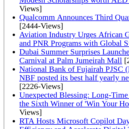
Views]
Qualcomm Announces Third Quart
[2444-Views]
Aviation Industry Urges African
and PNR Programs with Global S
Dubai Summer Surprises Launche
Carnival at Palm Jumeirah Mall
[
National Bank of Fujairah PJSC 
NBF posted its best half yearly net 
[2226-Views]
Unexpected Blessing: Long-Time
the Sixth Winner of 'Win Your H
Views]
RTA Hosts Microsoft Copilot Da