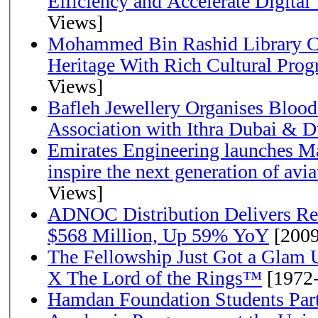
Efficiency and Accelerate Digital
Views]
Mohammed Bin Rashid Library Ce
Heritage With Rich Cultural Pro
Views]
Bafleh Jewellery Organises Bloo
Association with Ithra Dubai & D
Emirates Engineering launches Ma
inspire the next generation of avi
Views]
ADNOC Distribution Delivers Rec
$568 Million, Up 59% YoY
[2009
The Fellowship Just Got a Gla
X The Lord of the Rings™
[1972
Hamdan Foundation Students Parti