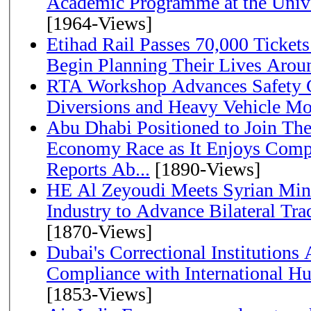
Academic Programme at the Univ
[1964-Views]
Etihad Rail Passes 70,000 Ticket
Begin Planning Their Lives Arou
RTA Workshop Advances Safety C
Diversions and Heavy Vehicle M
Abu Dhabi Positioned to Join The Global Hydrogen
Economy Race as It Enjoys Compe
Reports Ab...
[1890-Views]
HE Al Zeyoudi Meets Syrian Min
Industry to Advance Bilateral Tra
[1870-Views]
Dubai's Correctional Institution
Compliance with International H
[1853-Views]