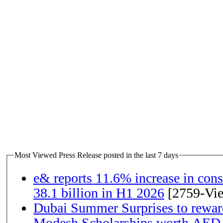
Most Viewed Press Release posted in the last 7 days
e& reports 11.6% increase in con
38.1 billion in H1 2026
[2759-Vi
Dubai Summer Surprises to rewar
Modesh Scholarships worth AED 