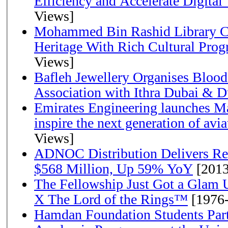
Efficiency and Accelerate Digital
Views]
Mohammed Bin Rashid Library Ce
Heritage With Rich Cultural Pro
Views]
Bafleh Jewellery Organises Bloo
Association with Ithra Dubai & D
Emirates Engineering launches Ma
inspire the next generation of avi
Views]
ADNOC Distribution Delivers Rec
$568 Million, Up 59% YoY
[2013
The Fellowship Just Got a Gla
X The Lord of the Rings™
[1976
Hamdan Foundation Students Parti