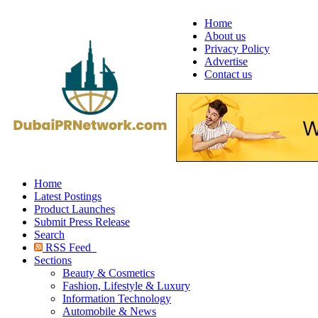
Home
About us
Privacy Policy
Advertise
Contact us
Home
Latest Postings
Product Launches
Submit Press Release
Search
RSS Feed
Sections
Beauty & Cosmetics
Fashion, Lifestyle & Luxury
Information Technology
Automobile & News