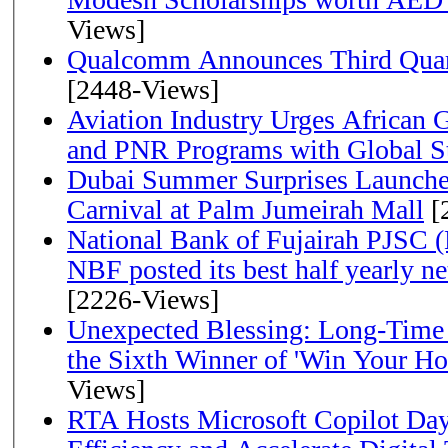
Views]
Qualcomm Announces Third Quart
[2448-Views]
Aviation Industry Urges African
and PNR Programs with Global S
Dubai Summer Surprises Launche
Carnival at Palm Jumeirah Mall
[
National Bank of Fujairah PJSC 
NBF posted its best half yearly net 
[2226-Views]
Unexpected Blessing: Long-Time
the Sixth Winner of 'Win Your H
Views]
RTA Hosts Microsoft Copilot Da