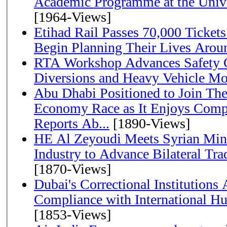
Academic Programme at the Univ
[1964-Views]
Etihad Rail Passes 70,000 Ticket
Begin Planning Their Lives Arou
RTA Workshop Advances Safety C
Diversions and Heavy Vehicle M
Abu Dhabi Positioned to Join The Global Hydrogen
Economy Race as It Enjoys Compe
Reports Ab...
[1890-Views]
HE Al Zeyoudi Meets Syrian Min
Industry to Advance Bilateral Tra
[1870-Views]
Dubai's Correctional Institution
Compliance with International H
[1853-Views]