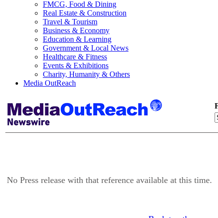
FMCG, Food & Dining
Real Estate & Construction
Travel & Tourism
Business & Economy
Education & Learning
Government & Local News
Healthcare & Fitness
Events & Exhibitions
Charity, Humanity & Others
Media OutReach
F
No Press release with that reference available at this time.