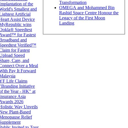
Transformation
Implantation of the
OMEGA and Mohammed Bin
World's Smallest and
Rashid Space Centre Honour the
Lightest Artificial
Legacy of the First Moon
Heart Assist Device
Landing
MyRepublic wins
Ookla® Speedtest
Award™ for Fastest
Broadband and
Speedtest Verified™
Claim for Fastest
Upload Speed
Share, Care, and
Connect Over a Meal
With Pay It Forward
Malaysia
YF Life Claims
"Branding Initiative
of the Year - HK" at
Insurance Asia
Awards 2026
Holistic Way Unveils
New Plant-Based
Menopause Relief
Supplement
Public Invited to Tour