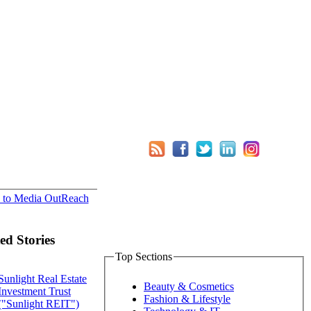
 to Media OutReach
ed Stories
Top Sections
Sunlight Real Estate
Beauty & Cosmetics
Investment Trust
Fashion & Lifestyle
("Sunlight REIT")