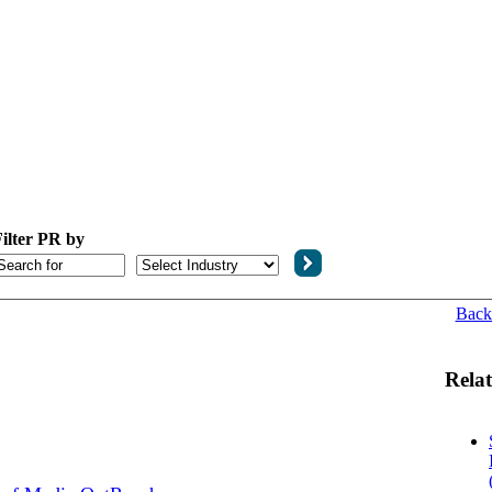
ilter PR by
Back
Relat