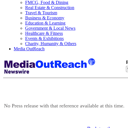
FMCG, Food & Dining
Real Estate & Construction
Travel & Tourism
Business & Economy
Education & Learning
Government & Local News
Healthcare & Fitness
Events & Exhibitions
Charity, Humanity & Others
Media OutReach
F
No Press release with that reference available at this time.