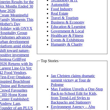
Technology & IT
Interim Results for the
Automobile
Six Months Ended 30
Food Industry
June 2026
Real Estate
Create Meaningful
Travel & Tourism
Family Moments This
Business & Economy
Mother's Day
Education & Learning
Holiday with ONYX
Government & Local
Hospitality Group
Healthcare & Fitness
Vinhomes advances
Events & Exhibitions
urban development
Humanity & Charity
platform amid global
shift toward nature-
positive investment
Sentosa GrillFest
Top Stories
2026 Returns with Its
Largest Line-Up Yet:
42 Food Vendors,
Jan Christen claims dramatic
First-Ever Omakase-
summit victory at Tour de
Inspired Beachfront
Pologne
Dining and Returning
Max Fashion Unveils a One-Stop
Crowd Favourites
Back-to-School Edit for Kids,
CIID Hong Kong
from Trend-Led Styles to
Center Established:
Backpacks and Stationery
Andrew Lam,
Environment Agency – Abu
Founder of am PLUS