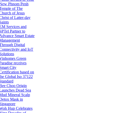
New Phnom Penh
Temple of The
Church of Jesus
Christ of Latter-day
Saints
EM Services and
SPTel Partner to
Advance Smart Estate
Management
Through Digital
Connectivity and IoT
Solutions
Vinhomes Green
Paradise receives
Smart City
Certification based on
the Global Iso 37122
Standard
Bee Choo Origin
Launches Dead Sea
Mud Mineral Scalp
Detox Mask in
Singapore
Woh Hup Celebrates
Nine Decades of