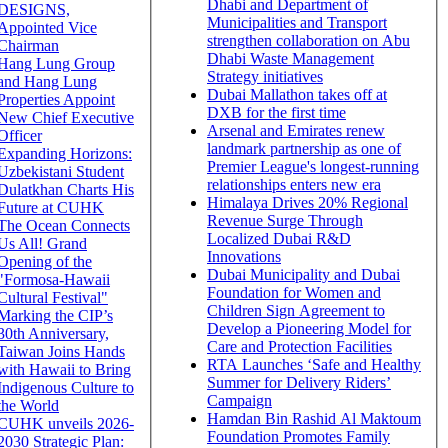
Dhabi and Department of
DESIGNS,
Municipalities and Transport
Appointed Vice
strengthen collaboration on Abu
Chairman
Dhabi Waste Management
Hang Lung Group
Strategy initiatives
and Hang Lung
Dubai Mallathon takes off at
Properties Appoint
DXB for the first time
New Chief Executive
Arsenal and Emirates renew
Officer
landmark partnership as one of
Expanding Horizons:
Premier League's longest-running
Uzbekistani Student
relationships enters new era
Dulatkhan Charts His
Himalaya Drives 20% Regional
Future at CUHK
Revenue Surge Through
The Ocean Connects
Localized Dubai R&D
Us All! Grand
Innovations
Opening of the
Dubai Municipality and Dubai
"Formosa-Hawaii
Foundation for Women and
Cultural Festival"
Children Sign Agreement to
Marking the CIP’s
Develop a Pioneering Model for
30th Anniversary,
Care and Protection Facilities
Taiwan Joins Hands
RTA Launches ‘Safe and Healthy
with Hawaii to Bring
Summer for Delivery Riders’
Indigenous Culture to
Campaign
the World
Hamdan Bin Rashid Al Maktoum
CUHK unveils 2026-
Foundation Promotes Family
2030 Strategic Plan: