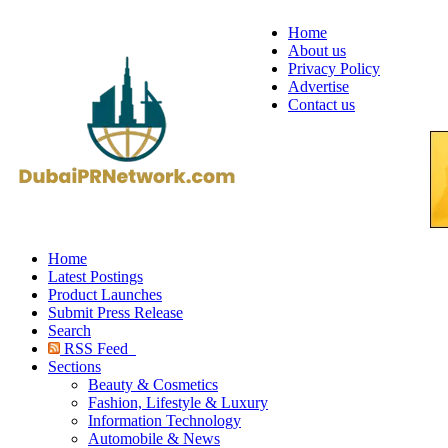
Home
About us
Privacy Policy
Advertise
Contact us
Home
Latest Postings
Product Launches
Submit Press Release
Search
RSS Feed
Sections
Beauty & Cosmetics
Fashion, Lifestyle & Luxury
Information Technology
Automobile & News