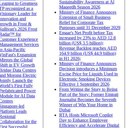
Sustainability Awareness at Al
Leaping to Greatness
Maqeedh Season 2026
TP recognized as a
Ministry of Finance Announces
Visionary Leader for
Extension of Small Business
innovation and
Relief for Corporate Tax
growth in Frost &
Purposes until 31 December 2029
Sullivan's 2026 Frost
Emaar's Net Profit before Tax
Radar™ for
increased by 23% to AED 12.8
Customer Experience
billion (US$ 3.5 billion);
Management Services
Revenue Backlog reaches AED
in Asia-Pacific
164.9 billion (US$ 44.9 billion)
VinFast's Expansion
in H1 2026;
Mirrors the Global
Ministry of Finance Announces
Shift in EV Growth
Decision introduces a Minimum
Bridge Data Centres
Excise Price for Liquids Used in
and Morong Electric
Electronic Smoking Devices
Jointly Launch the
Effective 1 September 2026
World’s First Fully
From Writing the Story to Being
Prefabricated Power
Part of the Story: Former Emirati
Module for AI Data
Journalist Becomes the Seventh
Centres
Winner of Win Your Home in
Singapore-led
Dubai
Platform Leads
RTA Hosts Microsoft Copilot
Regional
Day to Enhance Employee
Collaboration for the
Efficiency and Accelerate Digital
First Successful