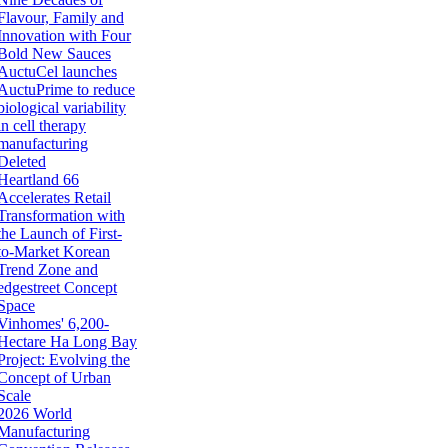
Flavour, Family and
Innovation with Four
Bold New Sauces
AuctuCel launches
AuctuPrime to reduce
biological variability
in cell therapy
manufacturing
Deleted
Heartland 66
Accelerates Retail
Transformation with
the Launch of First-
to-Market Korean
Trend Zone and
edgestreet Concept
Space
Vinhomes' 6,200-
Hectare Ha Long Bay
Project: Evolving the
Concept of Urban
Scale
2026 World
Manufacturing