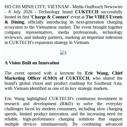
HO CHI MINH CITY, VIETNAM - Media OutReach Newswire
- 8 July 2026 - Technology brand
CUKTECH
successfully
hosted its first
'Charge & Connect'
event at
The VIBES Events
& Dining
, officially introducing its next-generation charging
ecosystem to the Vietnamese market. The event brought together
company representatives, media professionals, technology
reviewers, and industry partners, marking an important milestone
in CUKTECH's expansion strategy in Vietnam.
A Vision Built on Innovation
The event opened with a keynote by
Eric Wang, Chief
Marketing Officer (CMO) of CUKTECH
, who shared the
brand's global vision and product roadmap for Southeast Asia,
with Vietnam identified as one of its key strategic markets.
Eric Wang highlighted CUKTECH's continuous investment in
research and development (R&D) to solve the everyday
challenges faced by modern consumers, including slow charging
speeds, limited product innovation, and the increasing need for
reliable, high-performance charging solutions that support
multiple devices simultaneously. By combining advanced