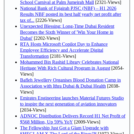
School Carnival at Palm Jumeirah Mall
[2321-Views]
National Bank of Fujairah PJSC (NBF) – H1 2026
Results NBF posted its best half yearly net profit after
tax of...
[2226-Views]
Unexpected Blessing: Long-Time Dubai Resident
Becomes the Sixth Winner of 'Win Your Home in
Dubai'
[2202-Views]
RTA Hosts Microsoft Copilot Day to Enhance
Employee Efficiency and Accelerate Digital
Transformation
[2181-Views]
Mohammed Bin Rashid Library Celebrates National
Heritage With Rich Cultural Program in August
[2054-
Views]
Bafleh Jewellery Organises Blood Donation Camp in
Association with Ithra Dubai & Dubai Health
[2038-
Views]
Emirates Engineering launches Material Futures Studio
to inspire the next generation of aviation innovators
[2034-Views]
ADNOC Distribution Delivers Record H1 Net Profit of
$568 Million, Up 59% YoY
[2009-Views]
The Fellowship Just Got a Glam Upgrade with
SHEGLAM X The Lord of the Rings™
[1972-Views]