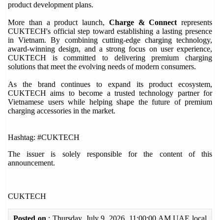
product development plans.
More than a product launch,
Charge & Connect
represents
CUKTECH's official step toward establishing a lasting presence
in Vietnam. By combining cutting-edge charging technology,
award-winning design, and a strong focus on user experience,
CUKTECH is committed to delivering premium charging
solutions that meet the evolving needs of modern consumers.
As the brand continues to expand its product ecosystem,
CUKTECH aims to become a trusted technology partner for
Vietnamese users while helping shape the future of premium
charging accessories in the market.
Hashtag: #CUKTECH
The issuer is solely responsible for the content of this
announcement.
CUKTECH
Posted on
: Thursday, July 9, 2026 11:00:00 AM UAE local