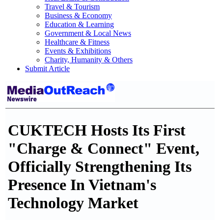
Travel & Tourism
Business & Economy
Education & Learning
Government & Local News
Healthcare & Fitness
Events & Exhibitions
Charity, Humanity & Others
Submit Article
CUKTECH Hosts Its First
"Charge & Connect" Event,
Officially Strengthening Its
Presence In Vietnam's
Technology Market