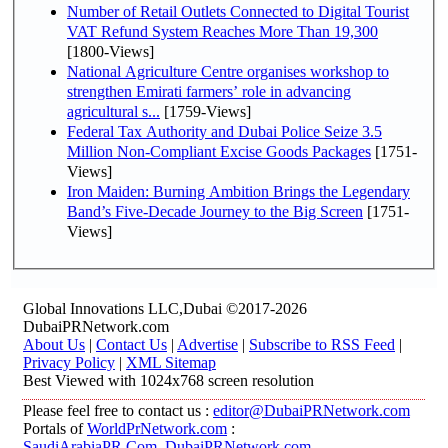
Number of Retail Outlets Connected to Digital Tourist
VAT Refund System Reaches More Than 19,300
[1800-Views]
National Agriculture Centre organises workshop to
strengthen Emirati farmers’ role in advancing
agricultural s...
[1759-Views]
Federal Tax Authority and Dubai Police Seize 3.5
Million Non-Compliant Excise Goods Packages
[1751-
Views]
Iron Maiden: Burning Ambition Brings the Legendary
Band’s Five-Decade Journey to the Big Screen
[1751-
Views]
Global Innovations LLC,Dubai ©2017-2026
DubaiPRNetwork.com
About Us
|
Contact Us
|
Advertise
|
Subscribe to RSS Feed
|
Privacy Policy
|
XML Sitemap
Best Viewed with 1024x768 screen resolution
Please feel free to contact us :
editor@DubaiPRNetwork.com
Portals of
WorldPrNetwork.com
:
SaudiArabiaPR.Com
,
DubaiPRNetwork.com
,