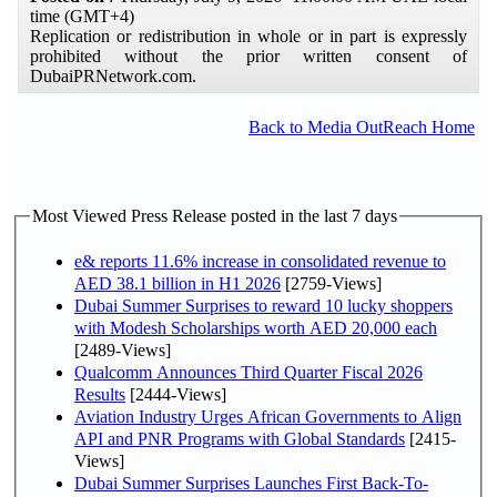
time (GMT+4)
Replication or redistribution in whole or in part is expressly
prohibited without the prior written consent of
DubaiPRNetwork.com.
Back to Media OutReach Home
Most Viewed Press Release posted in the last 7 days
e& reports 11.6% increase in consolidated revenue to
AED 38.1 billion in H1 2026
[2759-Views]
Dubai Summer Surprises to reward 10 lucky shoppers
with Modesh Scholarships worth AED 20,000 each
[2489-Views]
Qualcomm Announces Third Quarter Fiscal 2026
Results
[2444-Views]
Aviation Industry Urges African Governments to Align
API and PNR Programs with Global Standards
[2415-
Views]
Dubai Summer Surprises Launches First Back-To-