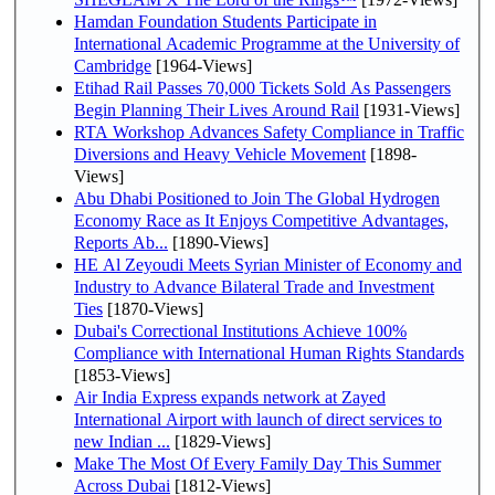
Hamdan Foundation Students Participate in
International Academic Programme at the University of
Cambridge
[1964-Views]
Etihad Rail Passes 70,000 Tickets Sold As Passengers
Begin Planning Their Lives Around Rail
[1931-Views]
RTA Workshop Advances Safety Compliance in Traffic
Diversions and Heavy Vehicle Movement
[1898-
Views]
Abu Dhabi Positioned to Join The Global Hydrogen
Economy Race as It Enjoys Competitive Advantages,
Reports Ab...
[1890-Views]
HE Al Zeyoudi Meets Syrian Minister of Economy and
Industry to Advance Bilateral Trade and Investment
Ties
[1870-Views]
Dubai's Correctional Institutions Achieve 100%
Compliance with International Human Rights Standards
[1853-Views]
Air India Express expands network at Zayed
International Airport with launch of direct services to
new Indian ...
[1829-Views]
Make The Most Of Every Family Day This Summer
Across Dubai
[1812-Views]