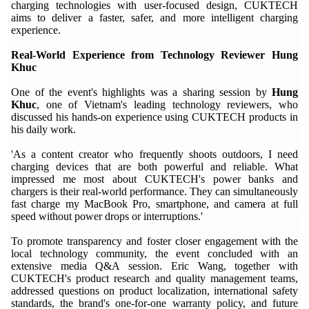
charging technologies with user-focused design, CUKTECH
aims to deliver a faster, safer, and more intelligent charging
experience.
Real-World Experience from Technology Reviewer Hung
Khuc
One of the event's highlights was a sharing session by
Hung
Khuc
, one of Vietnam's leading technology reviewers, who
discussed his hands-on experience using CUKTECH products in
his daily work.
'As a content creator who frequently shoots outdoors, I need
charging devices that are both powerful and reliable. What
impressed me most about CUKTECH's power banks and
chargers is their real-world performance. They can simultaneously
fast charge my MacBook Pro, smartphone, and camera at full
speed without power drops or interruptions.'
To promote transparency and foster closer engagement with the
local technology community, the event concluded with an
extensive media Q&A session. Eric Wang, together with
CUKTECH's product research and quality management teams,
addressed questions on product localization, international safety
standards, the brand's one-for-one warranty policy, and future