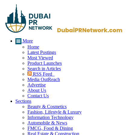
More
Home
Latest Postings
Most Viewed
Product Launches
Search in Articles
RSS Feed
Media OutReach
Advertise
About Us
Contact Us
Sections
Beauty & Cosmetics
Fashion, Lifestyle & Luxury
Information Technology
Automobile & News
FMCG, Food & Dining
Real Estate & Construction