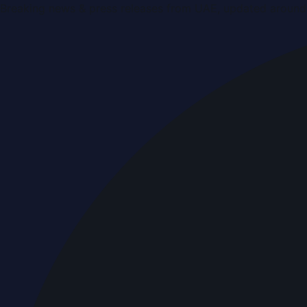
Breaking news & press releases from UAE, updated around 