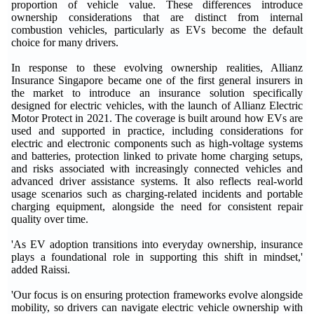
proportion of vehicle value. These differences introduce
ownership considerations that are distinct from internal
combustion vehicles, particularly as EVs become the default
choice for many drivers.
In response to these evolving ownership realities, Allianz
Insurance Singapore became one of the first general insurers in
the market to introduce an insurance solution specifically
designed for electric vehicles, with the launch of Allianz Electric
Motor Protect in 2021. The coverage is built around how EVs are
used and supported in practice, including considerations for
electric and electronic components such as high-voltage systems
and batteries, protection linked to private home charging setups,
and risks associated with increasingly connected vehicles and
advanced driver assistance systems. It also reflects real-world
usage scenarios such as charging-related incidents and portable
charging equipment, alongside the need for consistent repair
quality over time.
'As EV adoption transitions into everyday ownership, insurance
plays a foundational role in supporting this shift in mindset,'
added Raissi.
'Our focus is on ensuring protection frameworks evolve alongside
mobility, so drivers can navigate electric vehicle ownership with