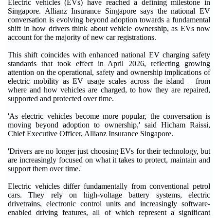
Electric vehicles (EVs) have reached a defining milestone in
Singapore. Allianz Insurance Singapore says the national EV
conversation is evolving beyond adoption towards a fundamental
shift in how drivers think about vehicle ownership, as EVs now
account for the majority of new car registrations.
This shift coincides with enhanced national EV charging safety
standards that took effect in April 2026, reflecting growing
attention on the operational, safety and ownership implications of
electric mobility as EV usage scales across the island – from
where and how vehicles are charged, to how they are repaired,
supported and protected over time.
'As electric vehicles become more popular, the conversation is
moving beyond adoption to ownership,' said Hicham Raissi,
Chief Executive Officer, Allianz Insurance Singapore.
'Drivers are no longer just choosing EVs for their technology, but
are increasingly focused on what it takes to protect, maintain and
support them over time.'
Electric vehicles differ fundamentally from conventional petrol
cars. They rely on high-voltage battery systems, electric
drivetrains, electronic control units and increasingly software-
enabled driving features, all of which represent a significant