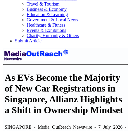
Travel & Tourism
Business & Economy
Education & Learning
Government & Local News
Healthcare & Fitness
Events & Exhibitions
Charity, Humanity & Others
Submit Article
As EVs Become the Majority
of New Car Registrations in
Singapore, Allianz Highlights
a Shift in Ownership Mindset
SINGAPORE - Media OutReach Newswire - 7 July 2026 -