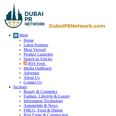
More
Home
Latest Postings
Most Viewed
Product Launches
Search in Articles
RSS Feed
Media OutReach
Advertise
About Us
Contact Us
Sections
Beauty & Cosmetics
Fashion, Lifestyle & Luxury
Information Technology
Automobile & News
FMCG, Food & Dining
Real Estate & Construction