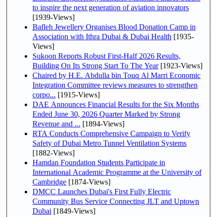
to inspire the next generation of aviation innovators
[1939-Views]
Bafleh Jewellery Organises Blood Donation Camp in
Association with Ithra Dubai & Dubai Health
[1935-
Views]
Sukoon Reports Robust First-Half 2026 Results,
Building On Its Strong Start To The Year
[1923-Views]
Chaired by H.E. Abdulla bin Touq Al Marri Economic
Integration Committee reviews measures to strengthen
corpo...
[1915-Views]
DAE Announces Financial Results for the Six Months
Ended June 30, 2026 Quarter Marked by Strong
Revenue and ...
[1894-Views]
RTA Conducts Comprehensive Campaign to Verify
Safety of Dubai Metro Tunnel Ventilation Systems
[1882-Views]
Hamdan Foundation Students Participate in
International Academic Programme at the University of
Cambridge
[1874-Views]
DMCC Launches Dubai's First Fully Electric
Community Bus Service Connecting JLT and Uptown
Dubai
[1849-Views]