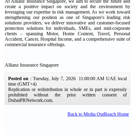
At Allianz Insurance Singapore, we aim to secure the future and
create a positive impact on society and the environment by
leveraging our expertise in risk management. As we work toward
strengthening our position as one of Singapore's leading risk
solutions providers, we deliver innovative and customer-focused
protection solutions for individuals, SMEs, and mid-corporate
clients – spanning Motor, Home Content, Travel, Personal
Accident, Cancer, Hospital Income, and a comprehensive suite of
commercial insurance offerings.
Allianz Insurance Singapore
Posted on
: Tuesday, July 7, 2026 11:00:00 AM UAE local
time (GMT+4)
Replication or redistribution in whole or in part is expressly
prohibited without the prior written consent of
DubaiPRNetwork.com.
Back to Media OutReach Home