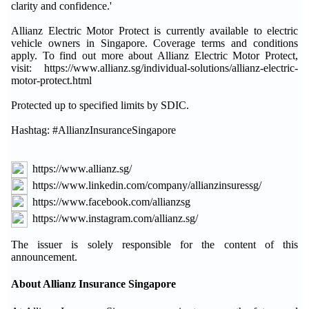
clarity and confidence.'
Allianz Electric Motor Protect is currently available to electric
vehicle owners in Singapore. Coverage terms and conditions
apply. To find out more about Allianz Electric Motor Protect,
visit: https://www.allianz.sg/individual-solutions/allianz-electric-
motor-protect.html
Protected up to specified limits by SDIC.
Hashtag: #AllianzInsuranceSingapore
https://www.allianz.sg/
https://www.linkedin.com/company/allianzinsuressg/
https://www.facebook.com/allianzsg
https://www.instagram.com/allianz.sg/
The issuer is solely responsible for the content of this
announcement.
About Allianz Insurance Singapore