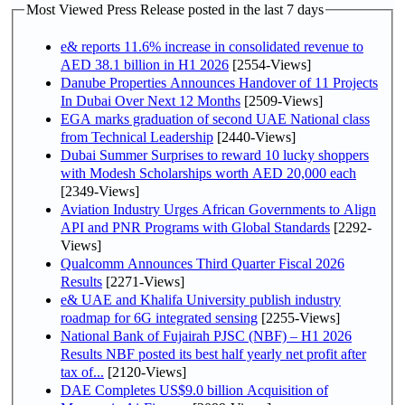
Most Viewed Press Release posted in the last 7 days
e& reports 11.6% increase in consolidated revenue to
AED 38.1 billion in H1 2026
[2554-Views]
Danube Properties Announces Handover of 11 Projects
In Dubai Over Next 12 Months
[2509-Views]
EGA marks graduation of second UAE National class
from Technical Leadership
[2440-Views]
Dubai Summer Surprises to reward 10 lucky shoppers
with Modesh Scholarships worth AED 20,000 each
[2349-Views]
Aviation Industry Urges African Governments to Align
API and PNR Programs with Global Standards
[2292-
Views]
Qualcomm Announces Third Quarter Fiscal 2026
Results
[2271-Views]
e& UAE and Khalifa University publish industry
roadmap for 6G integrated sensing
[2255-Views]
National Bank of Fujairah PJSC (NBF) – H1 2026
Results NBF posted its best half yearly net profit after
tax of...
[2120-Views]
DAE Completes US$9.0 billion Acquisition of