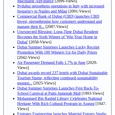
Macquarie AirFinance
[2099-Views]
flydubai strengthens operations in Italy with increased
frequency to Naples and Milan
[2091-Views]
Commercial Bank of Dubai (CBD) launches CBD
Invest, strengthening how customers understand and
manage their fi...
[2087-Views]
Unexpected Blessing: Long-Time Dubai Resident
Becomes the Sixth Winner of 'Win Your Home in
Dubai'
[2058-Views]
Dubai Summer Surprises Launches Lucky Receipt
Promotion With 100 Winners Up for Daily Prizes
[2042-Views]
Air Passenger Demand Falls 1.7% in June
[2029-
Views]
Dubai awards record 237 hotels with Dubai Sustainable
Tourism Stamp, reflecting continued sustainability
momen...
[2025-Views]
Dubai Summer Surprises Launches First Back-To-
School Carnival at Palm Jumeirah Mall
[1993-Views]
Mohammed Bin Rashid Library Celebrates National
Heritage With Rich Cultural Program in August
[1947-
Views]
Emirates Engineering launches Material Futures Studio