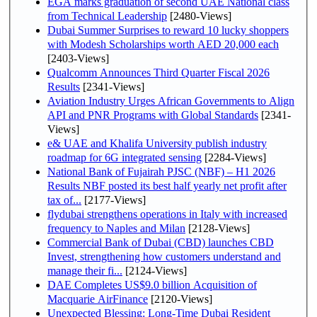
EGA marks graduation of second UAE National class
from Technical Leadership
[2480-Views]
Dubai Summer Surprises to reward 10 lucky shoppers
with Modesh Scholarships worth AED 20,000 each
[2403-Views]
Qualcomm Announces Third Quarter Fiscal 2026
Results
[2341-Views]
Aviation Industry Urges African Governments to Align
API and PNR Programs with Global Standards
[2341-
Views]
e& UAE and Khalifa University publish industry
roadmap for 6G integrated sensing
[2284-Views]
National Bank of Fujairah PJSC (NBF) – H1 2026
Results NBF posted its best half yearly net profit after
tax of...
[2177-Views]
flydubai strengthens operations in Italy with increased
frequency to Naples and Milan
[2128-Views]
Commercial Bank of Dubai (CBD) launches CBD
Invest, strengthening how customers understand and
manage their fi...
[2124-Views]
DAE Completes US$9.0 billion Acquisition of
Macquarie AirFinance
[2120-Views]
Unexpected Blessing: Long-Time Dubai Resident