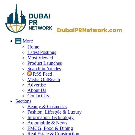
More
Home
Latest Postings
Most Viewed
Product Launches
Search in Articles
RSS Feed
Media OutReach
Advertise
About Us
Contact Us
Sections
Beauty & Cosmetics
Fashion, Lifestyle & Luxury
Information Technology
Automobile & News
FMCG, Food & Dining
Real Estate & Construction