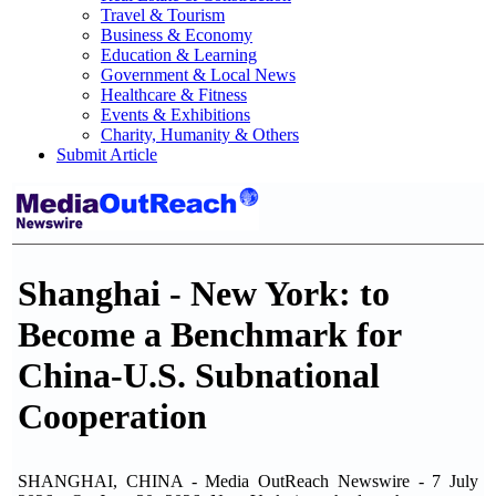
Travel & Tourism
Business & Economy
Education & Learning
Government & Local News
Healthcare & Fitness
Events & Exhibitions
Charity, Humanity & Others
Submit Article
Shanghai - New York: to
Become a Benchmark for
China-U.S. Subnational
Cooperation
SHANGHAI, CHINA - Media OutReach Newswire - 7 July