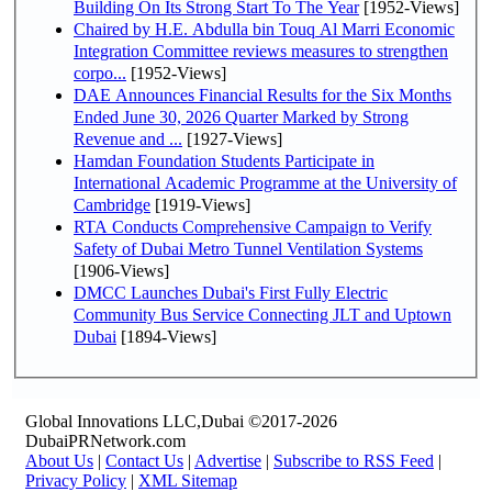
Building On Its Strong Start To The Year
[1952-Views]
Chaired by H.E. Abdulla bin Touq Al Marri Economic
Integration Committee reviews measures to strengthen
corpo...
[1952-Views]
DAE Announces Financial Results for the Six Months
Ended June 30, 2026 Quarter Marked by Strong
Revenue and ...
[1927-Views]
Hamdan Foundation Students Participate in
International Academic Programme at the University of
Cambridge
[1919-Views]
RTA Conducts Comprehensive Campaign to Verify
Safety of Dubai Metro Tunnel Ventilation Systems
[1906-Views]
DMCC Launches Dubai's First Fully Electric
Community Bus Service Connecting JLT and Uptown
Dubai
[1894-Views]
Global Innovations LLC,Dubai ©2017-2026
DubaiPRNetwork.com
About Us
|
Contact Us
|
Advertise
|
Subscribe to RSS Feed
|
Privacy Policy
|
XML Sitemap