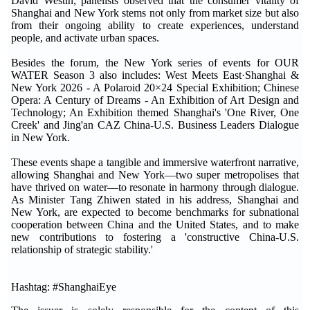
David Westin, panelists observed that the consumer vitality of
Shanghai and New York stems not only from market size but also
from their ongoing ability to create experiences, understand
people, and activate urban spaces.
Besides the forum, the New York series of events for OUR
WATER Season 3 also includes: West Meets East·Shanghai &
New York 2026 - A Polaroid 20×24 Special Exhibition; Chinese
Opera: A Century of Dreams - An Exhibition of Art Design and
Technology; An Exhibition themed Shanghai's 'One River, One
Creek' and Jing'an CAZ China-U.S. Business Leaders Dialogue
in New York.
These events shape a tangible and immersive waterfront narrative,
allowing Shanghai and New York—two super metropolises that
have thrived on water—to resonate in harmony through dialogue.
As Minister Tang Zhiwen stated in his address, Shanghai and
New York, are expected to become benchmarks for subnational
cooperation between China and the United States, and to make
new contributions to fostering a 'constructive China-U.S.
relationship of strategic stability.'
Hashtag: #ShanghaiEye