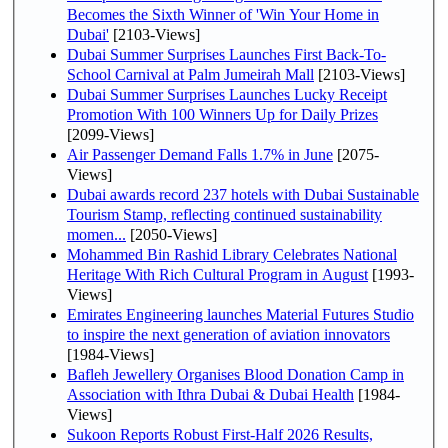
Becomes the Sixth Winner of 'Win Your Home in
Dubai'
[2103-Views]
Dubai Summer Surprises Launches First Back-To-
School Carnival at Palm Jumeirah Mall
[2103-Views]
Dubai Summer Surprises Launches Lucky Receipt
Promotion With 100 Winners Up for Daily Prizes
[2099-Views]
Air Passenger Demand Falls 1.7% in June
[2075-
Views]
Dubai awards record 237 hotels with Dubai Sustainable
Tourism Stamp, reflecting continued sustainability
momen...
[2050-Views]
Mohammed Bin Rashid Library Celebrates National
Heritage With Rich Cultural Program in August
[1993-
Views]
Emirates Engineering launches Material Futures Studio
to inspire the next generation of aviation innovators
[1984-Views]
Bafleh Jewellery Organises Blood Donation Camp in
Association with Ithra Dubai & Dubai Health
[1984-
Views]
Sukoon Reports Robust First-Half 2026 Results,