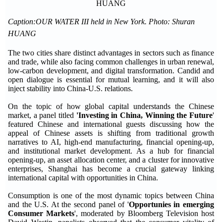
Caption:OUR WATER III held in New York. Photo: Shuran
HUANG
The two cities share distinct advantages in sectors such as finance
and trade, while also facing common challenges in urban renewal,
low-carbon development, and digital transformation. Candid and
open dialogue is essential for mutual learning, and it will also
inject stability into China-U.S. relations.
On the topic of how global capital understands the Chinese
market, a panel titled
'Investing in China, Winning the Future
'
featured Chinese and international guests discussing how the
appeal of Chinese assets is shifting from traditional growth
narratives to AI, high-end manufacturing, financial opening-up,
and institutional market development. As a hub for financial
opening-up, an asset allocation center, and a cluster for innovative
enterprises, Shanghai has become a crucial gateway linking
international capital with opportunities in China.
Consumption is one of the most dynamic topics between China
and the U.S. At the second panel of '
Opportunies in emerging
Consumer Markets
', moderated by Bloomberg Television host