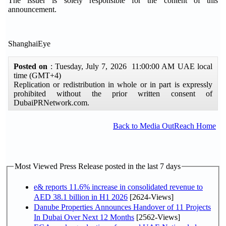
The issuer is solely responsible for the content of this
announcement.
ShanghaiEye
Posted on
: Tuesday, July 7, 2026 11:00:00 AM UAE local
time (GMT+4)
Replication or redistribution in whole or in part is expressly
prohibited without the prior written consent of
DubaiPRNetwork.com.
Back to Media OutReach Home
Most Viewed Press Release posted in the last 7 days
e& reports 11.6% increase in consolidated revenue to
AED 38.1 billion in H1 2026
[2624-Views]
Danube Properties Announces Handover of 11 Projects
In Dubai Over Next 12 Months
[2562-Views]