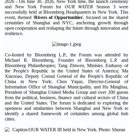
2026 - On June 30, 2026, New York time, the launch ceremony
and New York Forum for
OUR WATER
Season 3 were
successfully held at Bloomberg Headquarters in New York. This
event, themed '
Rivers of Opportunities
', focused on the shared
certainties of Shanghai and NYC, anchoring growth through
open cooperation and reshaping the future through innovation and
resilience.
Co-hosted by Bloomberg L.P., the Forum was attended by
Michael R. Bloomberg, Founder of Bloomberg L.P. and
Bloomberg Philanthropies; Tang Zhiwen, Minister, Embassy of
the People's Republic in the United States of America; Ma
Xiaoxiao, Deputy Consul General of the People's Republic of
China in New York; Chen Yiqun, Director-General of
Information Office of Shanghai Municipality, and Hu Minghua,
President of Shanghai United Media Group and over 200 guests
from the political, business, finance and cultural sectors of China
and the United States. The forum is dedicated to exploring the
openness and similarities between Shanghai and New York to
identify a shared framework of certainties among global hub
cities.