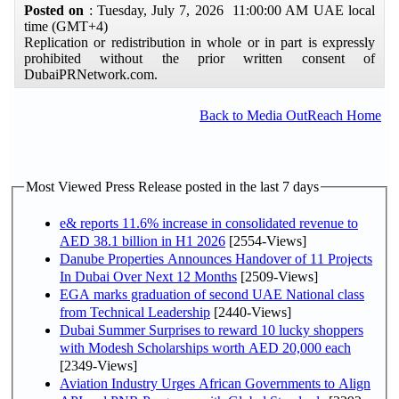
Posted on
: Tuesday, July 7, 2026 11:00:00 AM UAE local
time (GMT+4)
Replication or redistribution in whole or in part is expressly
prohibited without the prior written consent of
DubaiPRNetwork.com.
Back to Media OutReach Home
Most Viewed Press Release posted in the last 7 days
e& reports 11.6% increase in consolidated revenue to
AED 38.1 billion in H1 2026
[2554-Views]
Danube Properties Announces Handover of 11 Projects
In Dubai Over Next 12 Months
[2509-Views]
EGA marks graduation of second UAE National class
from Technical Leadership
[2440-Views]
Dubai Summer Surprises to reward 10 lucky shoppers
with Modesh Scholarships worth AED 20,000 each
[2349-Views]
Aviation Industry Urges African Governments to Align