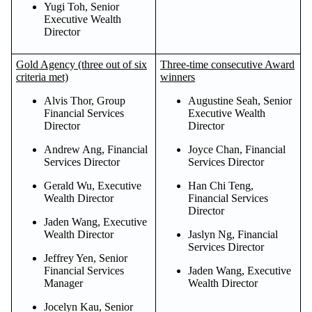
Yugi Toh, Senior
Executive Wealth
Director
Gold Agency (three out of six
Three-time consecutive Award
criteria met)
winners
Alvis Thor, Group
Augustine Seah, Senior
Financial Services
Executive Wealth
Director
Director
Andrew Ang, Financial
Joyce Chan, Financial
Services Director
Services Director
Gerald Wu, Executive
Han Chi Teng,
Wealth Director
Financial Services
Director
Jaden Wang, Executive
Wealth Director
Jaslyn Ng, Financial
Services Director
Jeffrey Yen, Senior
Financial Services
Jaden Wang, Executive
Manager
Wealth Director
Jocelyn Kau, Senior