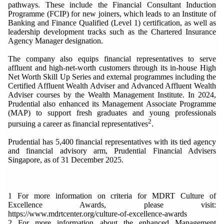
pathways. These include the Financial Consultant Induction
Programme (FCIP) for new joiners, which leads to an Institute of
Banking and Finance Qualified (Level 1) certification, as well as
leadership development tracks such as the Chartered Insurance
Agency Manager designation.
The company also equips financial representatives to serve
affluent and high-net-worth customers through its in-house High
Net Worth Skill Up Series and external programmes including the
Certified Affluent Wealth Adviser and Advanced Affluent Wealth
Adviser courses by the Wealth Management Institute. In 2024,
Prudential also enhanced its Management Associate Programme
(MAP) to support fresh graduates and young professionals
2
pursuing a career as financial representatives
.
Prudential has 5,400 financial representatives with its tied agency
and financial advisory arm, Prudential Financial Advisers
Singapore, as of 31 December 2025.
1 For more information on criteria for MDRT Culture of
Excellence Awards, please visit:
https://www.mdrtcenter.org/culture-of-excellence-awards
2 For more information about the enhanced Management