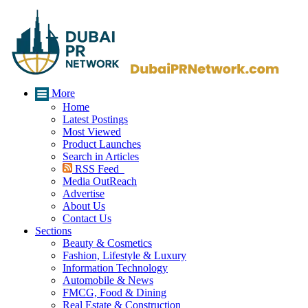
More
Home
Latest Postings
Most Viewed
Product Launches
Search in Articles
RSS Feed
Media OutReach
Advertise
About Us
Contact Us
Sections
Beauty & Cosmetics
Fashion, Lifestyle & Luxury
Information Technology
Automobile & News
FMCG, Food & Dining
Real Estate & Construction