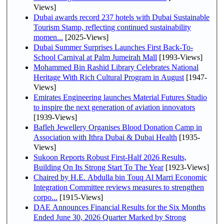
Views]
Dubai awards record 237 hotels with Dubai Sustainable
Tourism Stamp, reflecting continued sustainability
momen...
[2025-Views]
Dubai Summer Surprises Launches First Back-To-
School Carnival at Palm Jumeirah Mall
[1993-Views]
Mohammed Bin Rashid Library Celebrates National
Heritage With Rich Cultural Program in August
[1947-
Views]
Emirates Engineering launches Material Futures Studio
to inspire the next generation of aviation innovators
[1939-Views]
Bafleh Jewellery Organises Blood Donation Camp in
Association with Ithra Dubai & Dubai Health
[1935-
Views]
Sukoon Reports Robust First-Half 2026 Results,
Building On Its Strong Start To The Year
[1923-Views]
Chaired by H.E. Abdulla bin Touq Al Marri Economic
Integration Committee reviews measures to strengthen
corpo...
[1915-Views]
DAE Announces Financial Results for the Six Months
Ended June 30, 2026 Quarter Marked by Strong