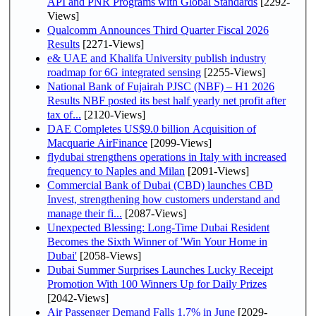
API and PNR Programs with Global Standards
[2292-
Views]
Qualcomm Announces Third Quarter Fiscal 2026
Results
[2271-Views]
e& UAE and Khalifa University publish industry
roadmap for 6G integrated sensing
[2255-Views]
National Bank of Fujairah PJSC (NBF) – H1 2026
Results NBF posted its best half yearly net profit after
tax of...
[2120-Views]
DAE Completes US$9.0 billion Acquisition of
Macquarie AirFinance
[2099-Views]
flydubai strengthens operations in Italy with increased
frequency to Naples and Milan
[2091-Views]
Commercial Bank of Dubai (CBD) launches CBD
Invest, strengthening how customers understand and
manage their fi...
[2087-Views]
Unexpected Blessing: Long-Time Dubai Resident
Becomes the Sixth Winner of 'Win Your Home in
Dubai'
[2058-Views]
Dubai Summer Surprises Launches Lucky Receipt
Promotion With 100 Winners Up for Daily Prizes
[2042-Views]
Air Passenger Demand Falls 1.7% in June
[2029-