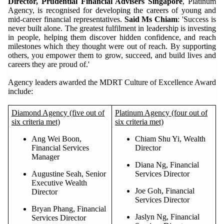
Director, Prudential Financial Advisers Singapore
, Platinum
Agency, is recognised for developing the careers of young and
mid-career financial representatives.
Said Ms Chiam
: 'Success is
never built alone. The greatest fulfilment in leadership is investing
in people, helping them discover hidden confidence, and reach
milestones which they thought were out of reach. By supporting
others, you empower them to grow, succeed, and build lives and
careers they are proud of.'
Agency leaders awarded the MDRT Culture of Excellence Award
include:
Diamond Agency (five out of
Platinum Agency (four out of
six criteria met)
six criteria met)
Ang Wei Boon,
Chiam Shu Yi, Wealth
Financial Services
Director
Manager
Diana Ng, Financial
Augustine Seah, Senior
Services Director
Executive Wealth
Joe Goh, Financial
Director
Services Director
Bryan Phang, Financial
Jaslyn Ng, Financial
Services Director