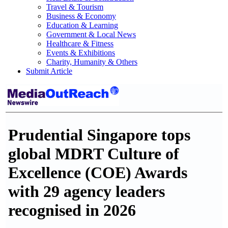
Travel & Tourism
Business & Economy
Education & Learning
Government & Local News
Healthcare & Fitness
Events & Exhibitions
Charity, Humanity & Others
Submit Article
Prudential Singapore tops
global MDRT Culture of
Excellence (COE) Awards
with 29 agency leaders
recognised in 2026