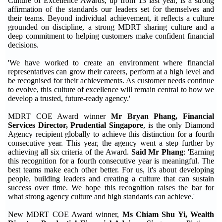
Culture of Excellence Awards, up from 13 last year, is a strong
affirmation of the standards our leaders set for themselves and
their teams. Beyond individual achievement, it reflects a culture
grounded on discipline, a strong MDRT sharing culture and a
deep commitment to helping customers make confident financial
decisions.
'We have worked to create an environment where financial
representatives can grow their careers, perform at a high level and
be recognised for their achievements. As customer needs continue
to evolve, this culture of excellence will remain central to how we
develop a trusted, future-ready agency.'
MDRT COE Award winner
Mr Bryan Phang, Financial
Services Director, Prudential Singapore
, is the only Diamond
Agency recipient globally to achieve this distinction for a fourth
consecutive year. This year, the agency went a step further by
achieving all six criteria of the Award.
Said Mr Phang
: 'Earning
this recognition for a fourth consecutive year is meaningful. The
best teams make each other better. For us, it's about developing
people, building leaders and creating a culture that can sustain
success over time. We hope this recognition raises the bar for
what strong agency culture and high standards can achieve.'
New MDRT COE Award winner,
Ms Chiam Shu Yi, Wealth