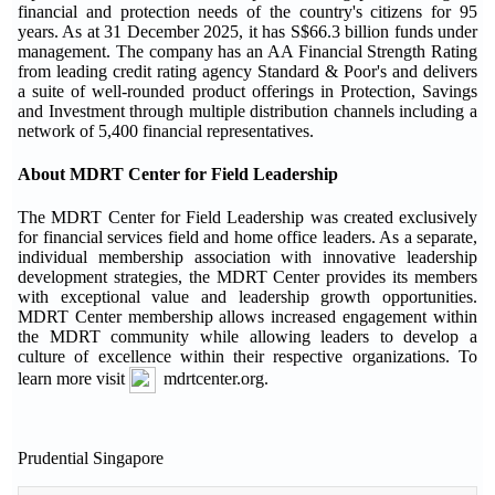
financial and protection needs of the country's citizens for 95
years. As at 31 December 2025, it has S$66.3 billion funds under
management. The company has an AA Financial Strength Rating
from leading credit rating agency Standard & Poor's and delivers
a suite of well-rounded product offerings in Protection, Savings
and Investment through multiple distribution channels including a
network of 5,400 financial representatives.
About MDRT Center for Field Leadership
The MDRT Center for Field Leadership was created exclusively
for financial services field and home office leaders. As a separate,
individual membership association with innovative leadership
development strategies, the MDRT Center provides its members
with exceptional value and leadership growth opportunities.
MDRT Center membership allows increased engagement within
the MDRT community while allowing leaders to develop a
culture of excellence within their respective organizations. To
learn more visit
mdrtcenter.org.
Prudential Singapore