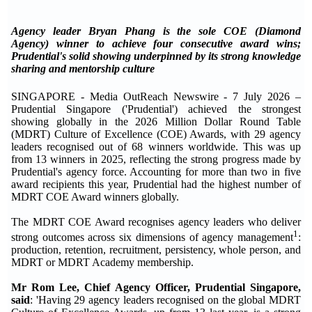
Agency leader Bryan Phang is the sole COE (Diamond
Agency) winner to achieve four consecutive award wins;
Prudential's solid showing underpinned by its strong knowledge
sharing and mentorship culture
SINGAPORE - Media OutReach Newswire - 7 July 2026 –
Prudential Singapore ('Prudential') achieved the strongest
showing globally in the 2026 Million Dollar Round Table
(MDRT) Culture of Excellence (COE) Awards, with 29 agency
leaders recognised out of 68 winners worldwide. This was up
from 13 winners in 2025, reflecting the strong progress made by
Prudential's agency force. Accounting for more than two in five
award recipients this year, Prudential had the highest number of
MDRT COE Award winners globally.
The MDRT COE Award recognises agency leaders who deliver
1
strong outcomes across six dimensions of agency management
:
production, retention, recruitment, persistency, whole person, and
MDRT or MDRT Academy membership.
Mr Rom Lee, Chief Agency Officer, Prudential Singapore,
said
: 'Having 29 agency leaders recognised on the global MDRT