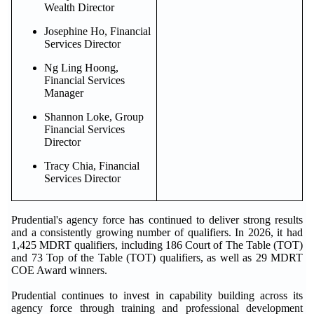
Wealth Director
Josephine Ho, Financial
Services Director
Ng Ling Hoong,
Financial Services
Manager
Shannon Loke, Group
Financial Services
Director
Tracy Chia, Financial
Services Director
Prudential's agency force has continued to deliver strong results
and a consistently growing number of qualifiers. In 2026, it had
1,425 MDRT qualifiers, including 186 Court of The Table (TOT)
and 73 Top of the Table (TOT) qualifiers, as well as 29 MDRT
COE Award winners.
Prudential continues to invest in capability building across its
agency force through training and professional development