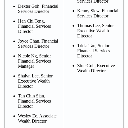
Services Director
Dexter Goh, Financial
Kenny Siew, Financial
Services Director
Services Director
Han Chi Teng,
Thomas Lee, Senior
Financial Services
Executive Wealth
Director
Director
Joyce Chan, Financial
Tricia Tan, Senior
Services Director
Financial Services
Nicole Ng, Senior
Director
Financial Services
Zinc Goh, Executive
Manager
Wealth Director
Shalyn Lee, Senior
Executive Wealth
Director
Tan Chin Sian,
Financial Services
Director
Wesley Ee, Associate
Wealth Director