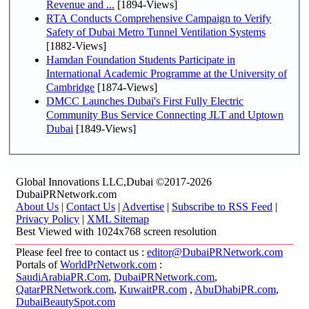
Revenue and ...
[1894-Views]
RTA Conducts Comprehensive Campaign to Verify
Safety of Dubai Metro Tunnel Ventilation Systems
[1882-Views]
Hamdan Foundation Students Participate in
International Academic Programme at the University of
Cambridge
[1874-Views]
DMCC Launches Dubai's First Fully Electric
Community Bus Service Connecting JLT and Uptown
Dubai
[1849-Views]
Global Innovations LLC,Dubai ©2017-2026
DubaiPRNetwork.com
About Us
|
Contact Us
|
Advertise
|
Subscribe to RSS Feed
|
Privacy Policy
|
XML Sitemap
Best Viewed with 1024x768 screen resolution
Please feel free to contact us :
editor@DubaiPRNetwork.com
Portals of
WorldPrNetwork.com
:
SaudiArabiaPR.Com
,
DubaiPRNetwork.com
,
QatarPRNetwork.com
,
KuwaitPR.com
,
AbuDhabiPR.com
,
DubaiBeautySpot.com