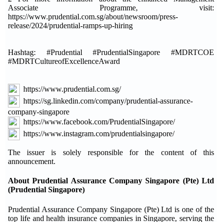
Associate Programme, visit:
https://www.prudential.com.sg/about/newsroom/press-
release/2024/prudential-ramps-up-hiring
Hashtag: #Prudential #PrudentialSingapore #MDRTCOE
#MDRTCultureofExcellenceAward
https://www.prudential.com.sg/
https://sg.linkedin.com/company/prudential-assurance-
company-singapore
https://www.facebook.com/PrudentialSingapore/
https://www.instagram.com/prudentialsingapore/
The issuer is solely responsible for the content of this
announcement.
About Prudential Assurance Company Singapore (Pte) Ltd
(Prudential Singapore)
Prudential Assurance Company Singapore (Pte) Ltd is one of the
top life and health insurance companies in Singapore, serving the