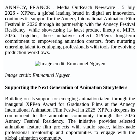
ANNECY, FRANCE - Media OutReach Newswire - 5 July
2026 - XPPen, a global leading brand in digital art innovation,
continues its support for the Annecy International Animation Film
Festival in 2026 through its partnership with the Annecy Festival
Residency, while showcasing its latest product lineup at MIFA
2026. Together, these initiatives reflect XPPen's long-term
commitment to empowering animation creators, from nurturing
emerging talent to equipping professionals with tools for evolving
production workflows.
Image credit: Emmanuel Nguyen
Supporting the Next Generation of Animation Storytellers
Building on its support for emerging animation talent through the
inaugural XPPen Award for Graduation Films at the Annecy
International Animation Film Festival in 2025, XPPen deepens its
commitment to the animation community through the 2026
Annecy Festival Residency. The initiative provides selected
animation feature film projects with studio space, tailor-made
professional mentorship and opportunities to engage with the
global animation community.