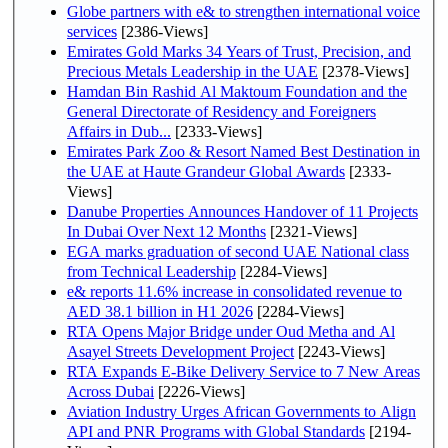
Globe partners with e& to strengthen international voice
services
[2386-Views]
Emirates Gold Marks 34 Years of Trust, Precision, and
Precious Metals Leadership in the UAE
[2378-Views]
Hamdan Bin Rashid Al Maktoum Foundation and the
General Directorate of Residency and Foreigners
Affairs in Dub...
[2333-Views]
Emirates Park Zoo & Resort Named Best Destination in
the UAE at Haute Grandeur Global Awards
[2333-
Views]
Danube Properties Announces Handover of 11 Projects
In Dubai Over Next 12 Months
[2321-Views]
EGA marks graduation of second UAE National class
from Technical Leadership
[2284-Views]
e& reports 11.6% increase in consolidated revenue to
AED 38.1 billion in H1 2026
[2284-Views]
RTA Opens Major Bridge under Oud Metha and Al
Asayel Streets Development Project
[2243-Views]
RTA Expands E-Bike Delivery Service to 7 New Areas
Across Dubai
[2226-Views]
Aviation Industry Urges African Governments to Align
API and PNR Programs with Global Standards
[2194-