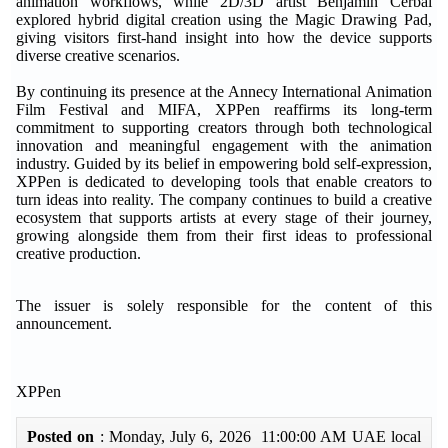
animation workflows, while 2D/3D artist Benjamin Cerbai
explored hybrid digital creation using the Magic Drawing Pad,
giving visitors first-hand insight into how the device supports
diverse creative scenarios.
By continuing its presence at the Annecy International Animation
Film Festival and MIFA, XPPen reaffirms its long-term
commitment to supporting creators through both technological
innovation and meaningful engagement with the animation
industry. Guided by its belief in empowering bold self-expression,
XPPen is dedicated to developing tools that enable creators to
turn ideas into reality. The company continues to build a creative
ecosystem that supports artists at every stage of their journey,
growing alongside them from their first ideas to professional
creative production.
The issuer is solely responsible for the content of this
announcement.
XPPen
Posted on
: Monday, July 6, 2026 11:00:00 AM UAE local