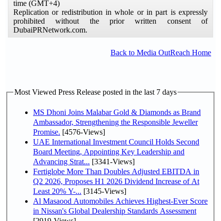
time (GMT+4)
Replication or redistribution in whole or in part is expressly
prohibited without the prior written consent of
DubaiPRNetwork.com.
Back to Media OutReach Home
Most Viewed Press Release posted in the last 7 days
MS Dhoni Joins Malabar Gold & Diamonds as Brand
Ambassador, Strengthening the Responsible Jeweller
Promise.
[4576-Views]
UAE International Investment Council Holds Second
Board Meeting, Appointing Key Leadership and
Advancing Strat...
[3341-Views]
Fertiglobe More Than Doubles Adjusted EBITDA in
Q2 2026, Proposes H1 2026 Dividend Increase of At
Least 20% Y-...
[3145-Views]
Al Masaood Automobiles Achieves Highest-Ever Score
in Nissan's Global Dealership Standards Assessment
[2919-Views]