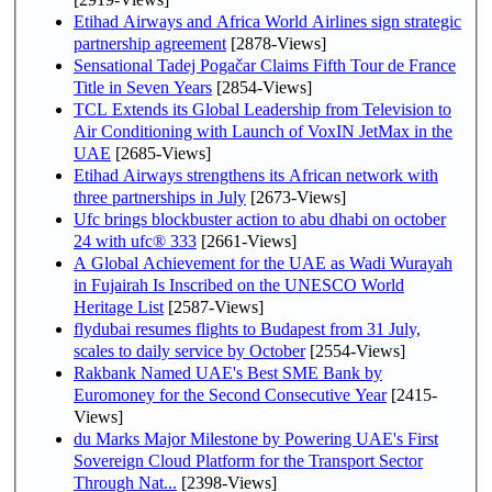
Etihad Airways and Africa World Airlines sign strategic
partnership agreement
[2878-Views]
Sensational Tadej Pogačar Claims Fifth Tour de France
Title in Seven Years
[2854-Views]
TCL Extends its Global Leadership from Television to
Air Conditioning with Launch of VoxIN JetMax in the
UAE
[2685-Views]
Etihad Airways strengthens its African network with
three partnerships in July
[2673-Views]
Ufc brings blockbuster action to abu dhabi on october
24 with ufc® 333
[2661-Views]
A Global Achievement for the UAE as Wadi Wurayah
in Fujairah Is Inscribed on the UNESCO World
Heritage List
[2587-Views]
flydubai resumes flights to Budapest from 31 July,
scales to daily service by October
[2554-Views]
Rakbank Named UAE's Best SME Bank by
Euromoney for the Second Consecutive Year
[2415-
Views]
du Marks Major Milestone by Powering UAE's First
Sovereign Cloud Platform for the Transport Sector
Through Nat...
[2398-Views]