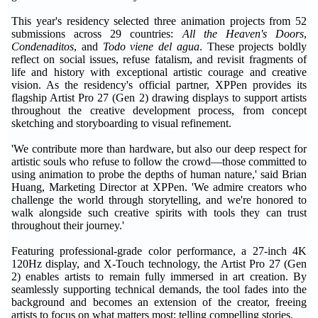
This year's residency selected three animation projects from 52
submissions across 29 countries:
All the Heaven's Doors
,
Condenaditos
, and
Todo viene del agua
. These projects boldly
reflect on social issues, refuse fatalism, and revisit fragments of
life and history with exceptional artistic courage and creative
vision. As the residency's official partner, XPPen provides its
flagship Artist Pro 27 (Gen 2) drawing displays to support artists
throughout the creative development process, from concept
sketching and storyboarding to visual refinement.
'We contribute more than hardware, but also our deep respect for
artistic souls who refuse to follow the crowd—those committed to
using animation to probe the depths of human nature,' said Brian
Huang, Marketing Director at XPPen. 'We admire creators who
challenge the world through storytelling, and we're honored to
walk alongside such creative spirits with tools they can trust
throughout their journey.'
Featuring professional-grade color performance, a 27-inch 4K
120Hz display, and X-Touch technology, the Artist Pro 27 (Gen
2) enables artists to remain fully immersed in art creation. By
seamlessly supporting technical demands, the tool fades into the
background and becomes an extension of the creator, freeing
artists to focus on what matters most: telling compelling stories.