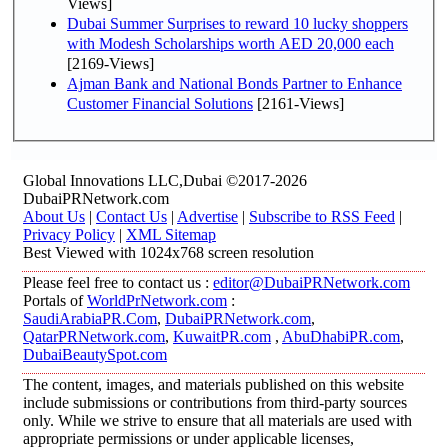
Views]
Dubai Summer Surprises to reward 10 lucky shoppers
with Modesh Scholarships worth AED 20,000 each
[2169-Views]
Ajman Bank and National Bonds Partner to Enhance
Customer Financial Solutions
[2161-Views]
Global Innovations LLC,Dubai ©2017-2026
DubaiPRNetwork.com
About Us
|
Contact Us
|
Advertise
|
Subscribe to RSS Feed
|
Privacy Policy
|
XML Sitemap
Best Viewed with 1024x768 screen resolution
Please feel free to contact us :
editor@DubaiPRNetwork.com
Portals of
WorldPrNetwork.com
:
SaudiArabiaPR.Com
,
DubaiPRNetwork.com
,
QatarPRNetwork.com
,
KuwaitPR.com
,
AbuDhabiPR.com
,
DubaiBeautySpot.com
The content, images, and materials published on this website
include submissions or contributions from third-party sources
only. While we strive to ensure that all materials are used with
appropriate permissions or under applicable licenses,