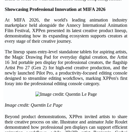
Showcasing
Professional
Innovation at MIFA 2026
At MIFA 2026, the world's leading animation industry
marketplace held alongside the Annecy International Animation
Film Festival, XPPen presented its latest creative product lineup,
demonstrating how its expanding ecosystem supports creators at
every stage of their creative journey.
The lineup spans entry-level standalone tablets for aspiring artists,
the Magic Drawing Pad for everyday digital creation, the Artist
16 3rd portable pen display for professional creators, the flagship
Artist Pro 27 (Gen 2) for high-end creative production, and the
newly launched Pilot Pro, a productivity-focused editing console
designed to streamline editing workflows, marking XPPen's first
foray into the professional editing console category.
Image credit: Quentin Le Page
Beyond product demonstrations, XPPen invited artists to share
their creative process on site. Illustrator and animator Julie Roulet
demonstrated how professional pen displays can support efficient