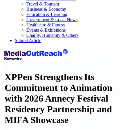
Travel & Tourism
Business & Economy
Education & Learning
Government & Local News
Healthcare & Fitness
Events & Exhibitions
Charity, Humanity & Others
Submit Article
XPPen Strengthens Its
Commitment to Animation
with 2026 Annecy Festival
Residency Partnership and
MIFA Showcase