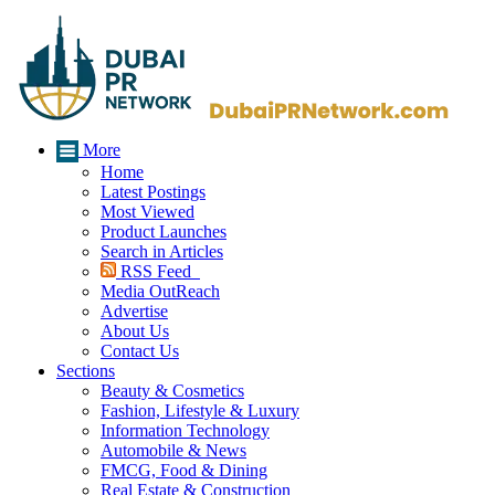
More
Home
Latest Postings
Most Viewed
Product Launches
Search in Articles
RSS Feed
Media OutReach
Advertise
About Us
Contact Us
Sections
Beauty & Cosmetics
Fashion, Lifestyle & Luxury
Information Technology
Automobile & News
FMCG, Food & Dining
Real Estate & Construction