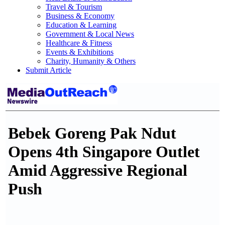
Travel & Tourism
Business & Economy
Education & Learning
Government & Local News
Healthcare & Fitness
Events & Exhibitions
Charity, Humanity & Others
Submit Article
Bebek Goreng Pak Ndut
Opens 4th Singapore Outlet
Amid Aggressive Regional
Push