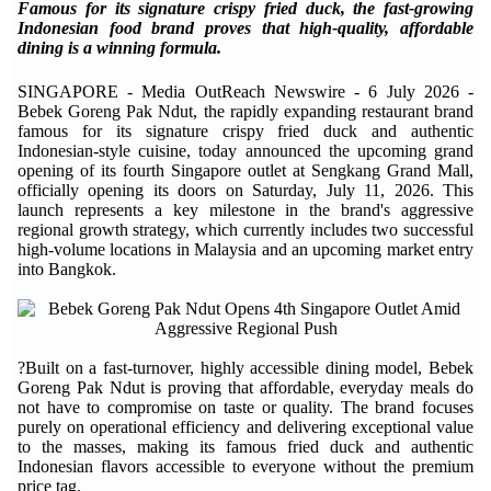
Famous for its signature crispy fried duck, the fast-growing
Indonesian food brand proves that high-quality, affordable
dining is a winning formula.
SINGAPORE - Media OutReach Newswire - 6 July 2026 -
Bebek Goreng Pak Ndut, the rapidly expanding restaurant brand
famous for its signature crispy fried duck and authentic
Indonesian-style cuisine, today announced the upcoming grand
opening of its fourth Singapore outlet at Sengkang Grand Mall,
officially opening its doors on Saturday, July 11, 2026. This
launch represents a key milestone in the brand's aggressive
regional growth strategy, which currently includes two successful
high-volume locations in Malaysia and an upcoming market entry
into Bangkok.
?Built on a fast-turnover, highly accessible dining model, Bebek
Goreng Pak Ndut is proving that affordable, everyday meals do
not have to compromise on taste or quality. The brand focuses
purely on operational efficiency and delivering exceptional value
to the masses, making its famous fried duck and authentic
Indonesian flavors accessible to everyone without the premium
price tag.