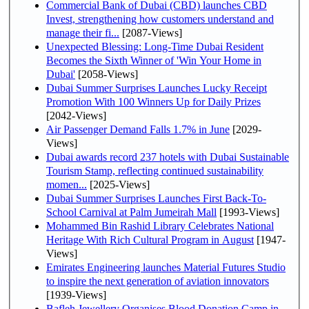
Commercial Bank of Dubai (CBD) launches CBD
Invest, strengthening how customers understand and
manage their fi...
[2087-Views]
Unexpected Blessing: Long-Time Dubai Resident
Becomes the Sixth Winner of 'Win Your Home in
Dubai'
[2058-Views]
Dubai Summer Surprises Launches Lucky Receipt
Promotion With 100 Winners Up for Daily Prizes
[2042-Views]
Air Passenger Demand Falls 1.7% in June
[2029-
Views]
Dubai awards record 237 hotels with Dubai Sustainable
Tourism Stamp, reflecting continued sustainability
momen...
[2025-Views]
Dubai Summer Surprises Launches First Back-To-
School Carnival at Palm Jumeirah Mall
[1993-Views]
Mohammed Bin Rashid Library Celebrates National
Heritage With Rich Cultural Program in August
[1947-
Views]
Emirates Engineering launches Material Futures Studio
to inspire the next generation of aviation innovators
[1939-Views]
Bafleh Jewellery Organises Blood Donation Camp in