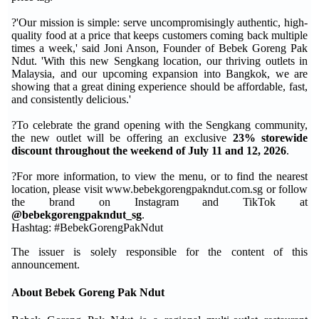
?'Our mission is simple: serve uncompromisingly authentic, high-
quality food at a price that keeps customers coming back multiple
times a week,' said Joni Anson, Founder of Bebek Goreng Pak
Ndut. 'With this new Sengkang location, our thriving outlets in
Malaysia, and our upcoming expansion into Bangkok, we are
showing that a great dining experience should be affordable, fast,
and consistently delicious.'
?To celebrate the grand opening with the Sengkang community,
the new outlet will be offering an exclusive
23% storewide
discount throughout the weekend of July 11 and 12, 2026
.
?For more information, to view the menu, or to find the nearest
location, please visit www.bebekgorengpakndut.com.sg or follow
the brand on Instagram and TikTok at
@bebekgorengpakndut_sg
.
Hashtag: #BebekGorengPakNdut
The issuer is solely responsible for the content of this
announcement.
About Bebek Goreng Pak Ndut