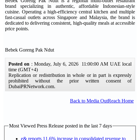
Bebek Goreng Pak Ndut is a regional multi-outlet restaurant
brand specializing in authentic, affordable Indonesian-style
cuisine. Operating a high-efficiency central kitchen and multiple
fast-casual outlets across Singapore and Malaysia, the brand is
dedicated to delivering consistent, high-quality meals at accessible
price points.
Bebek Goreng Pak Ndut
Posted on
: Monday, July 6, 2026 11:00:00 AM UAE local
time (GMT+4)
Replication or redistribution in whole or in part is expressly
prohibited without the prior written consent of
DubaiPRNetwork.com.
Back to Media OutReach Home
Most Viewed Press Release posted in the last 7 days
e& reports 11.6% increase in consolidated revenue to