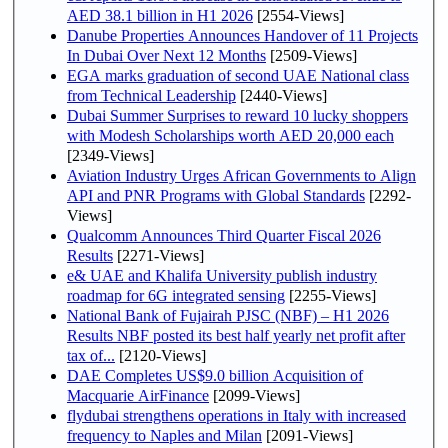
AED 38.1 billion in H1 2026
[2554-Views]
Danube Properties Announces Handover of 11 Projects
In Dubai Over Next 12 Months
[2509-Views]
EGA marks graduation of second UAE National class
from Technical Leadership
[2440-Views]
Dubai Summer Surprises to reward 10 lucky shoppers
with Modesh Scholarships worth AED 20,000 each
[2349-Views]
Aviation Industry Urges African Governments to Align
API and PNR Programs with Global Standards
[2292-
Views]
Qualcomm Announces Third Quarter Fiscal 2026
Results
[2271-Views]
e& UAE and Khalifa University publish industry
roadmap for 6G integrated sensing
[2255-Views]
National Bank of Fujairah PJSC (NBF) – H1 2026
Results NBF posted its best half yearly net profit after
tax of...
[2120-Views]
DAE Completes US$9.0 billion Acquisition of
Macquarie AirFinance
[2099-Views]
flydubai strengthens operations in Italy with increased
frequency to Naples and Milan
[2091-Views]