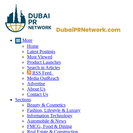
More
Home
Latest Postings
Most Viewed
Product Launches
Search in Articles
RSS Feed
Media OutReach
Advertise
About Us
Contact Us
Sections
Beauty & Cosmetics
Fashion, Lifestyle & Luxury
Information Technology
Automobile & News
FMCG, Food & Dining
Real Estate & Construction