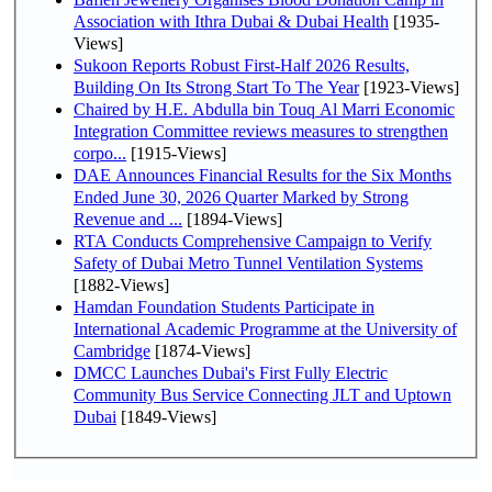
Association with Ithra Dubai & Dubai Health
[1935-
Views]
Sukoon Reports Robust First-Half 2026 Results,
Building On Its Strong Start To The Year
[1923-Views]
Chaired by H.E. Abdulla bin Touq Al Marri Economic
Integration Committee reviews measures to strengthen
corpo...
[1915-Views]
DAE Announces Financial Results for the Six Months
Ended June 30, 2026 Quarter Marked by Strong
Revenue and ...
[1894-Views]
RTA Conducts Comprehensive Campaign to Verify
Safety of Dubai Metro Tunnel Ventilation Systems
[1882-Views]
Hamdan Foundation Students Participate in
International Academic Programme at the University of
Cambridge
[1874-Views]
DMCC Launches Dubai's First Fully Electric
Community Bus Service Connecting JLT and Uptown
Dubai
[1849-Views]