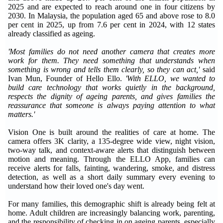
2025 and are expected to reach around one in four citizens by
2030. In Malaysia, the population aged 65 and above rose to 8.0
per cent in 2025, up from 7.6 per cent in 2024, with 12 states
already classified as ageing.
'Most families do not need another camera that creates more
work for them. They need something that understands when
something is wrong and tells them clearly, so they can act,'
said
Ivan Mun, Founder of Hello Ello.
'With ELLO, we wanted to
build care technology that works quietly in the background,
respects the dignity of ageing parents, and gives families the
reassurance that someone is always paying attention to what
matters.'
Vision One is built around the realities of care at home. The
camera offers 3K clarity, a 135-degree wide view, night vision,
two-way talk, and context-aware alerts that distinguish between
motion and meaning. Through the ELLO App, families can
receive alerts for falls, fainting, wandering, smoke, and distress
detection, as well as a short daily summary every evening to
understand how their loved one's day went.
For many families, this demographic shift is already being felt at
home. Adult children are increasingly balancing work, parenting,
and the responsibility of checking in on ageing parents, especially