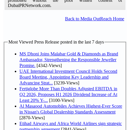
prohibited without the prior written consent of
DubaiPRNetwork.com.
Back to Media OutReach Home
Most Viewed Press Release posted in the last 7 days
MS Dhoni Joins Malabar Gold & Diamonds as Brand
Ambassador, Strengthening the Responsible Jeweller
Promise.
[4342-Views]
UAE International Investment Council Holds Second
Board Meeting, Appointing Key Leadership and
Advancing Strat...
[3239-Views]
Fertiglobe More Than Doubles Adjusted EBITDA in
Q2 2026, Proposes H1 2026 Dividend Increase of At
Least 20% Y-...
[3100-Views]
Al Masaood Automobiles Achieves Highest-Ever Score
in Nissan's Global Dealership Standards Assessment
[2870-Views]
Etihad Airways and Africa World Airlines sign strategic
partnership agreement
[2841-Views]