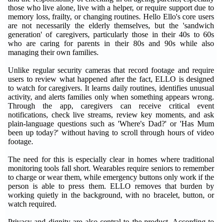
those who live alone, live with a helper, or require support due to
memory loss, frailty, or changing routines. Hello Ello's core users
are not necessarily the elderly themselves, but the 'sandwich
generation' of caregivers, particularly those in their 40s to 60s
who are caring for parents in their 80s and 90s while also
managing their own families.
Unlike regular security cameras that record footage and require
users to review what happened after the fact, ELLO is designed
to watch for caregivers. It learns daily routines, identifies unusual
activity, and alerts families only when something appears wrong.
Through the app, caregivers can receive critical event
notifications, check live streams, review key moments, and ask
plain-language questions such as 'Where's Dad?' or 'Has Mum
been up today?' without having to scroll through hours of video
footage.
The need for this is especially clear in homes where traditional
monitoring tools fall short. Wearables require seniors to remember
to charge or wear them, while emergency buttons only work if the
person is able to press them. ELLO removes that burden by
working quietly in the background, with no bracelet, button, or
watch required.
Privacy and dignity are also central to the product. According to