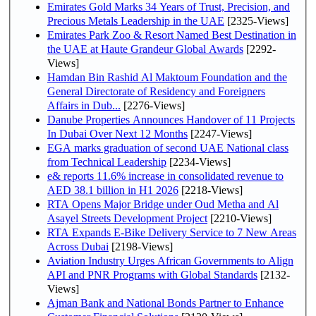
Emirates Gold Marks 34 Years of Trust, Precision, and
Precious Metals Leadership in the UAE
[2325-Views]
Emirates Park Zoo & Resort Named Best Destination in
the UAE at Haute Grandeur Global Awards
[2292-
Views]
Hamdan Bin Rashid Al Maktoum Foundation and the
General Directorate of Residency and Foreigners
Affairs in Dub...
[2276-Views]
Danube Properties Announces Handover of 11 Projects
In Dubai Over Next 12 Months
[2247-Views]
EGA marks graduation of second UAE National class
from Technical Leadership
[2234-Views]
e& reports 11.6% increase in consolidated revenue to
AED 38.1 billion in H1 2026
[2218-Views]
RTA Opens Major Bridge under Oud Metha and Al
Asayel Streets Development Project
[2210-Views]
RTA Expands E-Bike Delivery Service to 7 New Areas
Across Dubai
[2198-Views]
Aviation Industry Urges African Governments to Align
API and PNR Programs with Global Standards
[2132-
Views]
Ajman Bank and National Bonds Partner to Enhance