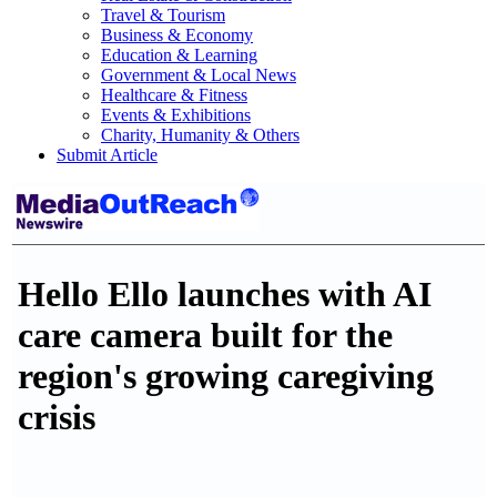
Travel & Tourism
Business & Economy
Education & Learning
Government & Local News
Healthcare & Fitness
Events & Exhibitions
Charity, Humanity & Others
Submit Article
Hello Ello launches with AI
care camera built for the
region's growing caregiving
crisis