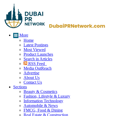
More
Home
Latest Postings
Most Viewed
Product Launches
Search in Articles
RSS Feed
Media OutReach
Advertise
About Us
Contact Us
Sections
Beauty & Cosmetics
Fashion, Lifestyle & Luxury
Information Technology
Automobile & News
FMCG, Food & Dining
Real Estate & Construction