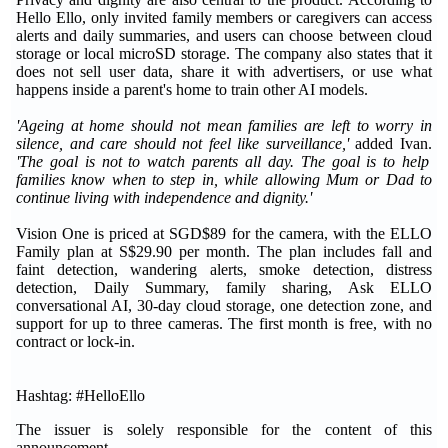
Hello Ello, only invited family members or caregivers can access
alerts and daily summaries, and users can choose between cloud
storage or local microSD storage. The company also states that it
does not sell user data, share it with advertisers, or use what
happens inside a parent's home to train other AI models.
'Ageing at home should not mean families are left to worry in
silence, and care should not feel like surveillance,'
added Ivan.
'The goal is not to watch parents all day. The goal is to help
families know when to step in, while allowing Mum or Dad to
continue living with independence and dignity.'
Vision One is priced at SGD$89 for the camera, with the ELLO
Family plan at S$29.90 per month. The plan includes fall and
faint detection, wandering alerts, smoke detection, distress
detection, Daily Summary, family sharing, Ask ELLO
conversational AI, 30-day cloud storage, one detection zone, and
support for up to three cameras. The first month is free, with no
contract or lock-in.
Hashtag: #HelloEllo
The issuer is solely responsible for the content of this
announcement.