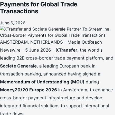
Payments for Global Trade
Transactions
June 6, 2026
AMSTERDAM, NETHERLANDS - Media OutReach
Newswire - 5 June 2026 -
XTransfer
, the world's
leading B2B cross-border trade payment platform, and
Societe Generale
, a leading European bank in
transaction banking, announced having signed a
Memorandum of Understanding (MOU)
during
Money20/20 Europe 2026
in Amsterdam, to enhance
cross-border payment infrastructure and develop
integrated financial solutions to support international
trade flows.