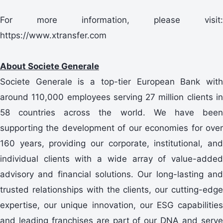
For more information, please visit:
https://www.xtransfer.com
About Societe Generale
Societe Generale is a top-tier European Bank with
around 110,000 employees serving 27 million clients in
58 countries across the world. We have been
supporting the development of our economies for over
160 years, providing our corporate, institutional, and
individual clients with a wide array of value-added
advisory and financial solutions. Our long-lasting and
trusted relationships with the clients, our cutting-edge
expertise, our unique innovation, our ESG capabilities
and leading franchises are part of our DNA and serve