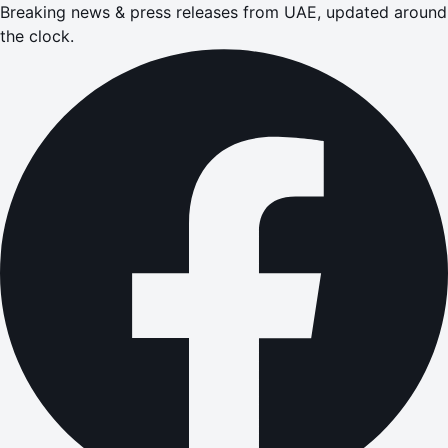
Breaking news & press releases from UAE, updated around
the clock.