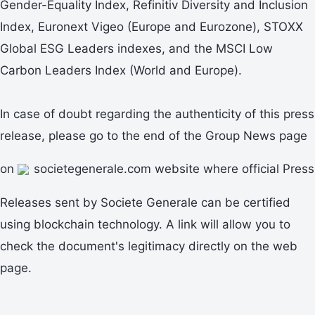
Gender-Equality Index, Refinitiv Diversity and Inclusion
Index, Euronext Vigeo (Europe and Eurozone), STOXX
Global ESG Leaders indexes, and the MSCI Low
Carbon Leaders Index (World and Europe).
In case of doubt regarding the authenticity of this press
release, please go to the end of the Group News page
on
societegenerale.com website where official Press
Releases sent by Societe Generale can be certified
using blockchain technology. A link will allow you to
check the document's legitimacy directly on the web
page.