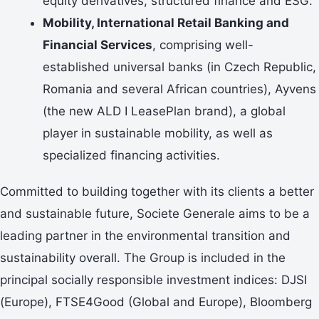
equity derivatives, structured finance and ESG.
Mobility, International Retail Banking and
Financial Services
, comprising well-
established universal banks (in Czech Republic,
Romania and several African countries), Ayvens
(the new ALD I LeasePlan brand), a global
player in sustainable mobility, as well as
specialized financing activities.
Committed to building together with its clients a better
and sustainable future, Societe Generale aims to be a
leading partner in the environmental transition and
sustainability overall. The Group is included in the
principal socially responsible investment indices: DJSI
(Europe), FTSE4Good (Global and Europe), Bloomberg