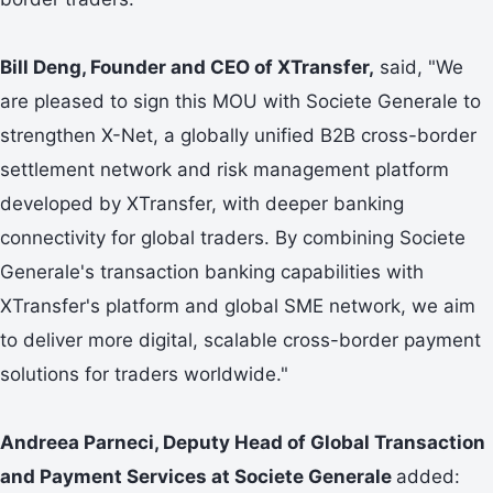
Bill Deng, Founder and CEO of XTransfer,
said, "We
are pleased to sign this MOU with Societe Generale to
strengthen X-Net, a globally unified B2B cross-border
settlement network and risk management platform
developed by XTransfer, with deeper banking
connectivity for global traders. By combining Societe
Generale's transaction banking capabilities with
XTransfer's platform and global SME network, we aim
to deliver more digital, scalable cross-border payment
solutions for traders worldwide."
Andreea Parneci, Deputy Head of Global Transaction
and Payment Services at Societe Generale
added: