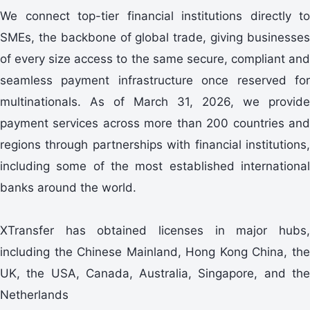
We connect top-tier financial institutions directly to
SMEs, the backbone of global trade, giving businesses
of every size access to the same secure, compliant and
seamless payment infrastructure once reserved for
multinationals. As of March 31, 2026, we provide
payment services across more than 200 countries and
regions through partnerships with financial institutions,
including some of the most established international
banks around the world.
XTransfer has obtained licenses in major hubs,
including the Chinese Mainland, Hong Kong China, the
UK, the USA, Canada, Australia, Singapore, and the
Netherlands