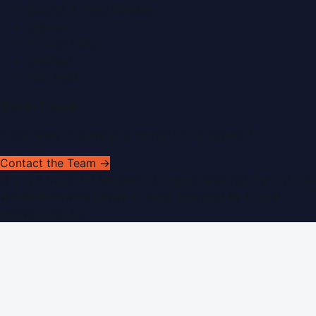
Submit a Press Release
Search
Privacy Policy
Sitemap
RSS Feed
Get In Touch
Have news to share or a correction to request?
Contact the Team →
©
2026
Dubai PR Network
. All rights reserved. Part of the
WorldPRNetwork family of sites, operated by
Global
Innovations LLC
.