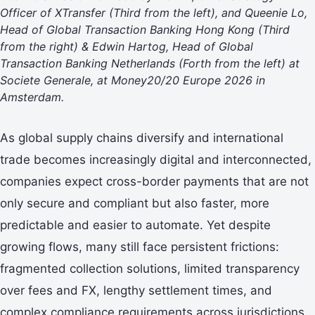
Officer of XTransfer (Third from the left), and Queenie Lo,
Head of Global Transaction Banking Hong Kong (Third
from the right) & Edwin Hartog, Head of Global
Transaction Banking Netherlands (Forth from the left) at
Societe Generale, at Money20/20 Europe 2026 in
Amsterdam.
As global supply chains diversify and international
trade becomes increasingly digital and interconnected,
companies expect cross-border payments that are not
only secure and compliant but also faster, more
predictable and easier to automate. Yet despite
growing flows, many still face persistent frictions:
fragmented collection solutions, limited transparency
over fees and FX, lengthy settlement times, and
complex compliance requirements across jurisdictions.