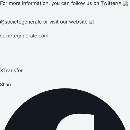
For more information, you can follow us on Twitter/X
@societegenerale or visit our website
societegenerale.com.
XTransfer
Share: