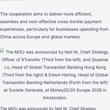
The cooperation aims to deliver more efficient,
seamless and cost-effective cross-border payment
experiences, particularly for businesses operating from
China across Europe and global markets.
The MOU was announced by Neil Ni, Chief Strategy