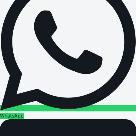
WhatsApp