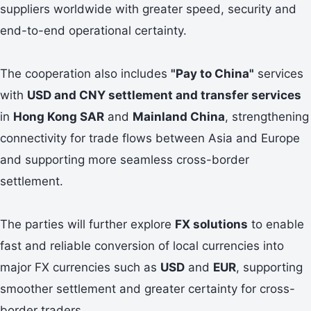
suppliers worldwide with greater speed, security and
end-to-end operational certainty.
The cooperation also includes
"Pay to China"
services
with
USD and CNY settlement and transfer services
in
Hong Kong SAR
and
Mainland China
, strengthening
connectivity for trade flows between Asia and Europe
and supporting more seamless cross-border
settlement.
The parties will further explore
FX solutions
to enable
fast and reliable conversion of local currencies into
major FX currencies such as
USD
and
EUR
, supporting
smoother settlement and greater certainty for cross-
border traders.