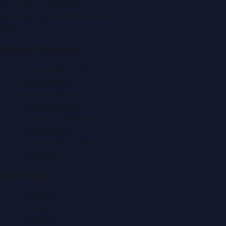
Tel:
+971 4 379 5722
editor@DubaiPRNetwork.com
f
X
IG
in
Popular Categories
Automobile News
Beauty News
Business News
Education News
Events & Exhibitions
Fashion News
Food & Dining News
Healthcare
Quick Links
About Us
Contact
Advertise