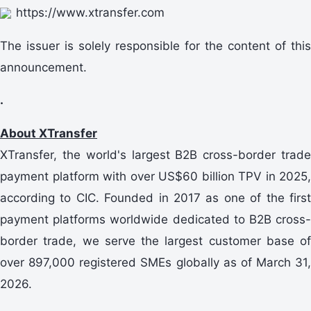
https://www.xtransfer.com
The issuer is solely responsible for the content of this
announcement.
.
About XTransfer
XTransfer, the world's largest B2B cross-border trade
payment platform with over US$60 billion TPV in 2025,
according to CIC. Founded in 2017 as one of the first
payment platforms worldwide dedicated to B2B cross-
border trade, we serve the largest customer base of
over 897,000 registered SMEs globally as of March 31,
2026.