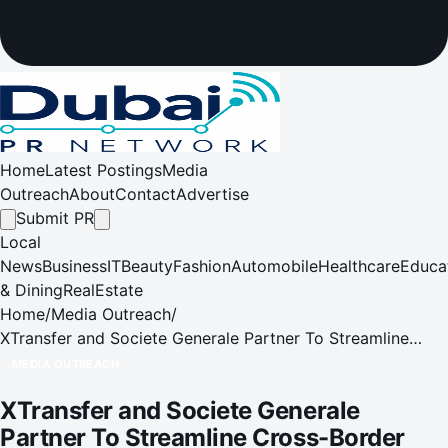
Home
Latest Postings
Media
Outreach
About
Contact
Advertise
Submit PR
Local
News
Business
IT
Beauty
Fashion
Automobile
Healthcare
Educa
& Dining
RealEstate
Home
/
Media Outreach
/
XTransfer and Societe Generale Partner To Streamline
Cross-Border Payments for Global Trade Transactions
MEDIA OUTREACH
XTransfer and Societe Generale
Partner To Streamline Cross-Border