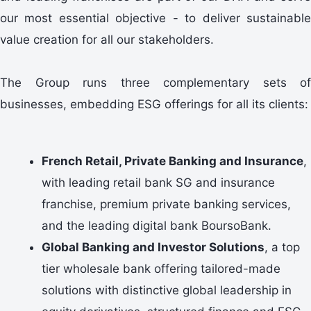
our most essential objective - to deliver sustainable
value creation for all our stakeholders.
The Group runs three complementary sets of
businesses, embedding ESG offerings for all its clients:
French Retail, Private Banking and Insurance
,
with leading retail bank SG and insurance
franchise, premium private banking services,
and the leading digital bank BoursoBank.
Global Banking and Investor Solutions
, a top
tier wholesale bank offering tailored-made
solutions with distinctive global leadership in