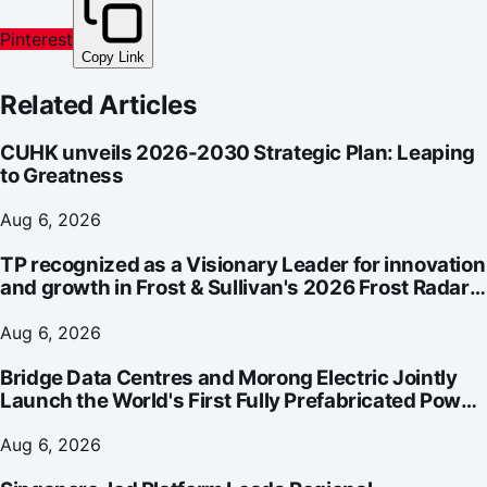
Pinterest
Copy Link
Related Articles
CUHK unveils 2026-2030 Strategic Plan: Leaping
to Greatness
Aug 6, 2026
TP recognized as a Visionary Leader for innovation
and growth in Frost & Sullivan's 2026 Frost Radar™
for Customer Experience Management Services in
Asia-Pacific
Aug 6, 2026
Bridge Data Centres and Morong Electric Jointly
Launch the World's First Fully Prefabricated Power
Module for AI Data Centres
Aug 6, 2026