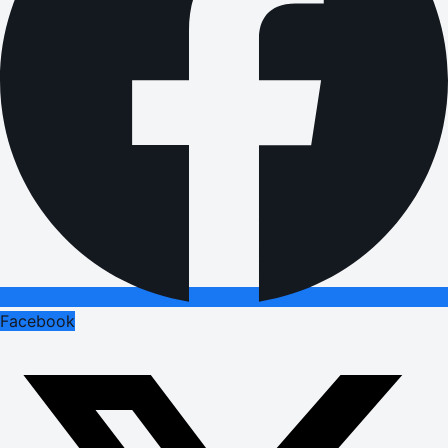
Facebook