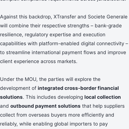
Against this backdrop, XTransfer and Societe Generale
will combine their respective strengths – bank-grade
resilience, regulatory expertise and execution
capabilities with platform-enabled digital connectivity –
to streamline international payment flows and improve
client experience across markets.
Under the MOU, the parties will explore the
development of
integrated cross-border financial
solutions
. This includes developing
local collection
and
outbound payment solutions
that help suppliers
collect from overseas buyers more efficiently and
reliably, while enabling global importers to pay