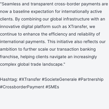
"Seamless and transparent cross-border payments are
now a baseline expectation for internationally active
clients. By combining our global infrastructure with an
innovative digital platform such as XTransfer, we
continue to enhance the efficiency and reliability of
international payments. This initiative also reflects our
ambition to further scale our transaction banking
franchise, helping clients navigate an increasingly
complex global trade landscape."
Hashtag: #XTransfer #SocieteGenerale #Partnership
#CrossborderPayment #SMEs