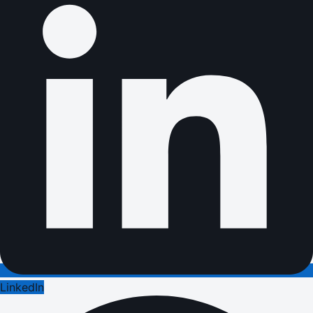
LinkedIn