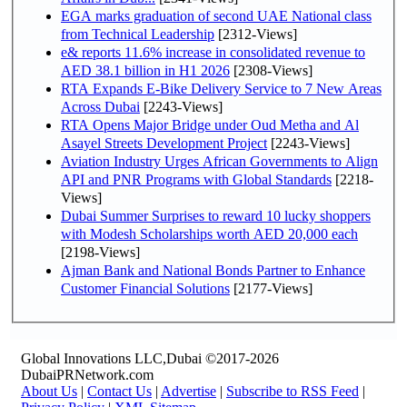
EGA marks graduation of second UAE National class
from Technical Leadership
[2312-Views]
e& reports 11.6% increase in consolidated revenue to
AED 38.1 billion in H1 2026
[2308-Views]
RTA Expands E-Bike Delivery Service to 7 New Areas
Across Dubai
[2243-Views]
RTA Opens Major Bridge under Oud Metha and Al
Asayel Streets Development Project
[2243-Views]
Aviation Industry Urges African Governments to Align
API and PNR Programs with Global Standards
[2218-
Views]
Dubai Summer Surprises to reward 10 lucky shoppers
with Modesh Scholarships worth AED 20,000 each
[2198-Views]
Ajman Bank and National Bonds Partner to Enhance
Customer Financial Solutions
[2177-Views]
Global Innovations LLC,Dubai ©2017-2026
DubaiPRNetwork.com
About Us
|
Contact Us
|
Advertise
|
Subscribe to RSS Feed
|