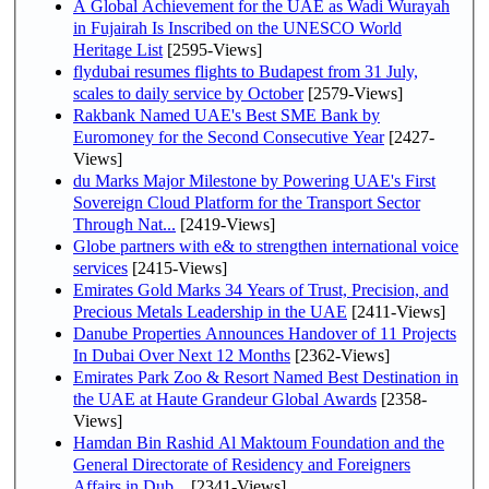
A Global Achievement for the UAE as Wadi Wurayah
in Fujairah Is Inscribed on the UNESCO World
Heritage List
[2595-Views]
flydubai resumes flights to Budapest from 31 July,
scales to daily service by October
[2579-Views]
Rakbank Named UAE's Best SME Bank by
Euromoney for the Second Consecutive Year
[2427-
Views]
du Marks Major Milestone by Powering UAE's First
Sovereign Cloud Platform for the Transport Sector
Through Nat...
[2419-Views]
Globe partners with e& to strengthen international voice
services
[2415-Views]
Emirates Gold Marks 34 Years of Trust, Precision, and
Precious Metals Leadership in the UAE
[2411-Views]
Danube Properties Announces Handover of 11 Projects
In Dubai Over Next 12 Months
[2362-Views]
Emirates Park Zoo & Resort Named Best Destination in
the UAE at Haute Grandeur Global Awards
[2358-
Views]
Hamdan Bin Rashid Al Maktoum Foundation and the
General Directorate of Residency and Foreigners
Affairs in Dub...
[2341-Views]