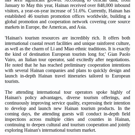
January to May this year, Hainan received over 848,000 inbound
visitors, a year-on-year increase of 51.6%. Currently, Hainan has
established 46 tourism promotion offices worldwide, building a
global promotion and cooperation network covering core source
markets in Europe, the Americas, and Asia.
'Hainan's tourism resources are incredibly rich. It offers both
international coastal resort facilities and unique rainforest culture,
as well as the charm of Li and Miao ethnic traditions. It is exactly
the kind of destination European tourists long for,' Gian Paolo
Vairo, an Italian tour operator, said excitedly after negotiations.
He noted that he has reached preliminary cooperation intentions
with several Hainan companies and plans to quickly design and
launch in-depth Hainan travel itineraries tailored to European
tourists.
The attending international tour operators spoke highly of
Hainan's policy advantages, diverse tourism offerings, and
continuously improving service quality, expressing their intention
to develop and launch new Hainan tourism products. In the
coming days, the attending guests will conduct in-depth field
inspections across multiple cities and counties in Hainan,
continuing to deepen cultural and tourism cooperation and jointly
exploring Hainan's international tourism market.