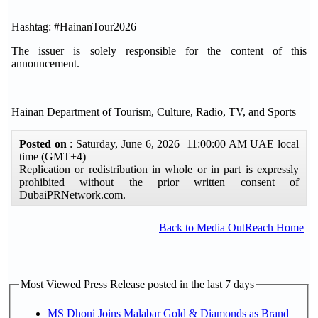
Hashtag: #HainanTour2026
The issuer is solely responsible for the content of this
announcement.
Hainan Department of Tourism, Culture, Radio, TV, and Sports
Posted on
: Saturday, June 6, 2026 11:00:00 AM UAE local
time (GMT+4)
Replication or redistribution in whole or in part is expressly
prohibited without the prior written consent of
DubaiPRNetwork.com.
Back to Media OutReach Home
Most Viewed Press Release posted in the last 7 days
MS Dhoni Joins Malabar Gold & Diamonds as Brand