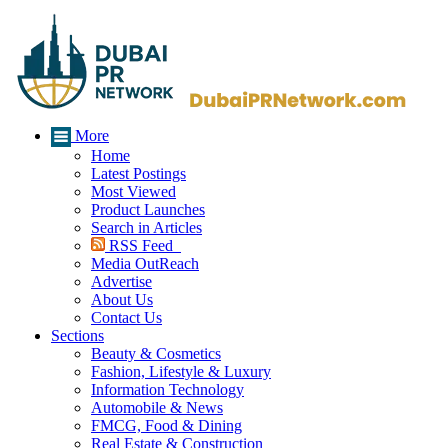
More
Home
Latest Postings
Most Viewed
Product Launches
Search in Articles
RSS Feed
Media OutReach
Advertise
About Us
Contact Us
Sections
Beauty & Cosmetics
Fashion, Lifestyle & Luxury
Information Technology
Automobile & News
FMCG, Food & Dining
Real Estate & Construction