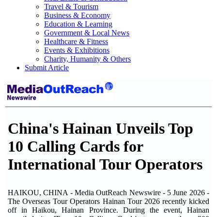
Travel & Tourism
Business & Economy
Education & Learning
Government & Local News
Healthcare & Fitness
Events & Exhibitions
Charity, Humanity & Others
Submit Article
China's Hainan Unveils Top
10 Calling Cards for
International Tour Operators
HAIKOU, CHINA - Media OutReach Newswire - 5 June 2026 -
The Overseas Tour Operators Hainan Tour 2026 recently kicked
off in Haikou, Hainan Province. During the event, Hainan