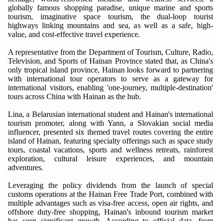
globally famous shopping paradise, unique marine and sports
tourism, imaginative space tourism, the dual-loop tourist
highways linking mountains and sea, as well as a safe, high-
value, and cost-effective travel experience.
A representative from the Department of Tourism, Culture, Radio,
Television, and Sports of Hainan Province stated that, as China's
only tropical island province, Hainan looks forward to partnering
with international tour operators to serve as a gateway for
international visitors, enabling 'one-journey, multiple-destination'
tours across China with Hainan as the hub.
Lina, a Belarusian international student and Hainan's international
tourism promoter, along with Yann, a Slovakian social media
influencer, presented six themed travel routes covering the entire
island of Hainan, featuring specialty offerings such as space study
tours, coastal vacations, sports and wellness retreats, rainforest
exploration, cultural leisure experiences, and mountain
adventures.
Leveraging the policy dividends from the launch of special
customs operations at the Hainan Free Trade Port, combined with
multiple advantages such as visa-free access, open air rights, and
offshore duty-free shopping, Hainan's inbound tourism market
has seen significant growth. According to official data, from