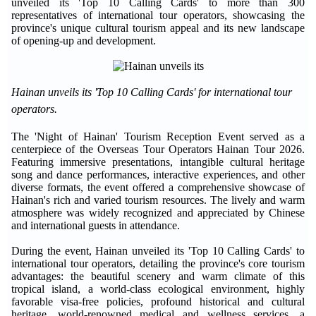
unveiled its 'Top 10 Calling Cards' to more than 300
representatives of international tour operators, showcasing the
province's unique cultural tourism appeal and its new landscape
of opening-up and development.
Hainan unveils its 'Top 10 Calling Cards' for international tour
operators.
The 'Night of Hainan' Tourism Reception Event served as a
centerpiece of the Overseas Tour Operators Hainan Tour 2026.
Featuring immersive presentations, intangible cultural heritage
song and dance performances, interactive experiences, and other
diverse formats, the event offered a comprehensive showcase of
Hainan's rich and varied tourism resources. The lively and warm
atmosphere was widely recognized and appreciated by Chinese
and international guests in attendance.
During the event, Hainan unveiled its 'Top 10 Calling Cards' to
international tour operators, detailing the province's core tourism
advantages: the beautiful scenery and warm climate of this
tropical island, a world-class ecological environment, highly
favorable visa-free policies, profound historical and cultural
heritage, world-renowned medical and wellness services, a