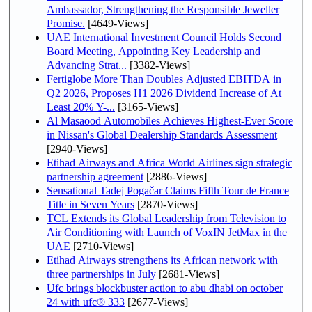
Ambassador, Strengthening the Responsible Jeweller
Promise.
[4649-Views]
UAE International Investment Council Holds Second
Board Meeting, Appointing Key Leadership and
Advancing Strat...
[3382-Views]
Fertiglobe More Than Doubles Adjusted EBITDA in
Q2 2026, Proposes H1 2026 Dividend Increase of At
Least 20% Y-...
[3165-Views]
Al Masaood Automobiles Achieves Highest-Ever Score
in Nissan's Global Dealership Standards Assessment
[2940-Views]
Etihad Airways and Africa World Airlines sign strategic
partnership agreement
[2886-Views]
Sensational Tadej Pogačar Claims Fifth Tour de France
Title in Seven Years
[2870-Views]
TCL Extends its Global Leadership from Television to
Air Conditioning with Launch of VoxIN JetMax in the
UAE
[2710-Views]
Etihad Airways strengthens its African network with
three partnerships in July
[2681-Views]
Ufc brings blockbuster action to abu dhabi on october
24 with ufc® 333
[2677-Views]