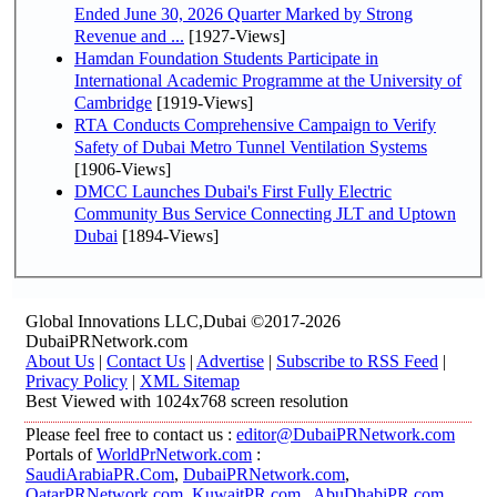
Ended June 30, 2026 Quarter Marked by Strong
Revenue and ...
[1927-Views]
Hamdan Foundation Students Participate in
International Academic Programme at the University of
Cambridge
[1919-Views]
RTA Conducts Comprehensive Campaign to Verify
Safety of Dubai Metro Tunnel Ventilation Systems
[1906-Views]
DMCC Launches Dubai's First Fully Electric
Community Bus Service Connecting JLT and Uptown
Dubai
[1894-Views]
Global Innovations LLC,Dubai ©2017-2026
DubaiPRNetwork.com
About Us
|
Contact Us
|
Advertise
|
Subscribe to RSS Feed
|
Privacy Policy
|
XML Sitemap
Best Viewed with 1024x768 screen resolution
Please feel free to contact us :
editor@DubaiPRNetwork.com
Portals of
WorldPrNetwork.com
:
SaudiArabiaPR.Com
,
DubaiPRNetwork.com
,
QatarPRNetwork.com
,
KuwaitPR.com
,
AbuDhabiPR.com
,