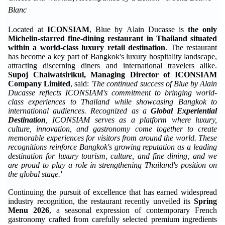
Blanc
Located at
ICONSIAM
, Blue by Alain Ducasse is
the only
Michelin-starred fine-dining restaurant in Thailand situated
within a world-class luxury retail destination
. The restaurant
has become a key part of Bangkok's luxury hospitality landscape,
attracting discerning diners and international travelers alike.
Supoj Chaiwatsirikul, Managing Director of ICONSIAM
Company Limited
, said:
'The continued success of Blue by Alain
Ducasse reflects ICONSIAM's commitment to bringing world-
class experiences to Thailand while showcasing Bangkok to
international audiences. Recognized as a
Global Experiential
Destination
, ICONSIAM serves as a platform where luxury,
culture, innovation, and gastronomy come together to create
memorable experiences for visitors from around the world. These
recognitions reinforce Bangkok's growing reputation as a leading
destination for luxury tourism, culture, and fine dining, and we
are proud to play a role in strengthening Thailand's position on
the global stage.'
Continuing the pursuit of excellence that has earned widespread
industry recognition, the restaurant recently unveiled its
Spring
Menu 2026
, a seasonal expression of contemporary French
gastronomy crafted from carefully selected premium ingredients