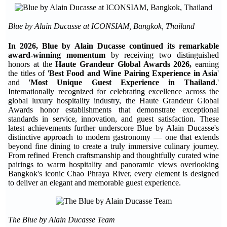
Blue by Alain Ducasse at ICONSIAM, Bangkok, Thailand
In 2026, Blue by Alain Ducasse continued its remarkable
award-winning momentum
by receiving two distinguished
honors at the
Haute Grandeur Global Awards 2026,
earning
the titles of '
Best Food and Wine Pairing Experience in Asia
'
and '
Most Unique Guest Experience in Thailand
.'
Internationally recognized for celebrating excellence across the
global luxury hospitality industry, the Haute Grandeur Global
Awards honor establishments that demonstrate exceptional
standards in service, innovation, and guest satisfaction. These
latest achievements further underscore Blue by Alain Ducasse's
distinctive approach to modern gastronomy — one that extends
beyond fine dining to create a truly immersive culinary journey.
From refined French craftsmanship and thoughtfully curated wine
pairings to warm hospitality and panoramic views overlooking
Bangkok's iconic Chao Phraya River, every element is designed
to deliver an elegant and memorable guest experience.
The Blue by Alain Ducasse Team