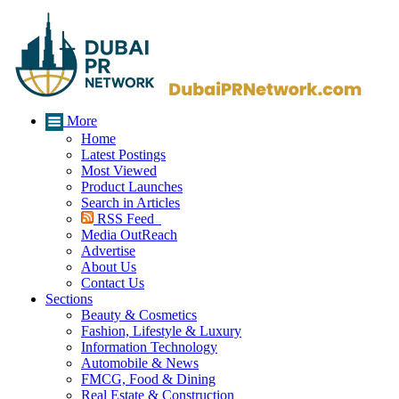
More
Home
Latest Postings
Most Viewed
Product Launches
Search in Articles
RSS Feed
Media OutReach
Advertise
About Us
Contact Us
Sections
Beauty & Cosmetics
Fashion, Lifestyle & Luxury
Information Technology
Automobile & News
FMCG, Food & Dining
Real Estate & Construction