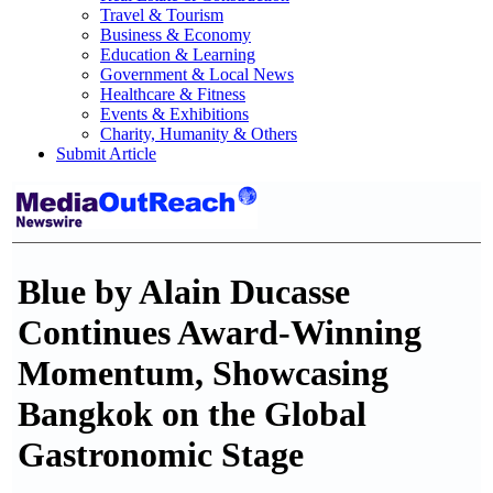
Travel & Tourism
Business & Economy
Education & Learning
Government & Local News
Healthcare & Fitness
Events & Exhibitions
Charity, Humanity & Others
Submit Article
Blue by Alain Ducasse
Continues Award-Winning
Momentum, Showcasing
Bangkok on the Global
Gastronomic Stage