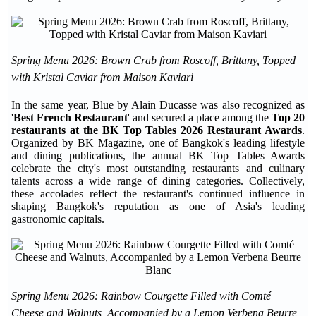
Spring Menu 2026: Brown Crab from Roscoff, Brittany, Topped
with Kristal Caviar from Maison Kaviari
In the same year, Blue by Alain Ducasse was also recognized as
'
Best French Restaurant
' and secured a place among the
Top 20
restaurants at the BK Top Tables 2026 Restaurant Awards
.
Organized by BK Magazine, one of Bangkok's leading lifestyle
and dining publications, the annual BK Top Tables Awards
celebrate the city's most outstanding restaurants and culinary
talents across a wide range of dining categories. Collectively,
these accolades reflect the restaurant's continued influence in
shaping Bangkok's reputation as one of Asia's leading
gastronomic capitals.
Spring Menu 2026: Rainbow Courgette Filled with Comté
Cheese and Walnuts, Accompanied by a Lemon Verbena Beurre