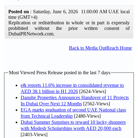
Posted on
: Saturday, June 6, 2026 11:00:00 AM UAE local
time (GMT+4)
Replication or redistribution in whole or in part is expressly
prohibited without the prior written consent of
DubaiPRNetwork.com.
Back to Media OutReach Home
Most Viewed Press Release posted in the last 7 days
e& reports 11.6% increase in consolidated revenue to
AED 38.1 billion in H1 2026
[2624-Views]
Danube Properties Announces Handover of 11 Projects
In Dubai Over Next 12 Months
[2562-Views]
EGA marks graduation of second UAE National class
from Technical Leadership
[2480-Views]
Dubai Summer Surprises to reward 10 lucky shoppers
with Modesh Scholarships worth AED 20,000 each
[2403-Views]