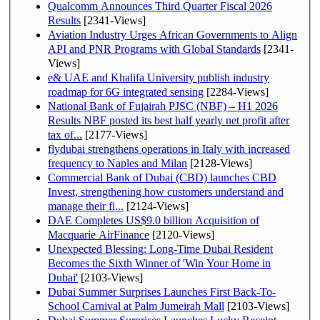
Qualcomm Announces Third Quarter Fiscal 2026
Results
[2341-Views]
Aviation Industry Urges African Governments to Align
API and PNR Programs with Global Standards
[2341-
Views]
e& UAE and Khalifa University publish industry
roadmap for 6G integrated sensing
[2284-Views]
National Bank of Fujairah PJSC (NBF) – H1 2026
Results NBF posted its best half yearly net profit after
tax of...
[2177-Views]
flydubai strengthens operations in Italy with increased
frequency to Naples and Milan
[2128-Views]
Commercial Bank of Dubai (CBD) launches CBD
Invest, strengthening how customers understand and
manage their fi...
[2124-Views]
DAE Completes US$9.0 billion Acquisition of
Macquarie AirFinance
[2120-Views]
Unexpected Blessing: Long-Time Dubai Resident
Becomes the Sixth Winner of 'Win Your Home in
Dubai'
[2103-Views]
Dubai Summer Surprises Launches First Back-To-
School Carnival at Palm Jumeirah Mall
[2103-Views]