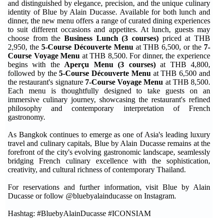
and distinguished by elegance, precision, and the unique culinary
identity of Blue by Alain Ducasse. Available for both lunch and
dinner, the new menu offers a range of curated dining experiences
to suit different occasions and appetites. At lunch, guests may
choose from the
Business Lunch (3 courses)
priced at THB
2,950, the
5-Course Découverte Menu
at THB 6,500, or the
7-
Course Voyage Menu
at THB 8,500. For dinner, the experience
begins with the
Aperçu Menu (3 courses)
at THB 4,800,
followed by the
5-Course Découverte Menu
at THB 6,500 and
the restaurant's signature
7-Course Voyage Menu
at THB 8,500.
Each menu is thoughtfully designed to take guests on an
immersive culinary journey, showcasing the restaurant's refined
philosophy and contemporary interpretation of French
gastronomy.
As Bangkok continues to emerge as one of Asia's leading luxury
travel and culinary capitals, Blue by Alain Ducasse remains at the
forefront of the city's evolving gastronomic landscape, seamlessly
bridging French culinary excellence with the sophistication,
creativity, and cultural richness of contemporary Thailand.
For reservations and further information, visit Blue by Alain
Ducasse or follow @bluebyalainducasse on Instagram.
Hashtag: #BluebyAlainDucasse #ICONSIAM