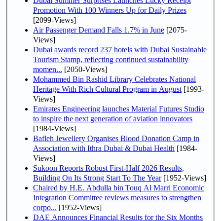
Dubai Summer Surprises Launches Lucky Receipt
Promotion With 100 Winners Up for Daily Prizes
[2099-Views]
Air Passenger Demand Falls 1.7% in June
[2075-
Views]
Dubai awards record 237 hotels with Dubai Sustainable
Tourism Stamp, reflecting continued sustainability
momen...
[2050-Views]
Mohammed Bin Rashid Library Celebrates National
Heritage With Rich Cultural Program in August
[1993-
Views]
Emirates Engineering launches Material Futures Studio
to inspire the next generation of aviation innovators
[1984-Views]
Bafleh Jewellery Organises Blood Donation Camp in
Association with Ithra Dubai & Dubai Health
[1984-
Views]
Sukoon Reports Robust First-Half 2026 Results,
Building On Its Strong Start To The Year
[1952-Views]
Chaired by H.E. Abdulla bin Touq Al Marri Economic
Integration Committee reviews measures to strengthen
corpo...
[1952-Views]
DAE Announces Financial Results for the Six Months