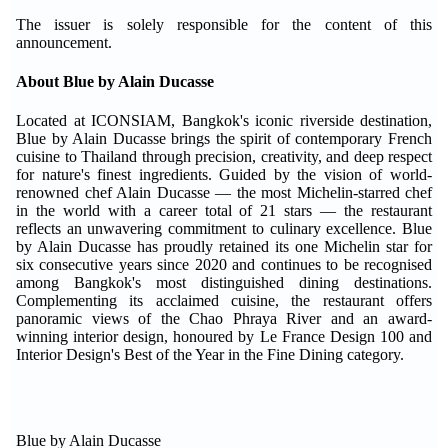
The issuer is solely responsible for the content of this
announcement.
About Blue by Alain Ducasse
Located at ICONSIAM, Bangkok's iconic riverside destination,
Blue by Alain Ducasse brings the spirit of contemporary French
cuisine to Thailand through precision, creativity, and deep respect
for nature's finest ingredients. Guided by the vision of world-
renowned chef Alain Ducasse — the most Michelin-starred chef
in the world with a career total of 21 stars — the restaurant
reflects an unwavering commitment to culinary excellence. Blue
by Alain Ducasse has proudly retained its one Michelin star for
six consecutive years since 2020 and continues to be recognised
among Bangkok's most distinguished dining destinations.
Complementing its acclaimed cuisine, the restaurant offers
panoramic views of the Chao Phraya River and an award-
winning interior design, honoured by Le France Design 100 and
Interior Design's Best of the Year in the Fine Dining category.
Blue by Alain Ducasse