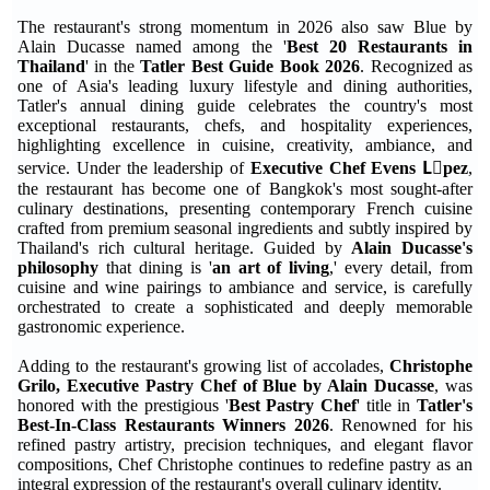
The restaurant's strong momentum in 2026 also saw Blue by
Alain Ducasse named among the '
Best 20 Restaurants in
Thailand
' in the
Tatler Best Guide Book 2026
. Recognized as
one of Asia's leading luxury lifestyle and dining authorities,
Tatler's annual dining guide celebrates the country's most
exceptional restaurants, chefs, and hospitality experiences,
highlighting excellence in cuisine, creativity, ambiance, and
service. Under the leadership of
Executive Chef Evens Lَpez
,
the restaurant has become one of Bangkok's most sought-after
culinary destinations, presenting contemporary French cuisine
crafted from premium seasonal ingredients and subtly inspired by
Thailand's rich cultural heritage. Guided by
Alain Ducasse's
philosophy
that dining is '
an art of living
,' every detail, from
cuisine and wine pairings to ambiance and service, is carefully
orchestrated to create a sophisticated and deeply memorable
gastronomic experience.
Adding to the restaurant's growing list of accolades,
Christophe
Grilo, Executive Pastry Chef of Blue by Alain Ducasse
, was
honored with the prestigious '
Best Pastry Chef
' title in
Tatler's
Best-In-Class Restaurants Winners 2026
. Renowned for his
refined pastry artistry, precision techniques, and elegant flavor
compositions, Chef Christophe continues to redefine pastry as an
integral expression of the restaurant's overall culinary identity.