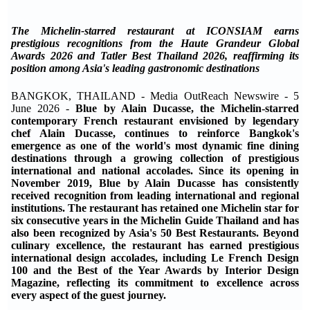
The Michelin-starred restaurant at ICONSIAM earns
prestigious recognitions from the Haute Grandeur Global
Awards 2026 and Tatler Best Thailand 2026, reaffirming its
position among Asia's leading gastronomic destinations
BANGKOK, THAILAND - Media OutReach Newswire - 5
June 2026 -
Blue by Alain Ducasse, the Michelin-starred
contemporary French restaurant envisioned by legendary
chef Alain Ducasse, continues to reinforce Bangkok's
emergence as one of the world's most dynamic fine dining
destinations through a growing collection of prestigious
international and national accolades. Since its opening in
November 2019, Blue by Alain Ducasse has consistently
received recognition from leading international and regional
institutions. The restaurant has retained one Michelin star for
six consecutive years in the Michelin Guide Thailand and has
also been recognized by Asia's 50 Best Restaurants. Beyond
culinary excellence, the restaurant has earned prestigious
international design accolades, including Le French Design
100 and the Best of the Year Awards by Interior Design
Magazine, reflecting its commitment to excellence across
every aspect of the guest journey.