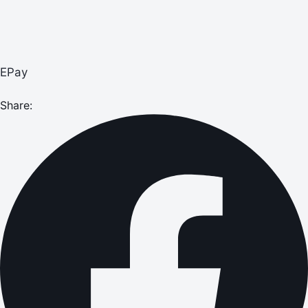
EPay
Share: