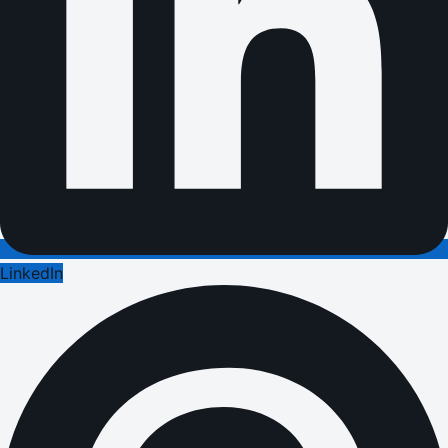
LinkedIn