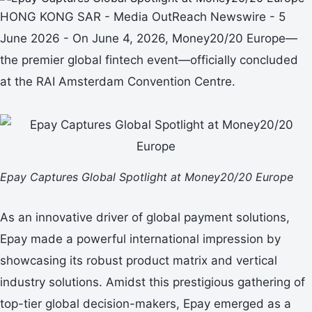
HONG KONG SAR - Media OutReach Newswire - 5
June 2026 - On June 4, 2026, Money20/20 Europe—
the premier global fintech event—officially concluded
at the RAI Amsterdam Convention Centre.
Epay Captures Global Spotlight at Money20/20 Europe
As an innovative driver of global payment solutions,
Epay made a powerful international impression by
showcasing its robust product matrix and vertical
industry solutions. Amidst this prestigious gathering of
top-tier global decision-makers, Epay emerged as a