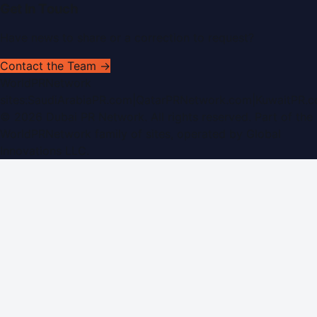
Get In Touch
Have news to share or a correction to request?
Contact the Team →
WorldPRNetwork
sites:
SaudiArabiaPR.com
|
QatarPRNetwork.com
|
KuwaitPR.
©
2026
Dubai PR Network
. All rights reserved. Part of the
WorldPRNetwork family of sites, operated by
Global
Innovations LLC
.