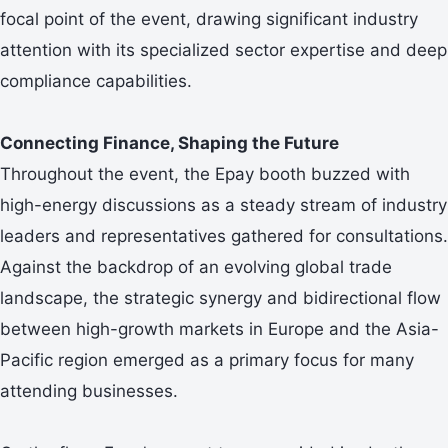
focal point of the event, drawing significant industry
attention with its specialized sector expertise and deep
compliance capabilities.
Connecting Finance, Shaping the Future
Throughout the event, the Epay booth buzzed with
high-energy discussions as a steady stream of industry
leaders and representatives gathered for consultations.
Against the backdrop of an evolving global trade
landscape, the strategic synergy and bidirectional flow
between high-growth markets in Europe and the Asia-
Pacific region emerged as a primary focus for many
attending businesses.