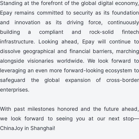
Standing at the forefront of the global digital economy,
Epay remains committed to security as its foundation
and innovation as its driving force, continuously
building a compliant and rock-solid fintech
infrastructure. Looking ahead, Epay will continue to
dissolve geographical and financial barriers, marching
alongside visionaries worldwide. We look forward to
leveraging an even more forward-looking ecosystem to
safeguard the global expansion of cross-border
enterprises.
With past milestones honored and the future ahead,
we look forward to seeing you at our next stop—
ChinaJoy in Shanghai!