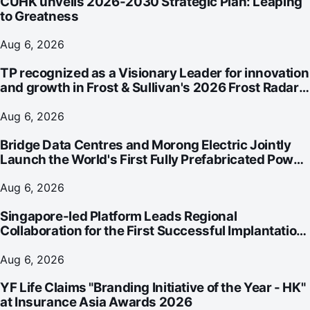
CUHK unveils 2026-2030 Strategic Plan: Leaping
to Greatness
Aug 6, 2026
TP recognized as a Visionary Leader for innovation
and growth in Frost & Sullivan's 2026 Frost Radar™
for Customer Experience Management Services in
Asia-Pacific
Aug 6, 2026
Bridge Data Centres and Morong Electric Jointly
Launch the World's First Fully Prefabricated Power
Module for AI Data Centres
Aug 6, 2026
Singapore-led Platform Leads Regional
Collaboration for the First Successful Implantation
of the World's Smallest and Lightest Artificial Heart
Assist Device
Aug 6, 2026
YF Life Claims "Branding Initiative of the Year - HK"
at Insurance Asia Awards 2026