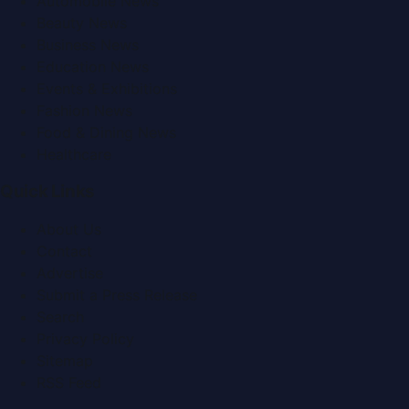
Automobile News
Beauty News
Business News
Education News
Events & Exhibitions
Fashion News
Food & Dining News
Healthcare
Quick Links
About Us
Contact
Advertise
Submit a Press Release
Search
Privacy Policy
Sitemap
RSS Feed