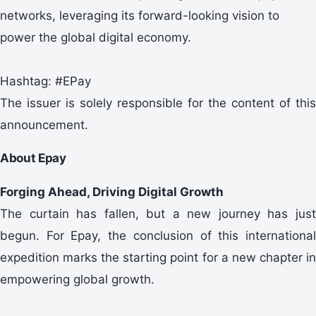
networks, leveraging its forward-looking vision to
power the global digital economy.
Hashtag: #EPay
The issuer is solely responsible for the content of this
announcement.
About Epay
Forging Ahead, Driving Digital Growth
The curtain has fallen, but a new journey has just
begun. For Epay, the conclusion of this international
expedition marks the starting point for a new chapter in
empowering global growth.