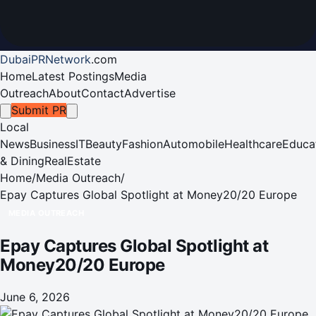
DubaiPRNetwork
.
com
Home
Latest Postings
Media
Outreach
About
Contact
Advertise
Submit PR
Local
News
Business
IT
Beauty
Fashion
Automobile
Healthcare
Educa
& Dining
RealEstate
Home
/
Media Outreach
/
Epay Captures Global Spotlight at Money20/20 Europe
MEDIA OUTREACH
Epay Captures Global Spotlight at
Money20/20 Europe
June 6, 2026