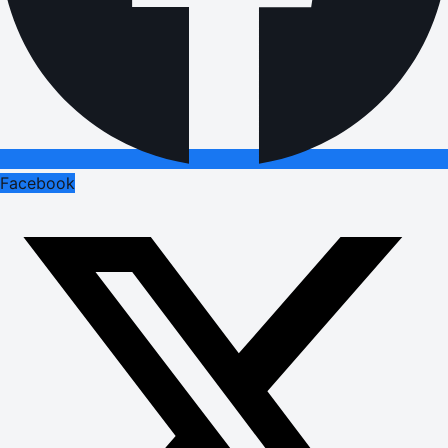
Facebook