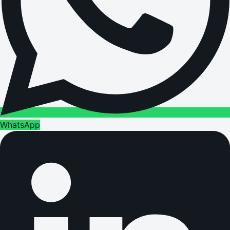
WhatsApp