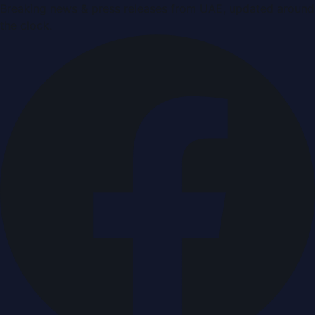
Breaking news & press releases from UAE, updated around
the clock.