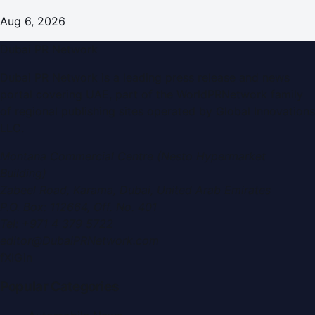
Aug 6, 2026
Dubai PR Network
Dubai PR Network
is a leading press release and news
portal covering
UAE
, part of the WorldPRNetwork family
of regional publishing sites operated by
Global Innovations
LLC
.
Montana Commercial Centre (Nesto Hypermarket
Building)
Zabeel Road, Karama
,
Dubai, United Arab Emirates
P.O. Box:
112664
,
Off. No. 401
Tel:
+971 4 379 5722
editor@DubaiPRNetwork.com
f
X
IG
in
Popular Categories