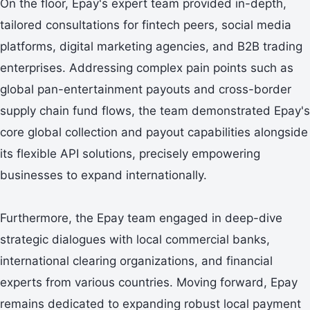
On the floor, Epay's expert team provided in-depth,
tailored consultations for fintech peers, social media
platforms, digital marketing agencies, and B2B trading
enterprises. Addressing complex pain points such as
global pan-entertainment payouts and cross-border
supply chain fund flows, the team demonstrated Epay's
core global collection and payout capabilities alongside
its flexible API solutions, precisely empowering
businesses to expand internationally.
Furthermore, the Epay team engaged in deep-dive
strategic dialogues with local commercial banks,
international clearing organizations, and financial
experts from various countries. Moving forward, Epay
remains dedicated to expanding robust local payment