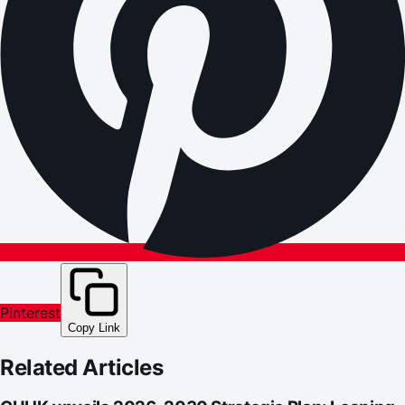
Pinterest
Copy Link
Related Articles